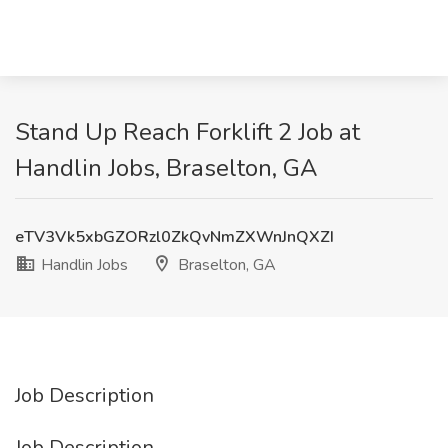
Stand Up Reach Forklift 2 Job at
Handlin Jobs, Braselton, GA
eTV3Vk5xbGZORzl0ZkQvNmZXWnJnQXZI
Handlin Jobs
Braselton, GA
Job Description
Job Description