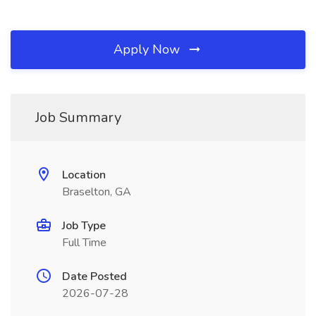
Apply Now
Job Summary
Location
Braselton, GA
Job Type
Full Time
Date Posted
2026-07-28