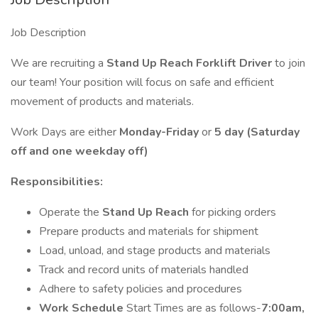
Job Description
We are recruiting a
Stand Up Reach Forklift Driver
to join
our team! Your position will focus on safe and efficient
movement of products and materials.
Work Days are either
Monday-Friday
or
5 day (Saturday
off and one weekday off)
Responsibilities:
Operate the
Stand Up Reach
for picking orders
Prepare products and materials for shipment
Load, unload, and stage products and materials
Track and record units of materials handled
Adhere to safety policies and procedures
Work Schedule
Start Times are as follows-
7:00am,