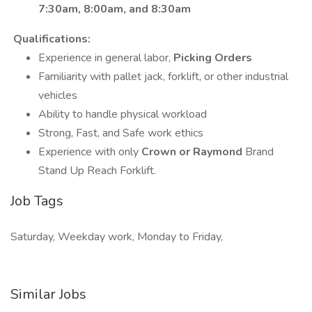
7:30am, 8:00am, and 8:30am
Qualifications:
Experience in general labor,
Picking Orders
Familiarity with pallet jack, forklift, or other industrial
vehicles
Ability to handle physical workload
Strong, Fast, and Safe work ethics
Experience with only
Crown or Raymond
Brand
Stand Up Reach Forklift.
Job Tags
Saturday, Weekday work, Monday to Friday,
Similar Jobs