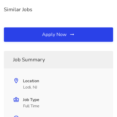
Similar Jobs
Apply Now
Job Summary
Location
Lodi, NJ
Job Type
Full Time