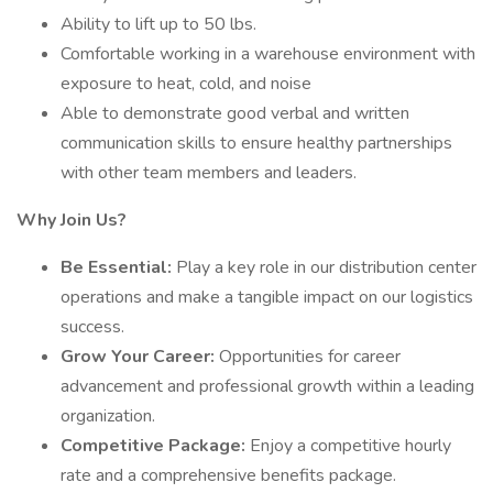
Ability to lift up to 50 lbs.
Comfortable working in a warehouse environment with
exposure to heat, cold, and noise
Able to demonstrate good verbal and written
communication skills to ensure healthy partnerships
with other team members and leaders.
Why Join Us?
Be Essential:
Play a key role in our distribution center
operations and make a tangible impact on our logistics
success.
Grow Your Career:
Opportunities for career
advancement and professional growth within a leading
organization.
Competitive Package:
Enjoy a competitive hourly
rate and a comprehensive benefits package.