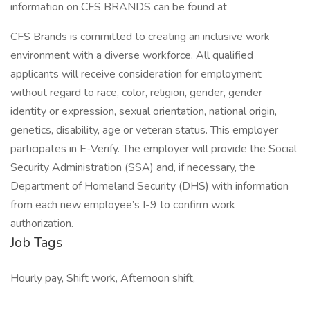
information on CFS BRANDS can be found at
CFS Brands is committed to creating an inclusive work
environment with a diverse workforce. All qualified
applicants will receive consideration for employment
without regard to race, color, religion, gender, gender
identity or expression, sexual orientation, national origin,
genetics, disability, age or veteran status. This employer
participates in E-Verify. The employer will provide the Social
Security Administration (SSA) and, if necessary, the
Department of Homeland Security (DHS) with information
from each new employee’s I-9 to confirm work
authorization.
Job Tags
Hourly pay, Shift work, Afternoon shift,