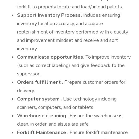
forklift to properly locate and load/unload pallets.
Support Inventory Process.
Includes ensuring
inventory location accuracy, and accurate
replenishment of inventory performed with a quality
and improvement mindset and receive and sort
inventory
Communicate opportunities.
To improve inventory
(such as correct labeling) and give feedback to the
supervisor.
Orders fulfillment
. Prepare customer orders for
delivery.
Computer system
. Use technology including
scanners, computers, and or tablets.
Warehouse cleaning
. Ensure the warehouse is
clean, in order, and aisles are safe.
Forklift Maintenance
. Ensure forklift maintenance