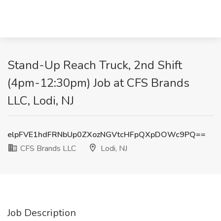
Stand-Up Reach Truck, 2nd Shift
(4pm-12:30pm) Job at CFS Brands
LLC, Lodi, NJ
elpFVE1hdFRNbUp0ZXozNGVtcHFpQXpDOWc9PQ==
CFS Brands LLC
Lodi, NJ
Job Description