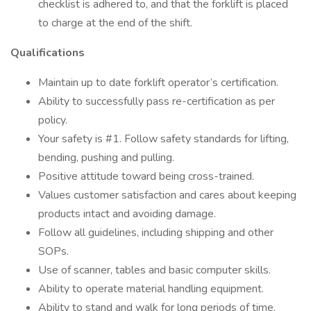
checklist is adhered to, and that the forklift is placed
to charge at the end of the shift.
Qualifications
Maintain up to date forklift operator’s certification.
Ability to successfully pass re-certification as per
policy.
Your safety is #1. Follow safety standards for lifting,
bending, pushing and pulling.
Positive attitude toward being cross-trained.
Values customer satisfaction and cares about keeping
products intact and avoiding damage.
Follow all guidelines, including shipping and other
SOPs.
Use of scanner, tables and basic computer skills.
Ability to operate material handling equipment.
Ability to stand and walk for long periods of time.