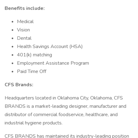
Benefits include:
Medical
Vision
Dental
Health Savings Account (HSA)
401(k) matching
Employment Assistance Program
Paid Time Off
CFS Brands:
Headquarters located in Oklahoma City, Oklahoma, CFS
BRANDS is a market-leading designer, manufacturer and
distributor of commercial foodservice, healthcare, and
industrial hygiene products.
CFS BRANDS has maintained its industry-leading position