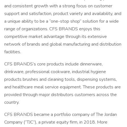
and consistent growth with a strong focus on customer
support and satisfaction, product variety and availability, and
a unique ability to be a “one-stop shop” solution for a wide
range of organizations. CFS BRANDS enjoys this
competitive market advantage through its extensive
network of brands and global manufacturing and distribution
facilities.
CFS BRANDS’s core products include dinnerware,
drinkware, professional cookware, industrial hygiene
products brushes and cleaning tools, dispensing systems,
and healthcare meal service equipment. These products are
provided through major distributors customers across the
country.
CFS BRANDS became a portfolio company of The Jordan
Company (“TJC”), a private equity firm, in 2018. More