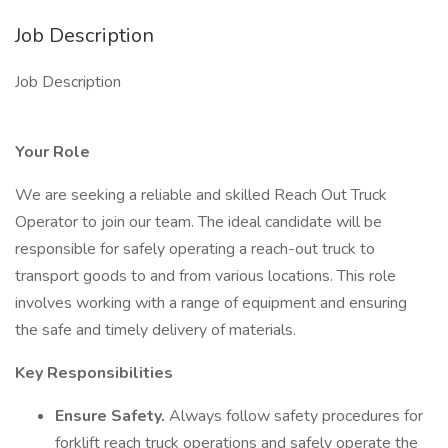
Job Description
Job Description
Your Role
We are seeking a reliable and skilled Reach Out Truck
Operator to join our team. The ideal candidate will be
responsible for safely operating a reach-out truck to
transport goods to and from various locations. This role
involves working with a range of equipment and ensuring
the safe and timely delivery of materials.
Key Responsibilities
Ensure Safety.
Always follow safety procedures for
forklift reach truck operations and safely operate the