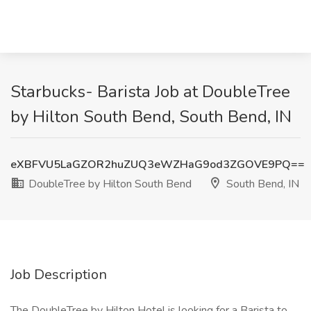
Starbucks- Barista Job at DoubleTree
by Hilton South Bend, South Bend, IN
eXBFVU5LaGZOR2huZUQ3eWZHaG9od3ZGOVE9PQ==
DoubleTree by Hilton South Bend
South Bend, IN
Job Description
The DoubleTree by Hilton Hotel is looking for a Barista to