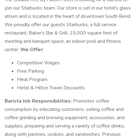
join our Starbucks team. Our store is set in our hotel's glass
atrium and is located in the heart of downtown South Bend.
We proudly offer our guests Starbucks, a full service
restaurant, Baker's Bar & Grill, 15,000 square feet of
meeting and banquet space, an indoor pool and fitness
center.
We Offer:
Competitive Wages
Free Parking
Meal Program
Hotel & Hilton Travel Discounts
Barista Job Responsibilities:
Promotes coffee
consumption by educating customers; selling coffee and
coffee grinding and brewing equipment, accessories, and
supplies; preparing and serving a variety of coffee drinks,
along with pastries, cookies, and sandwiches. Previous