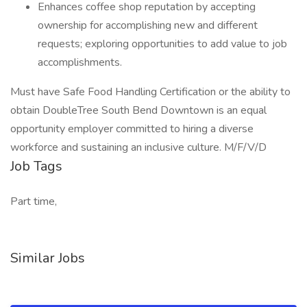
Enhances coffee shop reputation by accepting
ownership for accomplishing new and different
requests; exploring opportunities to add value to job
accomplishments.
Must have Safe Food Handling Certification or the ability to
obtain DoubleTree South Bend Downtown is an equal
opportunity employer committed to hiring a diverse
workforce and sustaining an inclusive culture. M/F/V/D
Job Tags
Part time,
Similar Jobs