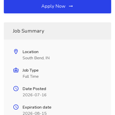
Apply Now
Job Summary
Location
South Bend, IN
Job Type
Full Time
Date Posted
2026-07-16
Expiration date
2026-08-15