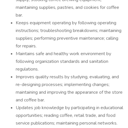
maintaining supplies, pastries, and cookies for coffee
bar.
Keeps equipment operating by following operating
instructions; troubleshooting breakdowns; maintaining
supplies; performing preventive maintenance; calling
for repairs.
Maintains safe and healthy work environment by
following organization standards and sanitation
regulations.
Improves quality results by studying, evaluating, and
re-designing processes; implementing changes;
maintaining and improving the appearance of the store
and coffee bar.
Updates job knowledge by participating in educational
opportunities; reading coffee, retail trade, and food
service publications; maintaining personal networks.