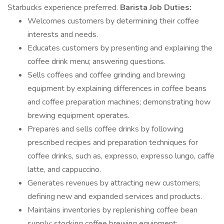
Starbucks experience preferred.
Barista Job Duties:
Welcomes customers by determining their coffee
interests and needs.
Educates customers by presenting and explaining the
coffee drink menu; answering questions.
Sells coffees and coffee grinding and brewing
equipment by explaining differences in coffee beans
and coffee preparation machines; demonstrating how
brewing equipment operates.
Prepares and sells coffee drinks by following
prescribed recipes and preparation techniques for
coffee drinks, such as, expresso, expresso lungo, caffe
latte, and cappuccino.
Generates revenues by attracting new customers;
defining new and expanded services and products.
Maintains inventories by replenishing coffee bean
supply; stocking coffee brewing equipment;