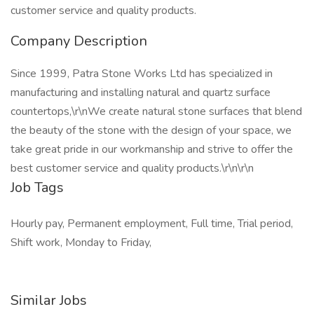
customer service and quality products.
Company Description
Since 1999, Patra Stone Works Ltd has specialized in
manufacturing and installing natural and quartz surface
countertops,\r\nWe create natural stone surfaces that blend
the beauty of the stone with the design of your space, we
take great pride in our workmanship and strive to offer the
best customer service and quality products.\r\n\r\n
Job Tags
Hourly pay, Permanent employment, Full time, Trial period,
Shift work, Monday to Friday,
Similar Jobs