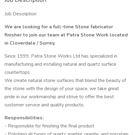
Job Description
We are looking for a full-time Stone fabricator
finisher to join our team at Patra Stone Work located
in Cloverdale / Surrey.
Since 1999, Patra Stone Works Ltd has specialized in
manufacturing and installing natural and quartz surface
countertops
We create natural stone surfaces that blend the beauty of
the stone with the design of your space, we take great
pride in our workmanship and strive to offer the best
customer service and quality products.
Responsibilities:
- Responsible for finishing the final product
- Polishing all types of quartz, marble, granite, and porcelain