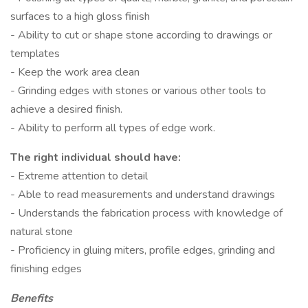
surfaces to a high gloss finish
- Ability to cut or shape stone according to drawings or
templates
- Keep the work area clean
- Grinding edges with stones or various other tools to
achieve a desired finish.
- Ability to perform all types of edge work.
The right individual should have:
- Extreme attention to detail
- Able to read measurements and understand drawings
- Understands the fabrication process with knowledge of
natural stone
- Proficiency in gluing miters, profile edges, grinding and
finishing edges
Benefits