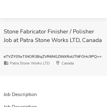
Stone Fabricator Finisher / Polisher
Job at Patra Stone Works LTD, Canada
eTVZY05xTlNOR3BqZVR6NGZtNXRoUTNFOHc9PQ==
Patra Stone Works LTD
Canada
Job Description
Job Description