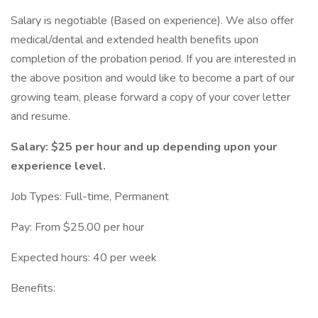
Salary is negotiable (Based on experience). We also offer
medical/dental and extended health benefits upon
completion of the probation period. If you are interested in
the above position and would like to become a part of our
growing team, please forward a copy of your cover letter
and resume.
Salary: $25 per hour and up depending upon your
experience level.
Job Types: Full-time, Permanent
Pay: From $25.00 per hour
Expected hours: 40 per week
Benefits: