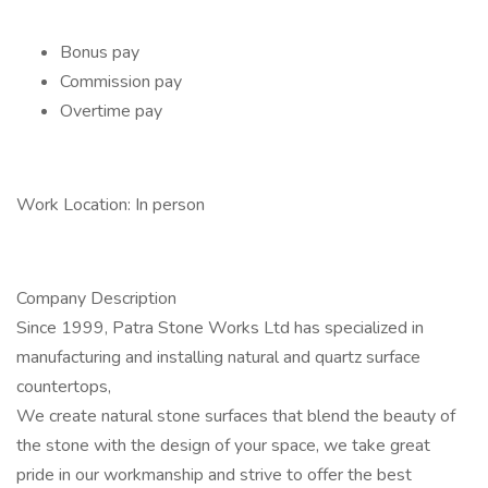
Bonus pay
Commission pay
Overtime pay
Work Location: In person
Company Description
Since 1999, Patra Stone Works Ltd has specialized in
manufacturing and installing natural and quartz surface
countertops,
We create natural stone surfaces that blend the beauty of
the stone with the design of your space, we take great
pride in our workmanship and strive to offer the best