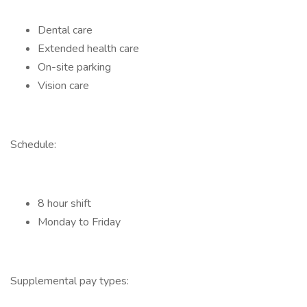
Dental care
Extended health care
On-site parking
Vision care
Schedule:
8 hour shift
Monday to Friday
Supplemental pay types: