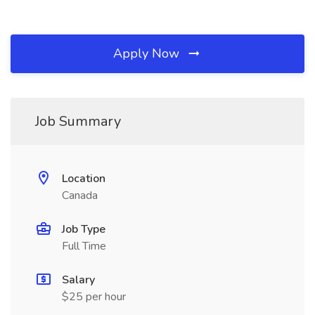
Apply Now
Job Summary
Location
Canada
Job Type
Full Time
Salary
$25 per hour