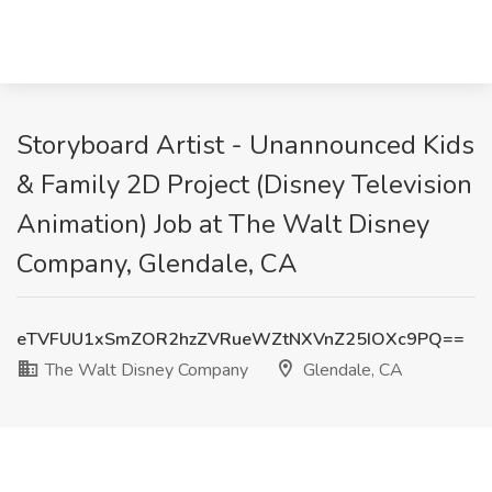
Storyboard Artist - Unannounced Kids
& Family 2D Project (Disney Television
Animation) Job at The Walt Disney
Company, Glendale, CA
eTVFUU1xSmZOR2hzZVRueWZtNXVnZ25IOXc9PQ==
The Walt Disney Company
Glendale, CA