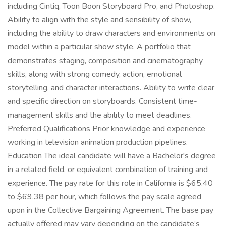
including Cintiq, Toon Boon Storyboard Pro, and Photoshop.
Ability to align with the style and sensibility of show,
including the ability to draw characters and environments on
model within a particular show style. A portfolio that
demonstrates staging, composition and cinematography
skills, along with strong comedy, action, emotional
storytelling, and character interactions. Ability to write clear
and specific direction on storyboards. Consistent time-
management skills and the ability to meet deadlines.
Preferred Qualifications Prior knowledge and experience
working in television animation production pipelines.
Education The ideal candidate will have a Bachelor's degree
in a related field, or equivalent combination of training and
experience. The pay rate for this role in California is $65.40
to $69.38 per hour, which follows the pay scale agreed
upon in the Collective Bargaining Agreement. The base pay
actually offered may vary depending on the candidate’s