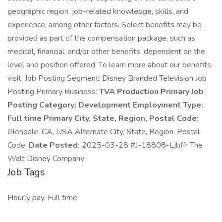
geographic region, job-related knowledge, skills, and
experience, among other factors. Select benefits may be
provided as part of the compensation package, such as
medical, financial, and/or other benefits, dependent on the
level and position offered. To learn more about our benefits
visit: Job Posting Segment: Disney Branded Television Job
Posting Primary Business:
TVA Production Primary Job
Posting Category:
Development Employment Type:
Full time Primary City, State, Region, Postal Code:
Glendale, CA, USA Alternate City, State, Region, Postal
Code:
Date Posted:
2025-03-28 #J-18808-Ljbffr The
Walt Disney Company
Job Tags
Hourly pay, Full time,