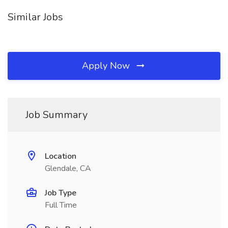
Similar Jobs
Apply Now
Job Summary
Location
Glendale, CA
Job Type
Full Time