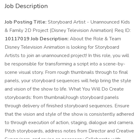
Job Description
Job Posting Title:
Storyboard Artist - Unannounced Kids
& Family 2D Project (Disney Television Animation) Req ID:
10117019 Job Description:
About the Role & Team
Disney Television Animation is looking for Storyboard
Artists to join an unannounced project! In this role, you will
be responsible for transforming a script into a scene-by-
scene visual story. From rough thumbnails through to final
panels, your storyboard sequences will help bring the style
and vision of the show to life. What You Will Do Create
storyboards: from thumbnail/rough storyboard panels
through delivery of finished storyboard sequences. Ensure
that the vision and style of the show is consistently adhered
to through execution of action, staging, dialogue and camera.
Pitch storyboards, address notes from Director and Creative