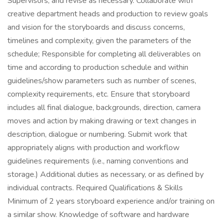
Supervisors, and revise as necessary. Collaborate with
creative department heads and production to review goals
and vision for the storyboards and discuss concerns,
timelines and complexity, given the parameters of the
schedule; Responsible for completing all deliverables on
time and according to production schedule and within
guidelines/show parameters such as number of scenes,
complexity requirements, etc. Ensure that storyboard
includes all final dialogue, backgrounds, direction, camera
moves and action by making drawing or text changes in
description, dialogue or numbering. Submit work that
appropriately aligns with production and workflow
guidelines requirements (i.e., naming conventions and
storage.) Additional duties as necessary, or as defined by
individual contracts. Required Qualifications & Skills
Minimum of 2 years storyboard experience and/or training on
a similar show. Knowledge of software and hardware