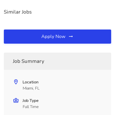
Similar Jobs
Apply Now
Job Summary
Location
Miami, FL
Job Type
Full Time