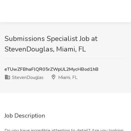
Submissions Specialist Job at
StevenDouglas, Miami, FL
eTUwZFBhaFlQR05rZWpUL2MycHBod1hB
StevenDouglas
Miami, FL
Job Description
Do you have incredible attention to detail? Are you looking