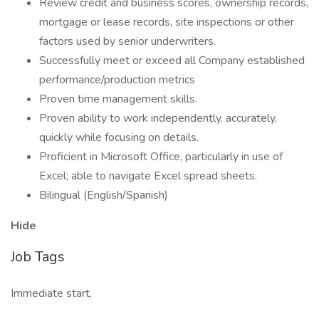
Review credit and business scores, ownership records,
mortgage or lease records, site inspections or other
factors used by senior underwriters.
Successfully meet or exceed all Company established
performance/production metrics
Proven time management skills.
Proven ability to work independently, accurately,
quickly while focusing on details.
Proficient in Microsoft Office, particularly in use of
Excel; able to navigate Excel spread sheets.
Bilingual (English/Spanish)
Hide
Job Tags
Immediate start,