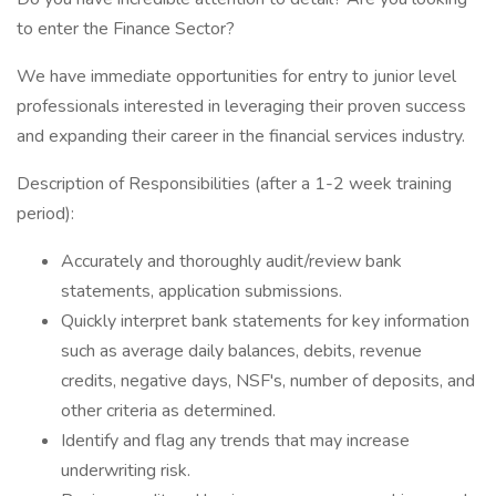
to enter the Finance Sector?
We have immediate opportunities for entry to junior level
professionals interested in leveraging their proven success
and expanding their career in the financial services industry.
Description of Responsibilities (after a 1-2 week training
period):
Accurately and thoroughly audit/review bank
statements, application submissions.
Quickly interpret bank statements for key information
such as average daily balances, debits, revenue
credits, negative days, NSF's, number of deposits, and
other criteria as determined.
Identify and flag any trends that may increase
underwriting risk.