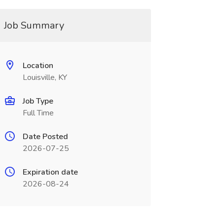
Job Summary
Location
Louisville, KY
Job Type
Full Time
Date Posted
2026-07-25
Expiration date
2026-08-24