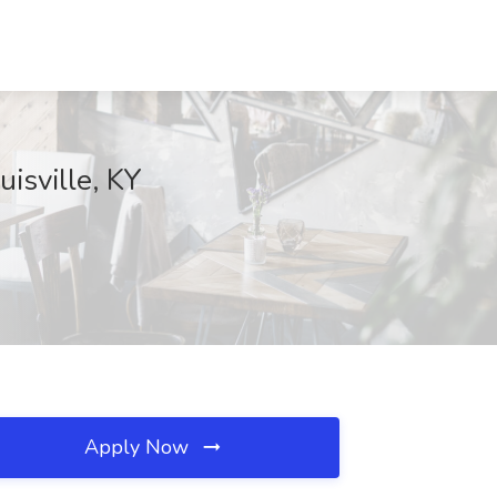
uisville, KY
Apply Now