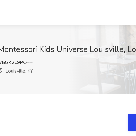
Montessori Kids Universe Louisville, Lo
W5GK2c9PQ==
Louisville, KY