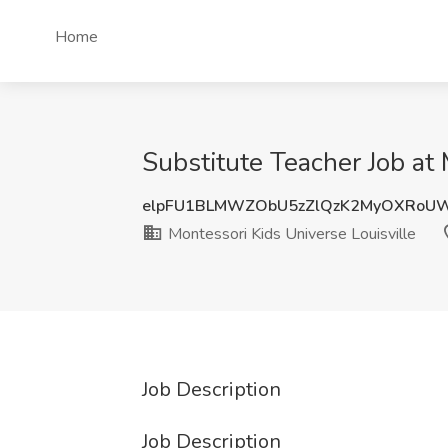
Home
Substitute Teacher Job at 
elpFU1BLMWZObU5zZlQzK2MyOXRoU
Montessori Kids Universe Louisville
Job Description
Job Description