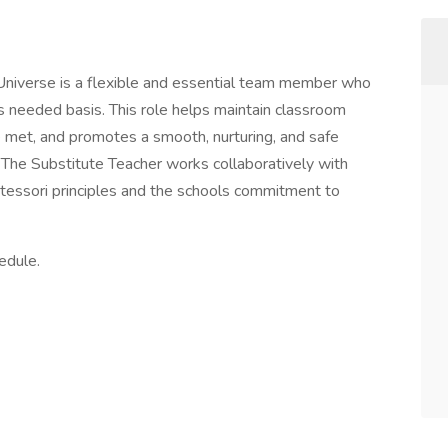
Universe is a flexible and essential team member who
s needed basis. This role helps maintain classroom
re met, and promotes a smooth, nurturing, and safe
 The Substitute Teacher works collaboratively with
essori principles and the schools commitment to
edule.