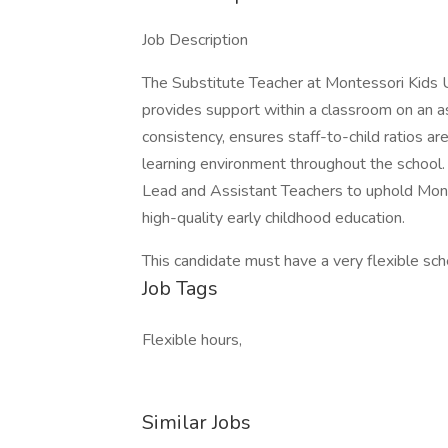
Job Description
The Substitute Teacher at Montessori Kids 
provides support within a classroom on an a
consistency, ensures staff-to-child ratios a
learning environment throughout the school.
Lead and Assistant Teachers to uphold Mont
high-quality early childhood education.
This candidate must have a very flexible sch
Job Tags
Flexible hours,
Similar Jobs