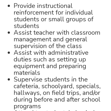
Provide instructional
reinforcement for individual
students or small groups of
students
Assist teacher with classroom
management and general
supervision of the class
Assist with administrative
duties such as setting up
equipment and preparing
materials
Supervise students in the
cafeteria, schoolyard, specials,
hallways, on field trips, and/or
during before and after school
programs