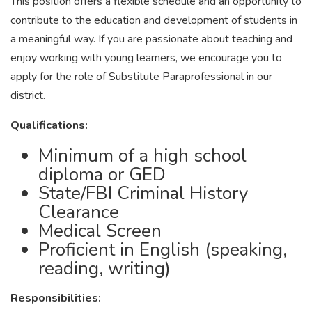
This position offers a flexible schedule and an opportunity to
contribute to the education and development of students in
a meaningful way. If you are passionate about teaching and
enjoy working with young learners, we encourage you to
apply for the role of Substitute Paraprofessional in our
district.
Qualifications:
Minimum of a high school
diploma or GED
State/FBI Criminal History
Clearance
Medical Screen
Proficient in English (speaking,
reading, writing)
Responsibilities: