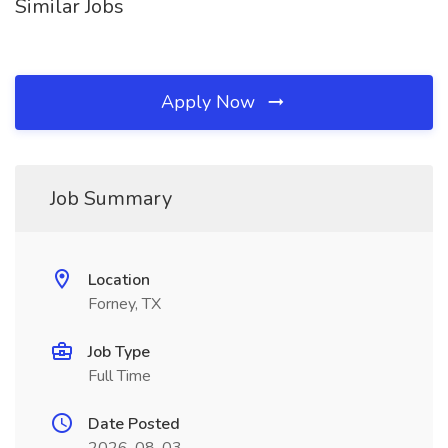
Similar Jobs
Apply Now
Job Summary
Location
Forney, TX
Job Type
Full Time
Date Posted