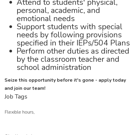
Attend to students' physical,
personal, academic, and
emotional needs
Support students with special
needs by following provisions
specified in their IEPs/504 Plans
Perform other duties as directed
by the classroom teacher and
school administration
Seize this opportunity before it's gone - apply today
and join our team!
Job Tags
Flexible hours,