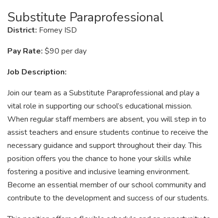
Substitute Paraprofessional
District:
Forney ISD
Pay Rate:
$90 per day
Job Description:
Join our team as a Substitute Paraprofessional and play a
vital role in supporting our school’s educational mission.
When regular staff members are absent, you will step in to
assist teachers and ensure students continue to receive the
necessary guidance and support throughout their day. This
position offers you the chance to hone your skills while
fostering a positive and inclusive learning environment.
Become an essential member of our school community and
contribute to the development and success of our students.