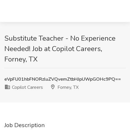
Substitute Teacher - No Experience
Needed! Job at Copilot Careers,
Forney, TX
eVpFU01hbFNORzluZVQvemZtbHJpUWpGOHc9PQ==
Copilot Careers
Forney, TX
Job Description