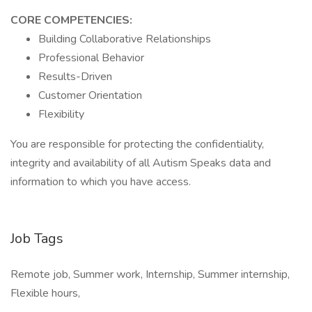
CORE COMPETENCIES:
Building Collaborative Relationships
Professional Behavior
Results-Driven
Customer Orientation
Flexibility
You are responsible for protecting the confidentiality,
integrity and availability of all Autism Speaks data and
information to which you have access.
Job Tags
Remote job, Summer work, Internship, Summer internship,
Flexible hours,