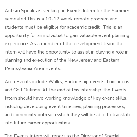
Autism Speaks is seeking an Events Intern for the Summer
semester! This is a 10-12 week remote program and
students must be eligible for academic credit. This is an
opportunity for an individual to gain valuable event planning
experience. As a member of the development team, the
intern will have the opportunity to assist in playing a role in
planning and execution of the New Jersey and Eastern
Pennsylvania Area Events.
Area Events include Walks, Partnership events, Luncheons
and Golf Outings. At the end of this internship, the Events
Intern should have working knowledge of key event skills,
including developing event timelines, planning processes,
and community outreach which they will be able to translate
into future career opportunities.
The Events Intern will report to the Director of Special