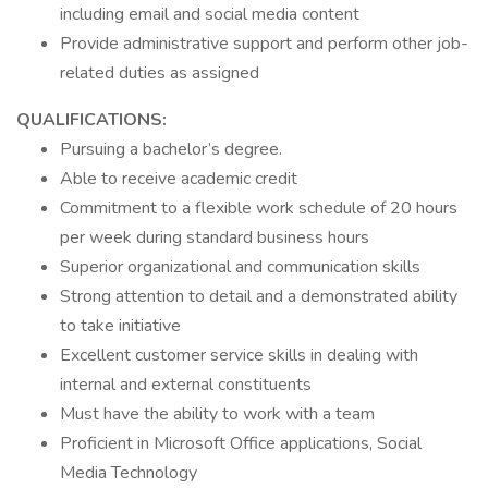
including email and social media content
Provide administrative support and perform other job-
related duties as assigned
QUALIFICATIONS:
Pursuing a bachelor’s degree.
Able to receive academic credit
Commitment to a flexible work schedule of 20 hours
per week during standard business hours
Superior organizational and communication skills
Strong attention to detail and a demonstrated ability
to take initiative
Excellent customer service skills in dealing with
internal and external constituents
Must have the ability to work with a team
Proficient in Microsoft Office applications, Social
Media Technology