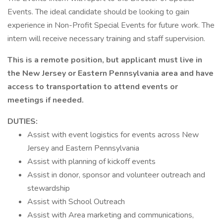
Events. The ideal candidate should be looking to gain
experience in Non-Profit Special Events for future work. The
intern will receive necessary training and staff supervision.
This is a remote position, but applicant must live in
the New Jersey or Eastern Pennsylvania area and have
access to transportation to attend events or
meetings if needed.
DUTIES:
Assist with event logistics for events across New
Jersey and Eastern Pennsylvania
Assist with planning of kickoff events
Assist in donor, sponsor and volunteer outreach and
stewardship
Assist with School Outreach
Assist with Area marketing and communications,