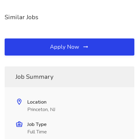
Similar Jobs
Apply Now
Job Summary
Location
Princeton, NJ
Job Type
Full Time