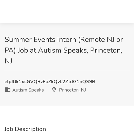
Summer Events Intern (Remote NJ or
PA) Job at Autism Speaks, Princeton,
NJ
elpJUk1xcGVQRzFpZkQvL2ZtdG1nQS9B
Autism Speaks
Princeton, NJ
Job Description