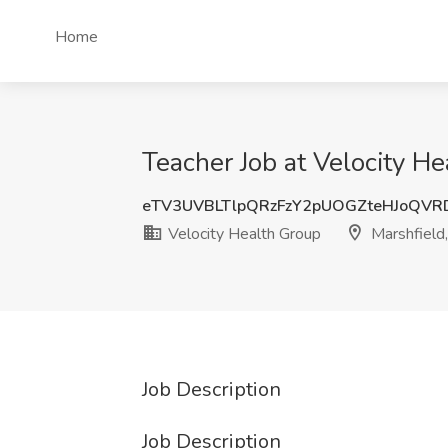
Home
Teacher Job at Velocity H
eTV3UVBLTlpQRzFzY2pUOGZteHJoQVR
Velocity Health Group
Marshfield
Job Description
Job Description