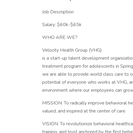
Job Description
Salary: $60k-$65k
WHO ARE WE?
Velocity Health Group (VHG)
is a start-up talent development organization
treatment program for adolescents in Springf
we are able to provide world class care to 
potential of everyone who works at VHG, an
environment where our employees can grow and
MISSION: To radically improve behavioral he
valued, and inspired at the center of care.
VISION: To revolutionize behavioral healthca
training, and trust anchored by the first behav