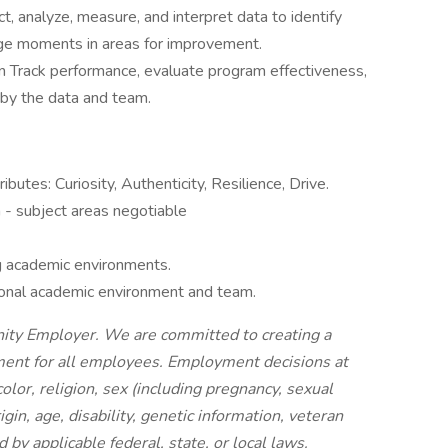
t, analyze, measure, and interpret data to identify
ge moments in areas for improvement.
n Track performance, evaluate program effectiveness,
by the data and team.
butes: Curiosity, Authenticity, Resilience, Drive.
 - subject areas negotiable
g academic environments.
tional academic environment and team.
nity Employer. We are committed to creating a
nment for all employees. Employment decisions at
olor, religion, sex (including pregnancy, sexual
igin, age, disability, genetic information, veteran
d by applicable federal, state, or local laws.