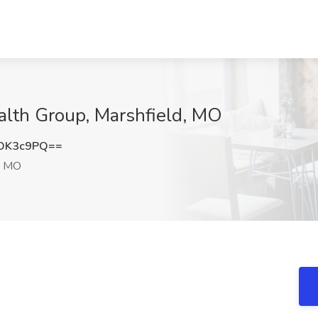
ealth Group, Marshfield, MO
DK3c9PQ==
, MO