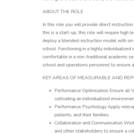
ABOUT THE ROLE
In this role you will provide direct instruct
this is a start-up, this role will require high
deploy a blended-instruction model with on-s
school. Functioning in a highly individualized
comfortable in a non-traditional academic set
school and operations personnel to ensure a
KEY AREAS OF MEASURABLE AND REP
Performance Optimization Ensure all V
cultivating an individualized environme
Performance Psychology Apply relevan
patients, and their families.
Collaboration and Communication Work co
and other stakeholders to ensure a co