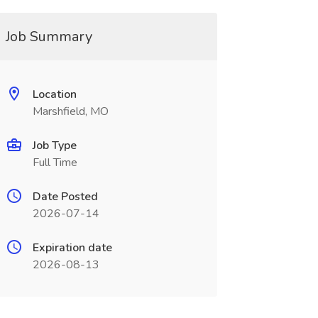
Job Summary
Location
Marshfield, MO
Job Type
Full Time
Date Posted
2026-07-14
Expiration date
2026-08-13