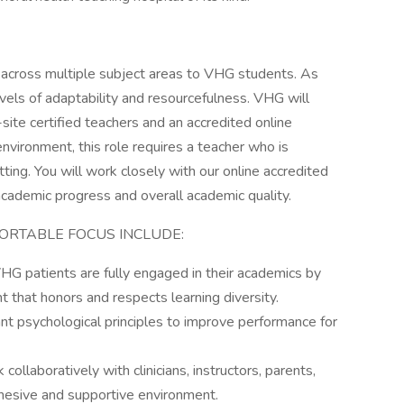
ion across multiple subject areas to VHG students. As
 levels of adaptability and resourcefulness. VHG will
ite certified teachers and an accredited online
 environment, this role requires a teacher who is
ting. You will work closely with our online accredited
cademic progress and overall academic quality.
ORTABLE FOCUS INCLUDE:
HG patients are fully engaged in their academics by
nt that honors and respects learning diversity.
t psychological principles to improve performance for
llaboratively with clinicians, instructors, parents,
hesive and supportive environment.