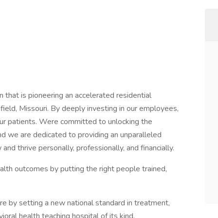
 that is pioneering an accelerated residential
ield, Missouri. By deeply investing in our employees,
our patients. Were committed to unlocking the
d we are dedicated to providing an unparalleled
 thrive personally, professionally, and financially.
alth outcomes by putting the right people trained,
re by setting a new national standard in treatment,
ioral health teaching hospital of its kind.