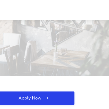
Apply Now