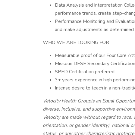
Data Analysis and Interpretation Collec
performance trends, create step-chan
Performance Monitoring and Evaluatio
and make adjustments as determined 
WHO WE ARE LOOKING FOR
Measurable proof of our Four Core Attri
Missouri DESE Secondary Certification
SPED Certification preferred
3+ years experience in high performin
Intense desire to teach in a non-tradi
Velocity Health Groupis an Equal Opportu
diverse, inclusive, and supportive enviro
Velocity are made without regard to race, c
orientation, or gender identity), national or
status, or any other characteristic protecte