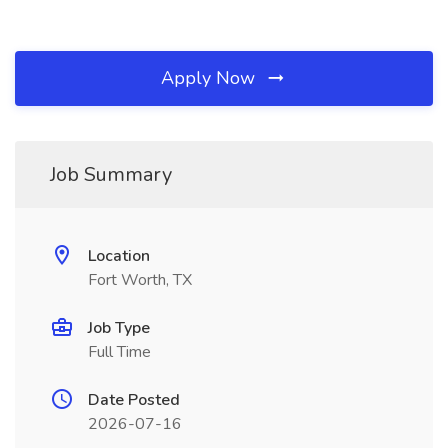
Apply Now
Job Summary
Location
Fort Worth, TX
Job Type
Full Time
Date Posted
2026-07-16