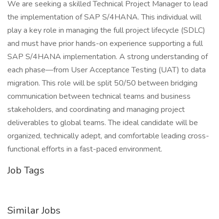
We are seeking a skilled Technical Project Manager to lead
the implementation of SAP S/4HANA. This individual will
play a key role in managing the full project lifecycle (SDLC)
and must have prior hands-on experience supporting a full
SAP S/4HANA implementation. A strong understanding of
each phase—from User Acceptance Testing (UAT) to data
migration. This role will be split 50/50 between bridging
communication between technical teams and business
stakeholders, and coordinating and managing project
deliverables to global teams. The ideal candidate will be
organized, technically adept, and comfortable leading cross-
functional efforts in a fast-paced environment.
Job Tags
Similar Jobs