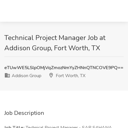
Technical Project Manager Job at
Addison Group, Fort Worth, TX
eTUwWE5LSlpOMjVqZmozNmYyZHNnQTNCOVE9PQ==
Addison Group
Fort Worth, TX
Job Description
Job Title:
Technical Project Manager - SAP S4HANA