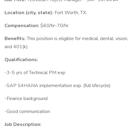
Location (city, state):
Fort Worth, TX.
Compensation:
$60/hr-70/hr
Benefits:
This position is eligible for medical, dental, vision,
and 401(k).
Qualifications:
-3-5 yrs of Technical PM exp
-SAP S4HANA implementation exp. (full lifecycle)
-Finance background
-Good communication
Job Description: