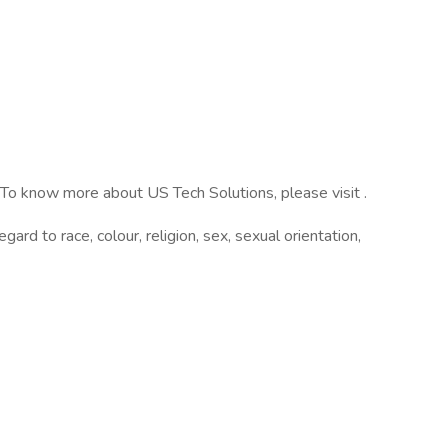
 To know more about US Tech Solutions, please visit .
rd to race, colour, religion, sex, sexual orientation,