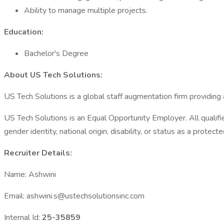
Ability to manage multiple projects.
Education:
Bachelor's Degree
About US Tech Solutions:
US Tech Solutions is a global staff augmentation firm providing
US Tech Solutions is an Equal Opportunity Employer. All qualified
gender identity, national origin, disability, or status as a protect
Recruiter Details:
Name: Ashwini
Email: ashwini.s@ustechsolutionsinc.com
Internal Id:
25-35859