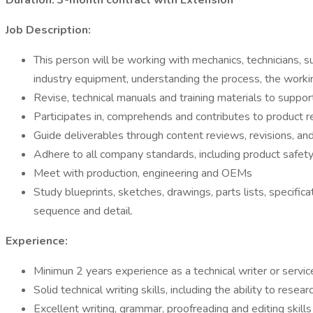
Duration: 3-month contract with Extension
Job Description:
This person will be working with mechanics, technicians
industry equipment, understanding the process, the workin
Revise, technical manuals and training materials to suppo
Participates in, comprehends and contributes to product
Guide deliverables through content reviews, revisions, an
Adhere to all company standards, including product safety
Meet with production, engineering and OEMs
Study blueprints, sketches, drawings, parts lists, specif
sequence and detail.
Experience:
Minimun 2 years experience as a technical writer or servic
Solid technical writing skills, including the ability to res
Excellent writing, grammar, proofreading and editing skill