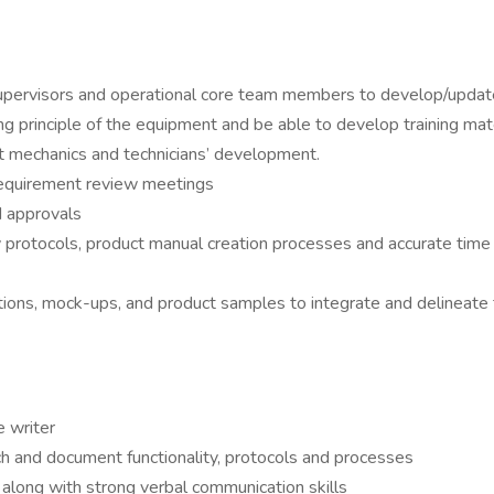
, supervisors and operational core team members to develop/upda
g principle of the equipment and be able to develop training mate
rt mechanics and technicians’ development.
 requirement review meetings
d approvals
 protocols, product manual creation processes and accurate time 
ications, mock-ups, and product samples to integrate and delineat
e writer
earch and document functionality, protocols and processes
s along with strong verbal communication skills