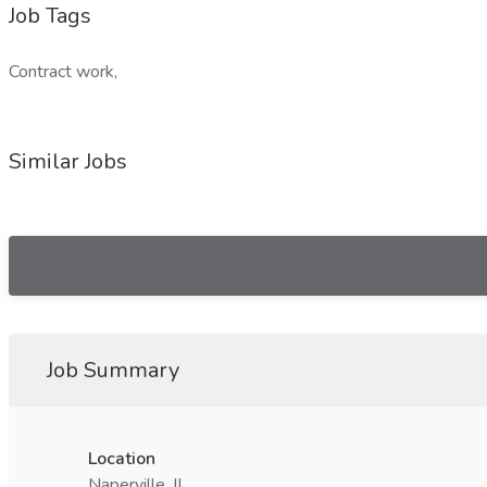
Job Tags
Contract work,
Similar Jobs
Job Summary
Location
Naperville, IL