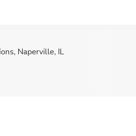
ons, Naperville, IL