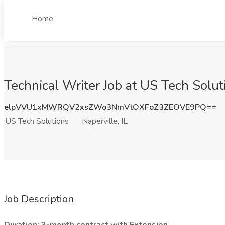
Home
Technical Writer Job at US Tech Soluti
elpVVU1xMWRQV2xsZWo3NmVtOXFoZ3ZEOVE9PQ==
US Tech Solutions
Naperville, IL
Job Description