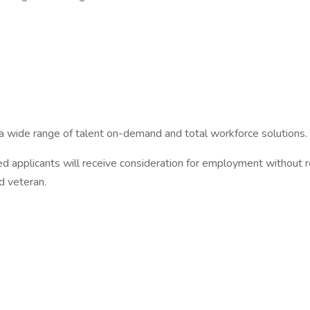
 a wide range of talent on-demand and total workforce solutions.
 applicants will receive consideration for employment without rega
ed veteran.