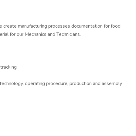
te create manufacturing processes documentation for food
rial for our Mechanics and Technicians.
tracking
e technology, operating procedure, production and assembly