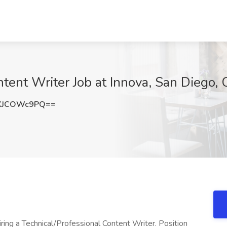
ntent Writer Job at Innova, San Diego,
XJCOWc9PQ==
iring a Technical/Professional Content Writer. Position