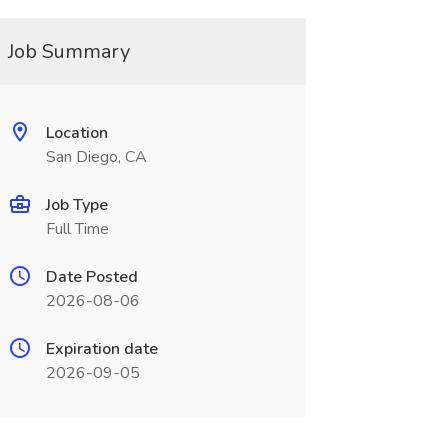
Job Summary
Location
San Diego, CA
Job Type
Full Time
Date Posted
2026-08-06
Expiration date
2026-09-05