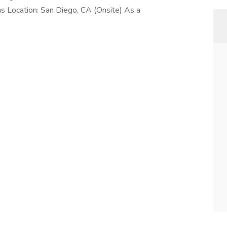
hs Location: San Diego, CA (Onsite) As a