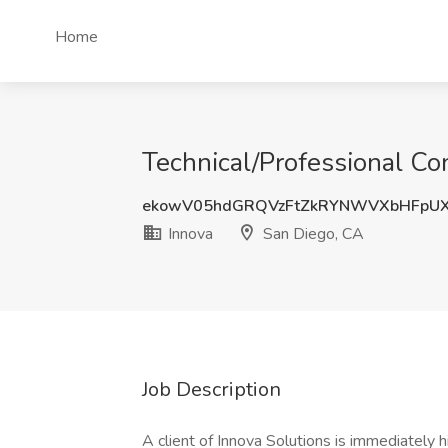
Home
Technical/Professional Co
ekowV05hdGRQVzFtZkRYNWVXbHFpU
Innova
San Diego, CA
Job Description
A client of Innova Solutions is immediately h