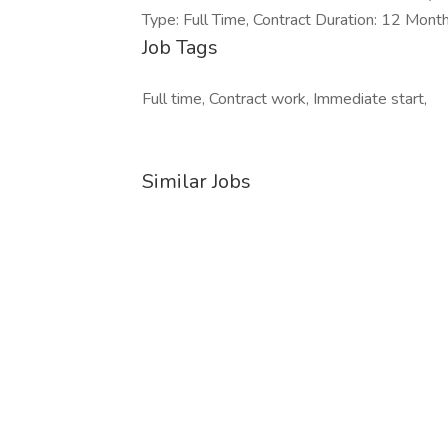
Type: Full Time, Contract Duration: 12 Mont
Job Tags
Full time, Contract work, Immediate start,
Similar Jobs