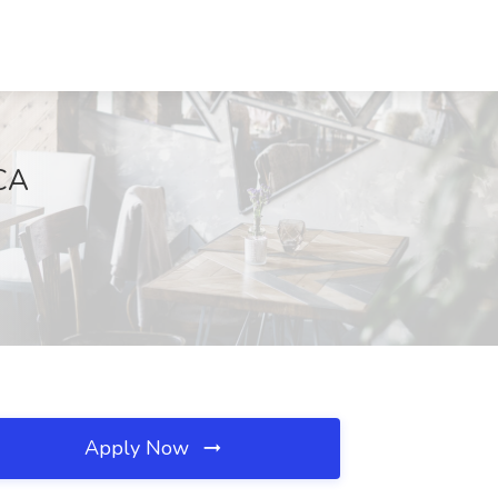
 CA
Apply Now