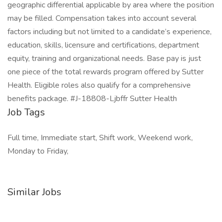
geographic differential applicable by area where the position
may be filled. Compensation takes into account several
factors including but not limited to a candidate’s experience,
education, skills, licensure and certifications, department
equity, training and organizational needs. Base pay is just
one piece of the total rewards program offered by Sutter
Health. Eligible roles also qualify for a comprehensive
benefits package. #J-18808-Ljbffr Sutter Health
Job Tags
Full time, Immediate start, Shift work, Weekend work,
Monday to Friday,
Similar Jobs