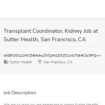
Transplant Coordinator, Kidney Job at
Sutter Health, San Francisco, CA
eXBFU01LOWZNMnhsZVQzN2ZXZG1nUTdHK3c9PQ==
Sutter Health
San Francisco, CA
Job Description
We are so glad you are interested in joining Sutter Health!