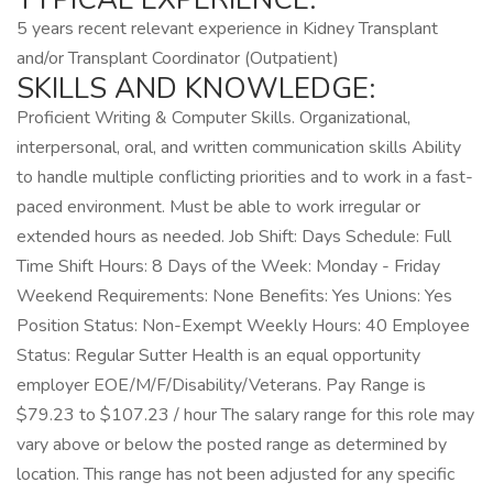
5 years recent relevant experience in Kidney Transplant
and/or Transplant Coordinator (Outpatient)
SKILLS AND KNOWLEDGE:
Proficient Writing & Computer Skills. Organizational,
interpersonal, oral, and written communication skills Ability
to handle multiple conflicting priorities and to work in a fast-
paced environment. Must be able to work irregular or
extended hours as needed. Job Shift: Days Schedule: Full
Time Shift Hours: 8 Days of the Week: Monday - Friday
Weekend Requirements: None Benefits: Yes Unions: Yes
Position Status: Non-Exempt Weekly Hours: 40 Employee
Status: Regular Sutter Health is an equal opportunity
employer EOE/M/F/Disability/Veterans. Pay Range is
$79.23 to $107.23 / hour The salary range for this role may
vary above or below the posted range as determined by
location. This range has not been adjusted for any specific