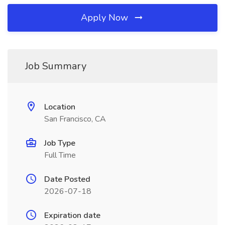
Apply Now
Job Summary
Location
San Francisco, CA
Job Type
Full Time
Date Posted
2026-07-18
Expiration date