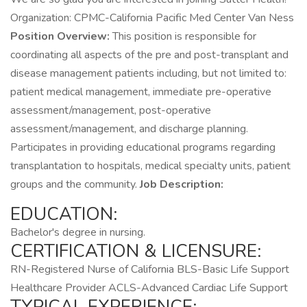
Organization: CPMC-California Pacific Med Center Van Ness
Position Overview:
This position is responsible for
coordinating all aspects of the pre and post-transplant and
disease management patients including, but not limited to:
patient medical management, immediate pre-operative
assessment/management, post-operative
assessment/management, and discharge planning.
Participates in providing educational programs regarding
transplantation to hospitals, medical specialty units, patient
groups and the community.
Job Description:
EDUCATION:
Bachelor's degree in nursing.
CERTIFICATION & LICENSURE:
RN-Registered Nurse of California BLS-Basic Life Support
Healthcare Provider ACLS-Advanced Cardiac Life Support
TYPICAL EXPERIENCE: