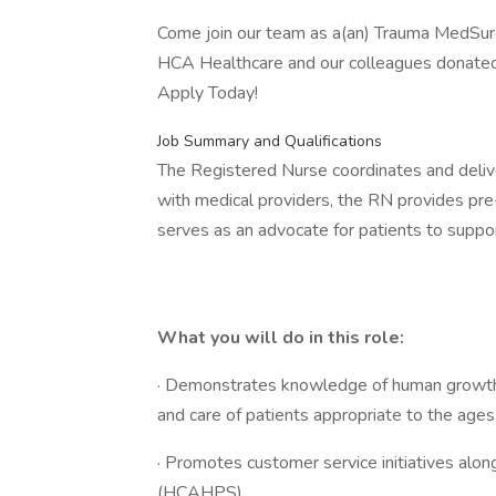
Come join our team as a(an) Trauma MedSurg
HCA Healthcare and our colleagues donated $
Apply Today!
Job Summary and Qualifications
The Registered Nurse coordinates and deliver
with medical providers, the RN provides pre
serves as an advocate for patients to suppor
What you will do in this role:
· Demonstrates knowledge of human growth
and care of patients appropriate to the ages
· Promotes customer service initiatives alon
(HCAHPS)