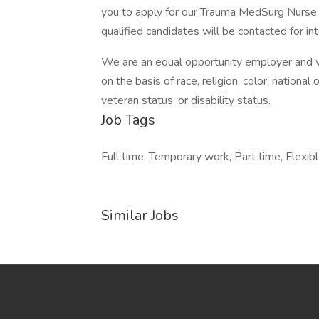
you to apply for our Trauma MedSurg Nurse 
qualified candidates will be contacted for in
We are an equal opportunity employer and v
on the basis of race, religion, color, national 
veteran status, or disability status.
Job Tags
Full time, Temporary work, Part time, Flexibl
Similar Jobs