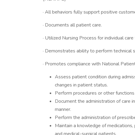
· All behaviors fully support positive cust
· Documents all patient care.
· Utilized Nursing Process for individual car
· Demonstrates ability to perform technical s
· Promotes compliance with National Patien
Assess patient condition during admissi
changes in patient status.
Perform procedures or other functions
Document the administration of care in
manner.
Perform the administration of prescri
Maintain a knowledge of medications, 
and medical-surgical patients.