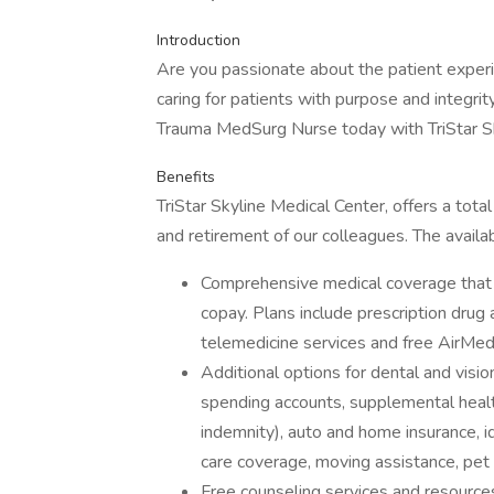
Introduction
Are you passionate about the patient expe
caring for patients with purpose and integrit
Trauma MedSurg Nurse today with TriStar Sk
Benefits
TriStar Skyline Medical Center, offers a tota
and retirement of our colleagues. The availa
Comprehensive medical coverage that 
copay. Plans include prescription drug
telemedicine services and free AirMed
Additional options for dental and vision
spending accounts, supplemental health 
indemnity), auto and home insurance, id
care coverage, moving assistance, pet
Free counseling services and resources