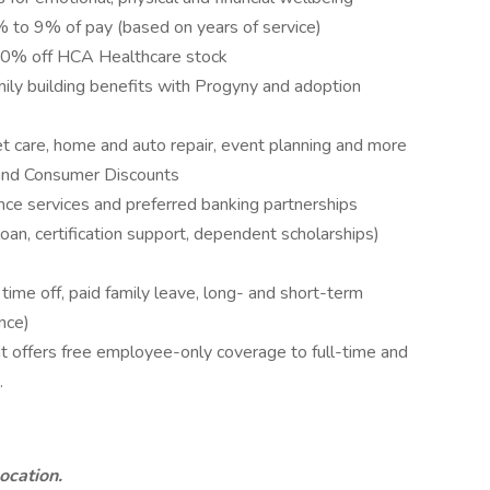
to 9% of pay (based on years of service)
10% off HCA Healthcare stock
amily building benefits with Progyny and adoption
pet care, home and auto repair, event planning and more
and Consumer Discounts
nce services and preferred banking partnerships
loan, certification support, dependent scholarships)
me off, paid family leave, long- and short-term
nce)
 offers free employee-only coverage to full-time and
.
location.