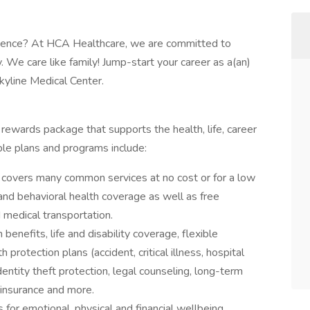
rience? At HCA Healthcare, we are committed to
y. We care like family! Jump-start your career as a(an)
yline Medical Center.
l rewards package that supports the health, life, career
ble plans and programs include:
covers many common services at no cost or for a low
 and behavioral health coverage as well as free
 medical transportation.
 benefits, life and disability coverage, flexible
protection plans (accident, critical illness, hospital
entity theft protection, legal counseling, long-term
 insurance and more.
 for emotional, physical and financial wellbeing