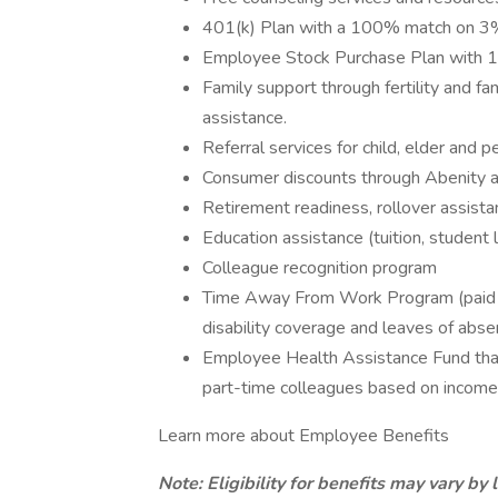
401(k) Plan with a 100% match on 3% 
Employee Stock Purchase Plan with 
Family support through fertility and f
assistance.
Referral services for child, elder and 
Consumer discounts through Abenity 
Retirement readiness, rollover assista
Education assistance (tuition, student 
Colleague recognition program
Time Away From Work Program (paid ti
disability coverage and leaves of abse
Employee Health Assistance Fund that
part-time colleagues based on income
Learn more about Employee Benefits
Note: Eligibility for benefits may vary by 