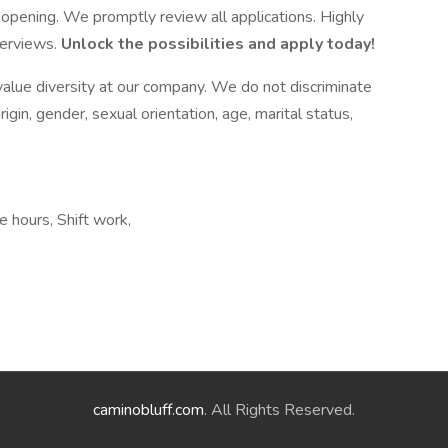
opening. We promptly review all applications. Highly
terviews.
Unlock the possibilities and apply today!
alue diversity at our company. We do not discriminate
origin, gender, sexual orientation, age, marital status,
e hours, Shift work,
caminobluff.com
. All Rights Reserved.