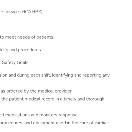
omer service (HCAHPS)
e to meet needs of patients.
kills and procedures.
t Safety Goals.
on and during each shift, identifying and reporting any
 as ordered by the medical provider.
 the patient medical record in a timely and thorough
bed medications and monitors response.
procedures, and equipment used in the care of cardiac