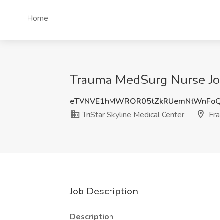
Home
Trauma MedSurg Nurse Job 
eTVNVE1hMWROR05tZkRUemNtWnFo
TriStar Skyline Medical Center
Fra
Job Description
Description