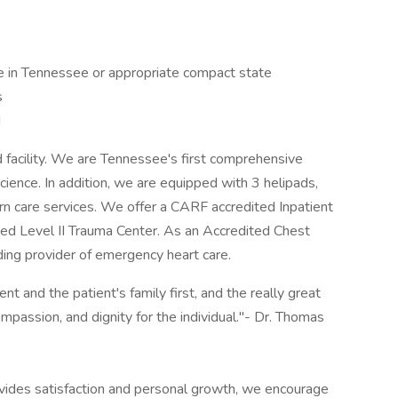
e in Tennessee or appropriate compact state
s
d
d facility. We are Tennessee's first comprehensive
cience. In addition, we are equipped with 3 helipads,
rn care services. We offer a CARF accredited Inpatient
ied Level II Trauma Center. As an Accredited Chest
ading provider of emergency heart care.
nt and the patient's family first, and the really great
ompassion, and dignity for the individual."- Dr. Thomas
rovides satisfaction and personal growth, we encourage