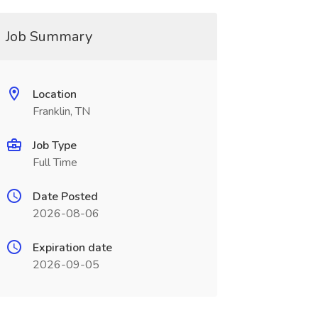
Job Summary
Location
Franklin, TN
Job Type
Full Time
Date Posted
2026-08-06
Expiration date
2026-09-05