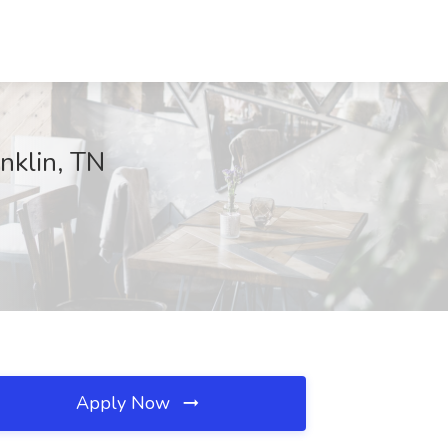
nklin, TN
Apply Now