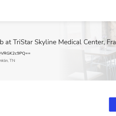
at TriStar Skyline Medical Center, Fra
QVRGK2c9PQ==
nklin, TN