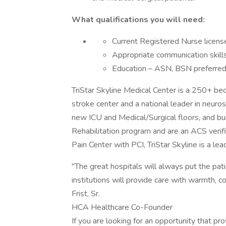
What qualifications you will need:
Current Registered Nurse licens
Appropriate communication skill
Education – ASN, BSN preferre
TriStar Skyline Medical Center is a 250+ be
stroke center and a national leader in neuros
new ICU and Medical/Surgical floors, and bu
Rehabilitation program and are an ACS verif
Pain Center with PCI, TriStar Skyline is a le
"The great hospitals will always put the patie
institutions will provide care with warmth, c
Frist, Sr.
HCA Healthcare Co-Founder
If you are looking for an opportunity that p