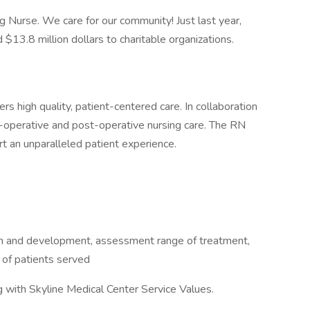
 Nurse. We care for our community! Just last year,
13.8 million dollars to charitable organizations.
s high quality, patient-centered care. In collaboration
-operative and post-operative nursing care. The RN
t an unparalleled patient experience.
 and development, assessment range of treatment,
 of patients served
g with Skyline Medical Center Service Values.