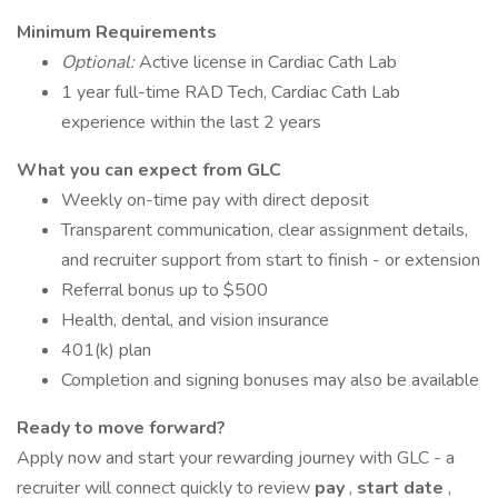
Minimum Requirements
Optional:
Active license in Cardiac Cath Lab
1 year full-time RAD Tech, Cardiac Cath Lab
experience within the last 2 years
What you can expect from GLC
Weekly on-time pay with direct deposit
Transparent communication, clear assignment details,
and recruiter support from start to finish - or extension
Referral bonus up to $500
Health, dental, and vision insurance
401(k) plan
Completion and signing bonuses may also be available
Ready to move forward?
Apply now and start your rewarding journey with GLC - a
recruiter will connect quickly to review
pay
,
start date
,