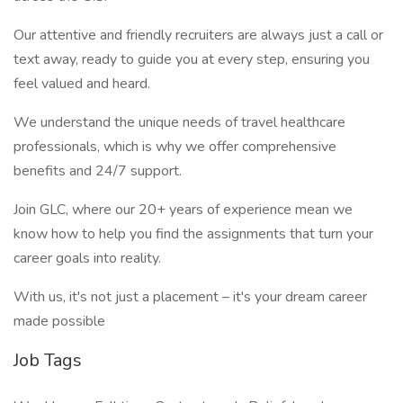
Our attentive and friendly recruiters are always just a call or
text away, ready to guide you at every step, ensuring you
feel valued and heard.
We understand the unique needs of travel healthcare
professionals, which is why we offer comprehensive
benefits and 24/7 support.
Join GLC, where our 20+ years of experience mean we
know how to help you find the assignments that turn your
career goals into reality.
With us, it's not just a placement – it's your dream career
made possible
Job Tags