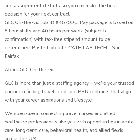
and
assignment details
so you can make the best
decision for your next contract.
GLC On-The-Go Job ID #457990. Pay package is based on
8 hour shifts and 40 hours per week (subject to
confirmation) with tax-free stipend amount to be
determined. Posted job title: CATH LAB TECH - Non
Fairfax
About GLC On-The-Go
GLC is more than just a staffing agency – we’re your trusted
partner in finding travel, local, and PRN contracts that align
with your career aspirations and lifestyle.
We specialize in connecting travel nurses and allied
healthcare professionals like you with opportunities in acute
care, long-term care, behavioral health, and allied fields
across the U.S.