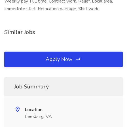
Weekly pay, Full time, Contract work, Relief, Local area,
Immediate start, Relocation package, Shift work,
Similar Jobs
Apply Now
Job Summary
Location
Leesburg, VA