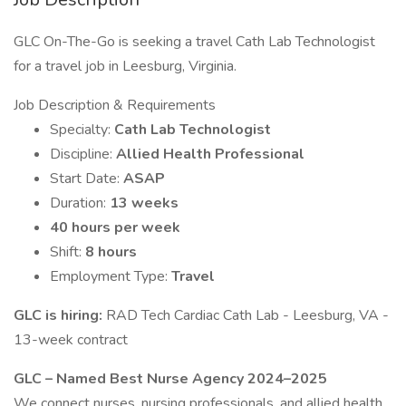
GLC On-The-Go is seeking a travel Cath Lab Technologist
for a travel job in Leesburg, Virginia.
Job Description & Requirements
Specialty:
Cath Lab Technologist
Discipline:
Allied Health Professional
Start Date:
ASAP
Duration:
13 weeks
40 hours per week
Shift:
8 hours
Employment Type:
Travel
GLC is hiring:
RAD Tech Cardiac Cath Lab - Leesburg, VA -
13-week contract
GLC – Named Best Nurse Agency 2024–2025
We connect nurses, nursing professionals, and allied health