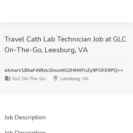
Travel Cath Lab Technician Job at GLC
On-The-Go, Leesburg, VA
eXAwV1BhaFlNRzlrZmovNGZHMXFnZy9POFE9PQ==
GLC On-The-Go
Leesburg, VA
Job Description
Job Description