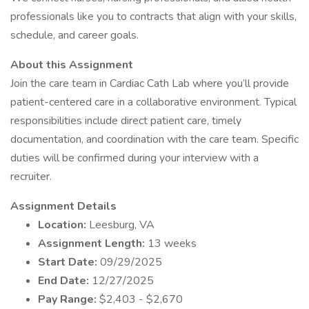
professionals like you to contracts that align with your skills,
schedule, and career goals.
About this Assignment
Join the care team in Cardiac Cath Lab where you’ll provide
patient-centered care in a collaborative environment. Typical
responsibilities include direct patient care, timely
documentation, and coordination with the care team. Specific
duties will be confirmed during your interview with a
recruiter.
Assignment Details
Location:
Leesburg, VA
Assignment Length:
13 weeks
Start Date:
09/29/2025
End Date:
12/27/2025
Pay Range:
$2,403 - $2,670