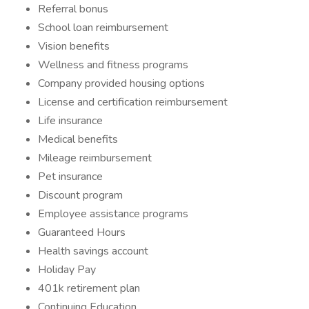
Referral bonus
School loan reimbursement
Vision benefits
Wellness and fitness programs
Company provided housing options
License and certification reimbursement
Life insurance
Medical benefits
Mileage reimbursement
Pet insurance
Discount program
Employee assistance programs
Guaranteed Hours
Health savings account
Holiday Pay
401k retirement plan
Continuing Education