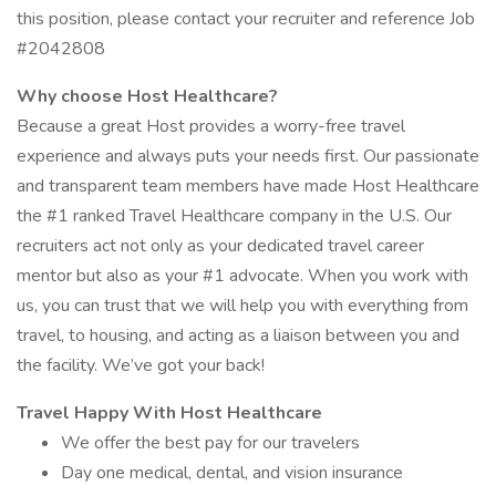
this position, please contact your recruiter and reference Job
#2042808
Why choose Host Healthcare?
Because a great Host provides a worry-free travel
experience and always puts your needs first. Our passionate
and transparent team members have made Host Healthcare
the #1 ranked Travel Healthcare company in the U.S. Our
recruiters act not only as your dedicated travel career
mentor but also as your #1 advocate. When you work with
us, you can trust that we will help you with everything from
travel, to housing, and acting as a liaison between you and
the facility. We’ve got your back!
Travel Happy With Host Healthcare
We offer the best pay for our travelers
Day one medical, dental, and vision insurance