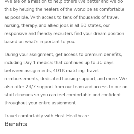
We are on a mission to help others live better and we do
this by helping the healers of the world be as comfortable
as possible. With access to tens of thousands of travel
nursing, therapy, and allied jobs in all 50 states, our
responsive and friendly recruiters find your dream position
based on what’s important to you.
During your assignment, get access to premium benefits,
including Day 1 medical that continues up to 30 days
between assignments, 401K matching, travel
reimbursements, dedicated housing support, and more. We
also offer 24/7 support from our team and access to our on-
staff clinicians so you can feel comfortable and confident
throughout your entire assignment.
Travel comfortably with Host Healthcare.
Benefits