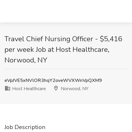
Travel Chief Nursing Officer - $5,416
per week Job at Host Healthcare,
Norwood, NY
eVpJVE5xNVlOR3hqY2oveWVXWnVpQXM9
Host Healthcare
Norwood, NY
Job Description