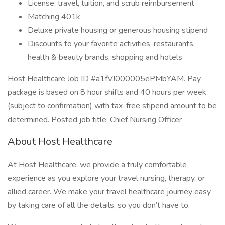
License, travel, tuition, and scrub reimbursement
Matching 401k
Deluxe private housing or generous housing stipend
Discounts to your favorite activities, restaurants,
health & beauty brands, shopping and hotels
Host Healthcare Job ID #a1fVJ000005ePMbYAM. Pay
package is based on 8 hour shifts and 40 hours per week
(subject to confirmation) with tax-free stipend amount to be
determined. Posted job title: Chief Nursing Officer
About Host Healthcare
At Host Healthcare, we provide a truly comfortable
experience as you explore your travel nursing, therapy, or
allied career. We make your travel healthcare journey easy
by taking care of all the details, so you don’t have to.