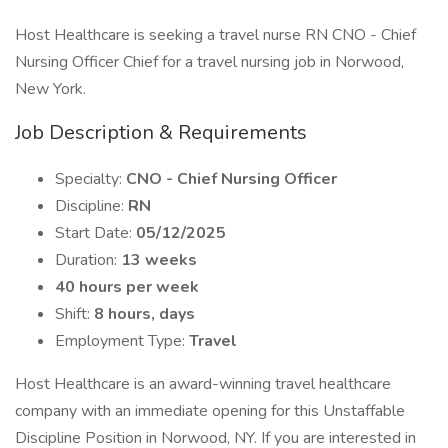
Host Healthcare is seeking a travel nurse RN CNO - Chief
Nursing Officer Chief for a travel nursing job in Norwood,
New York.
Job Description & Requirements
Specialty:
CNO - Chief Nursing Officer
Discipline:
RN
Start Date:
05/12/2025
Duration:
13 weeks
40 hours per week
Shift:
8 hours, days
Employment Type:
Travel
Host Healthcare is an award-winning travel healthcare
company with an immediate opening for this Unstaffable
Discipline Position in Norwood, NY. If you are interested in