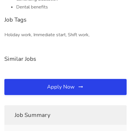
Dental benefits
Job Tags
Holiday work, Immediate start, Shift work,
Similar Jobs
Apply Now
Job Summary