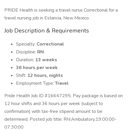
PRIDE Health is seeking a travel nurse Correctional for a
travel nursing job in Estancia, New Mexico.
Job Description & Requirements
Specialty:
Correctional
Discipline:
RN
Duration:
13 weeks
36 hours per week
Shift:
12 hours, nights
Employment Type:
Travel
Pride Health Job ID #16647295. Pay package is based on
12 hour shifts and 36 hours per week (subject to
confirmation) with tax-free stipend amount to be
determined. Posted job title: RN:Ambulatory,19:00:00-
07:30:00