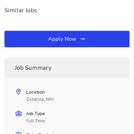
Similar Jobs
Apply Now
Job Summary
Location
Estancia, NM
Job Type
Full Time