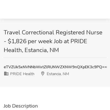
Travel Correctional Registered Nurse
- $1,826 per week Job at PRIDE
Health, Estancia, NM
eTVZUk5xNVNNbWxtZlRUNWZXNW9nQXpEK3c9PQ==
PRIDE Health
Estancia, NM
Job Description