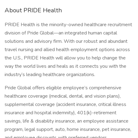
About PRIDE Health
PRIDE Health is the minority-owned healthcare recruitment
division of Pride Global—an integrated human capital
solutions and advisory firm. With our robust and abundant
travel nursing and allied health employment options across
the U.S., PRIDE Health will allow you to help change the
way the world lives and heals as it connects you with the
industry’s leading healthcare organizations.
Pride Global offers eligible employee’s comprehensive
healthcare coverage (medical, dental, and vision plans),
supplemental coverage (accident insurance, critical illness
insurance and hospital indemnity), 401(k)-retirement
savings, life & disability insurance, an employee assistance
program, legal support, auto, home insurance, pet insurance,
and employee discounts with preferred vendors.