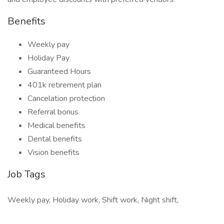
Benefits
Weekly pay
Holiday Pay
Guaranteed Hours
401k retirement plan
Cancelation protection
Referral bonus
Medical benefits
Dental benefits
Vision benefits
Job Tags
Weekly pay, Holiday work, Shift work, Night shift,