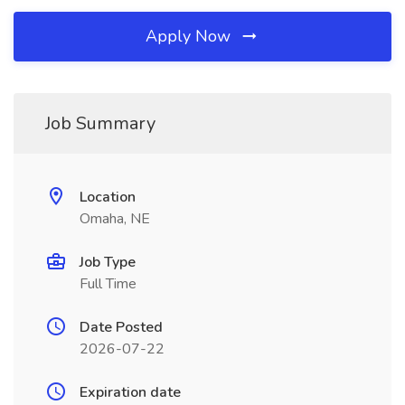
Apply Now
Job Summary
Location
Omaha, NE
Job Type
Full Time
Date Posted
2026-07-22
Expiration date