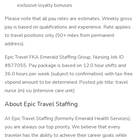
exclusive loyalty bonuses
Please note that all pay rates are estimates. Weekly gross
pay is based on qualifications and experience. Rate applies
to travel positions only (50+ miles from permanent
address).
Epic Travel FKA Emerald Staffing Group, Nursing Job ID
#877055. Pay package is based on 12.0 hour shifts and
36.0 hours per week (subject to confirmation) with tax-free
stipend amount to be determined. Posted job title: travel
nurse (rn) icu (intensive care unit)
About Epic Travel Staffing
At Epic Travel Staffing (formerly Emerald Health Services),
you are always our top priority. We believe that every
traveler has the ability to achieve their career goals while