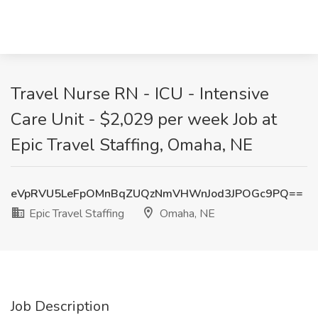
Travel Nurse RN - ICU - Intensive
Care Unit - $2,029 per week Job at
Epic Travel Staffing, Omaha, NE
eVpRVU5LeFpOMnBqZUQzNmVHWnJod3JPOGc9PQ==
Epic Travel Staffing
Omaha, NE
Job Description