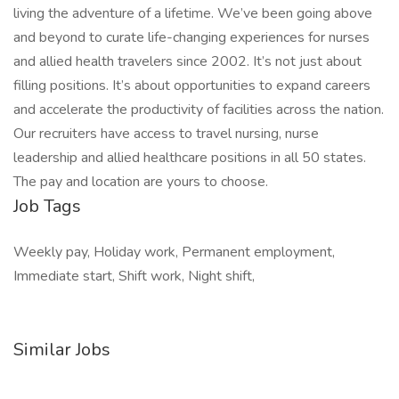
living the adventure of a lifetime. We’ve been going above
and beyond to curate life-changing experiences for nurses
and allied health travelers since 2002. It’s not just about
filling positions. It’s about opportunities to expand careers
and accelerate the productivity of facilities across the nation.
Our recruiters have access to travel nursing, nurse
leadership and allied healthcare positions in all 50 states.
The pay and location are yours to choose.
Job Tags
Weekly pay, Holiday work, Permanent employment,
Immediate start, Shift work, Night shift,
Similar Jobs