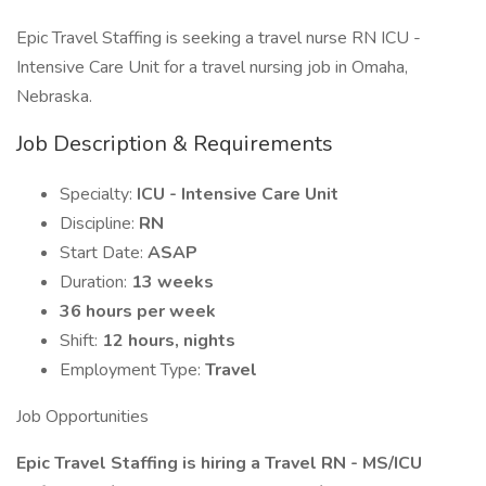
Epic Travel Staffing is seeking a travel nurse RN ICU -
Intensive Care Unit for a travel nursing job in Omaha,
Nebraska.
Job Description & Requirements
Specialty:
ICU - Intensive Care Unit
Discipline:
RN
Start Date:
ASAP
Duration:
13 weeks
36 hours per week
Shift:
12 hours, nights
Employment Type:
Travel
Job Opportunities
Epic Travel Staffing is hiring a Travel RN - MS/ICU