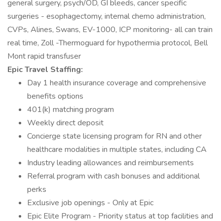
general surgery, psych/OD, GI bleeds, cancer specific
surgeries - esophagectomy, internal chemo administration,
CVPs, Alines, Swans, EV-1000, ICP monitoring- all can train
real time, Zoll -Thermoguard for hypothermia protocol, Bell
Mont rapid transfuser
Epic Travel Staffing:
Day 1 health insurance coverage and comprehensive
benefits options
401(k) matching program
Weekly direct deposit
Concierge state licensing program for RN and other
healthcare modalities in multiple states, including CA
Industry leading allowances and reimbursements
Referral program with cash bonuses and additional
perks
Exclusive job openings - Only at Epic
Epic Elite Program - Priority status at top facilities and