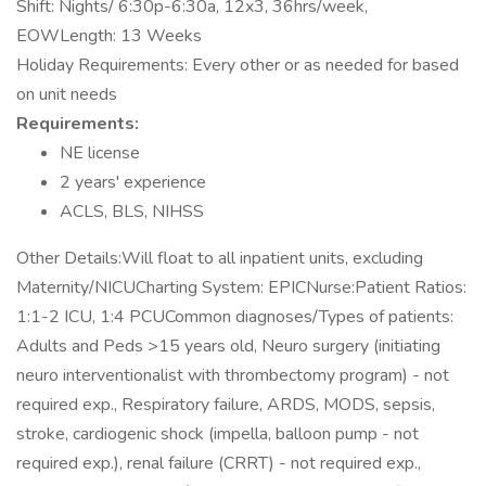
Shift: Nights/ 6:30p-6:30a, 12x3, 36hrs/week,
EOWLength: 13 Weeks
Holiday Requirements: Every other or as needed for based
on unit needs
Requirements:
NE license
2 years' experience
ACLS, BLS, NIHSS
Other Details:Will float to all inpatient units, excluding
Maternity/NICUCharting System: EPICNurse:Patient Ratios:
1:1-2 ICU, 1:4 PCUCommon diagnoses/Types of patients:
Adults and Peds >15 years old, Neuro surgery (initiating
neuro interventionalist with thrombectomy program) - not
required exp., Respiratory failure, ARDS, MODS, sepsis,
stroke, cardiogenic shock (impella, balloon pump - not
required exp.), renal failure (CRRT) - not required exp.,