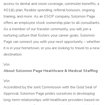
access to dental and vision coverage, commuter benefits, a
401(k) plan, flexible spending, referral bonuses, ongoing
training, and more. As an ESOP company, Solomon Page
offers an employee stock ownership plan to all consultants.
As a member of our traveler community, you will join a
nurturing culture that fosters your career goals. Solomon
Page can connect you with your next opportunity – whether
it is in your hometown, or you are looking to travel to a new
destination.
\n\n
About Solomon Page Healthcare & Medical Staffing
\n\n
Accredited by the Joint Commission with the Gold Seal of
Approval, Solomon Page prides ourselves in developing
long-term relationships with healthcare providers based on