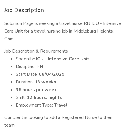
Job Description
Solomon Page is seeking a travel nurse RN ICU - Intensive
Care Unit for a travel nursing job in Middleburg Heights,
Ohio.
Job Description & Requirements
Specialty:
ICU - Intensive Care Unit
Discipline:
RN
Start Date:
08/04/2025
Duration:
13 weeks
36 hours per week
Shift:
12 hours, nights
Employment Type:
Travel
Our client is looking to add a Registered Nurse to their
team.