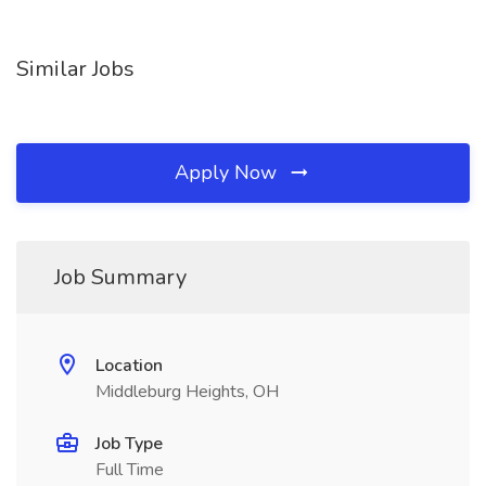
Similar Jobs
Apply Now
Job Summary
Location
Middleburg Heights, OH
Job Type
Full Time