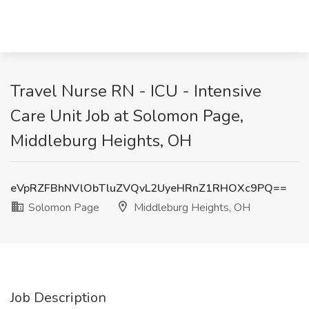
Travel Nurse RN - ICU - Intensive
Care Unit Job at Solomon Page,
Middleburg Heights, OH
eVpRZFBhNVlObTluZVQvL2UyeHRnZ1RHOXc9PQ==
Solomon Page
Middleburg Heights, OH
Job Description