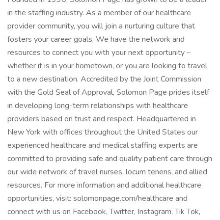
in the staffing industry. As a member of our healthcare
provider community, you will join a nurturing culture that
fosters your career goals. We have the network and
resources to connect you with your next opportunity –
whether it is in your hometown, or you are looking to travel
to a new destination. Accredited by the Joint Commission
with the Gold Seal of Approval, Solomon Page prides itself
in developing long-term relationships with healthcare
providers based on trust and respect. Headquartered in
New York with offices throughout the United States our
experienced healthcare and medical staffing experts are
committed to providing safe and quality patient care through
our wide network of travel nurses, locum tenens, and allied
resources. For more information and additional healthcare
opportunities, visit: solomonpage.com/healthcare and
connect with us on Facebook, Twitter, Instagram, Tik Tok,