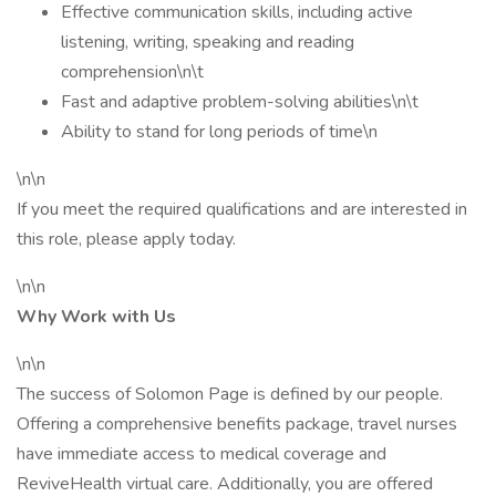
Effective communication skills, including active
listening, writing, speaking and reading
comprehension\n\t
Fast and adaptive problem-solving abilities\n\t
Ability to stand for long periods of time\n
\n\n
If you meet the required qualifications and are interested in
this role, please apply today.
\n\n
Why Work with Us
\n\n
The success of Solomon Page is defined by our people.
Offering a comprehensive benefits package, travel nurses
have immediate access to medical coverage and
ReviveHealth virtual care. Additionally, you are offered