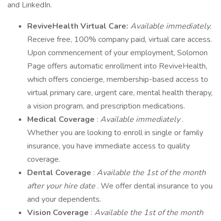
and LinkedIn.
ReviveHealth Virtual Care:
Available immediately.
Receive free, 100% company paid, virtual care access.
Upon commencement of your employment, Solomon
Page offers automatic enrollment into ReviveHealth,
which offers concierge, membership-based access to
virtual primary care, urgent care, mental health therapy,
a vision program, and prescription medications.
Medical Coverage
:
Available immediately
.
Whether you are looking to enroll in single or family
insurance, you have immediate access to quality
coverage.
Dental Coverage
:
Available the 1st of the month
after your hire date
. We offer dental insurance to you
and your dependents.
Vision Coverage
:
Available the 1st of the month