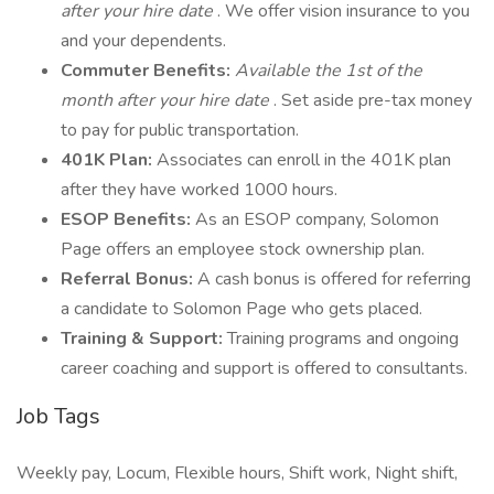
after your hire date
. We offer vision insurance to you
and your dependents.
Commuter Benefits:
Available the 1st of the
month after your hire date
. Set aside pre-tax money
to pay for public transportation.
401K Plan:
Associates can enroll in the 401K plan
after they have worked 1000 hours.
ESOP Benefits:
As an ESOP company, Solomon
Page offers an employee stock ownership plan.
Referral Bonus:
A cash bonus is offered for referring
a candidate to Solomon Page who gets placed.
Training & Support:
Training programs and ongoing
career coaching and support is offered to consultants.
Job Tags
Weekly pay, Locum, Flexible hours, Shift work, Night shift,