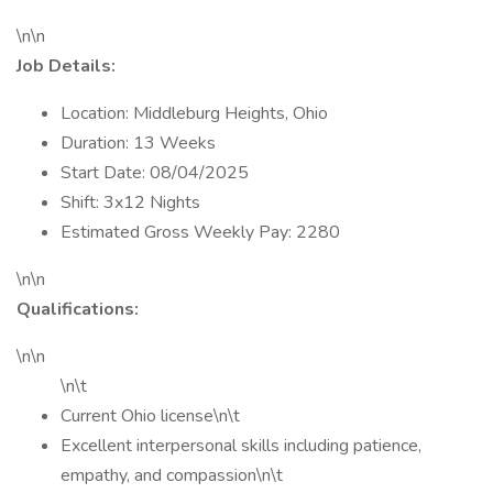
\n\n
Job Details:
Location: Middleburg Heights, Ohio
Duration: 13 Weeks
Start Date: 08/04/2025
Shift: 3x12 Nights
Estimated Gross Weekly Pay: 2280
\n\n
Qualifications:
\n\n
\n\t
Current Ohio license\n\t
Excellent interpersonal skills including patience,
empathy, and compassion\n\t