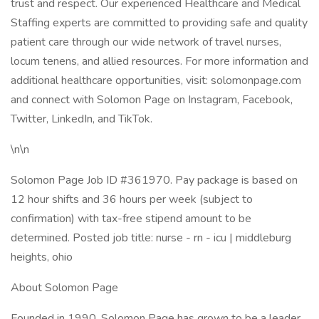
trust and respect. Our experienced Healthcare and Medical
Staffing experts are committed to providing safe and quality
patient care through our wide network of travel nurses,
locum tenens, and allied resources. For more information and
additional healthcare opportunities, visit: solomonpage.com
and connect with Solomon Page on Instagram, Facebook,
Twitter, LinkedIn, and TikTok.
\n\n
Solomon Page Job ID #361970. Pay package is based on
12 hour shifts and 36 hours per week (subject to
confirmation) with tax-free stipend amount to be
determined. Posted job title: nurse - rn - icu | middleburg
heights, ohio
About Solomon Page
Founded in 1990, Solomon Page has grown to be a leader