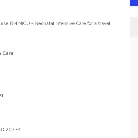
urse RN NICU - Neonatal Intensive Care for a travel
e Care
ng
 MD 20774