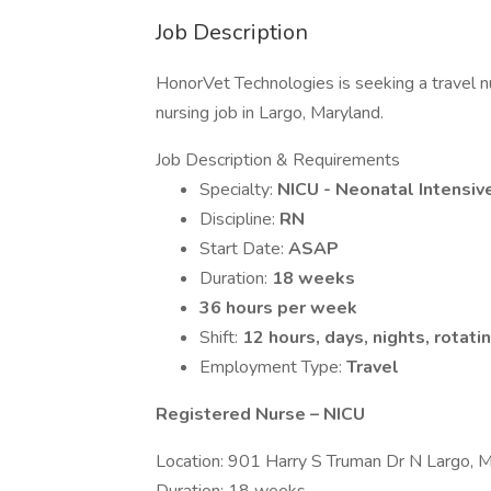
Job Description
HonorVet Technologies is seeking a travel n
nursing job in Largo, Maryland.
Job Description & Requirements
Specialty:
NICU - Neonatal Intensiv
Discipline:
RN
Start Date:
ASAP
Duration:
18 weeks
36 hours per week
Shift:
12 hours, days, nights, rotati
Employment Type:
Travel
Registered Nurse – NICU
Location: 901 Harry S Truman Dr N Largo,