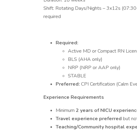
Duration: 18 weeks
Shift: Rotating Days/Nights – 3x12s (07:
required
Required:
Active MD or Compact RN Lice
BLS (AHA only)
NRP (NRP or AAP only)
STABLE
Preferred:
CPI Certification (Calm Ev
Experience Requirements
Minimum
2 years of NICU experien
Travel experience preferred
but no
Teaching/Community hospital exp