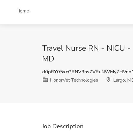
Home
Travel Nurse RN - NICU - 
MD
d0pRY05xcGRNV3hsZVRuNWMyZHVnd
HonorVet Technologies
Largo, M
Job Description