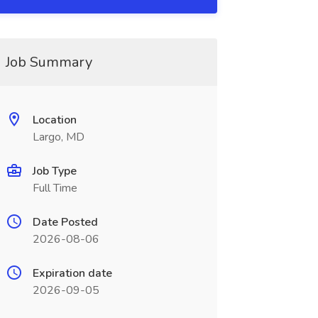
Job Summary
Location
Largo, MD
Job Type
Full Time
Date Posted
2026-08-06
Expiration date
2026-09-05