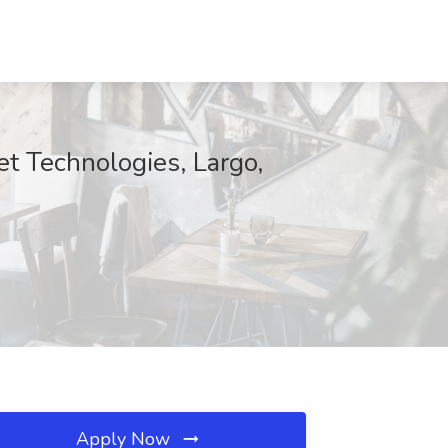
t Technologies, Largo,
Apply Now