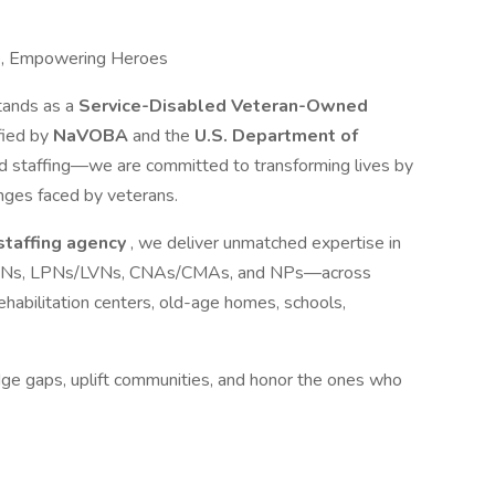
e, Empowering Heroes
tands as a
Service-Disabled Veteran-Owned
ified by
NaVOBA
and the
U.S. Department of
d staffing—we are committed to transforming lives by
nges faced by veterans.
 staffing agency
, we deliver unmatched expertise in
ls—RNs, LPNs/LVNs, CNAs/CMAs, and NPs—across
s, rehabilitation centers, old-age homes, schools,
idge gaps, uplift communities, and honor the ones who