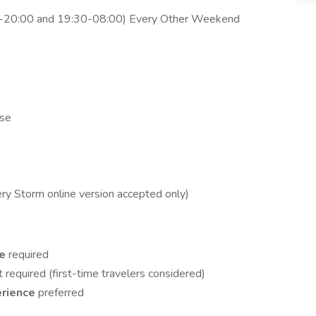
30-20:00 and 19:30-08:00) Every Other Weekend
nse
ery Storm online version accepted only)
ce
required
t required (first-time travelers considered)
erience
preferred