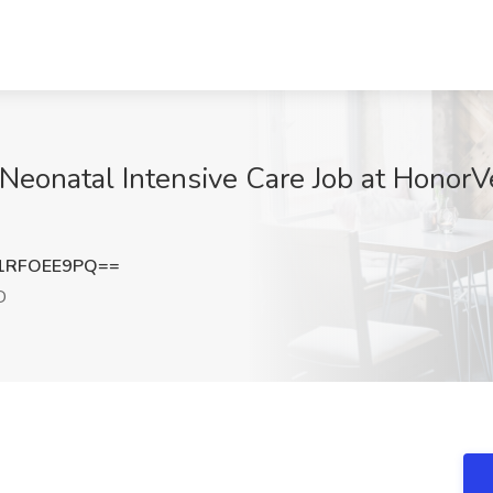
Neonatal Intensive Care Job at HonorVe
1RFOEE9PQ==
D