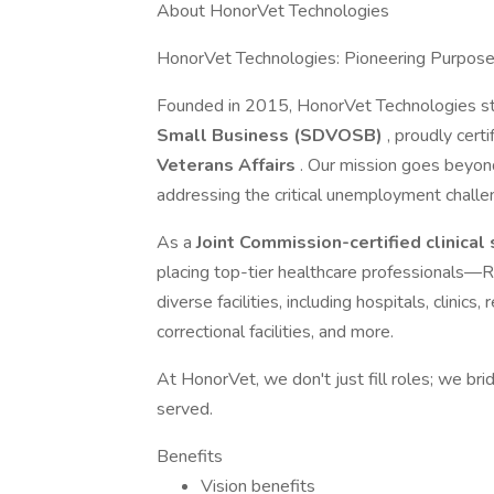
About HonorVet Technologies
HonorVet Technologies: Pioneering Purpos
Founded in 2015, HonorVet Technologies s
Small Business (SDVOSB)
, proudly cert
Veterans Affairs
. Our mission goes beyon
addressing the critical unemployment challe
As a
Joint Commission-certified clinical
placing top-tier healthcare professiona
diverse facilities, including hospitals, clinic
correctional facilities, and more.
At HonorVet, we don't just fill roles; we br
served.
Benefits
Vision benefits