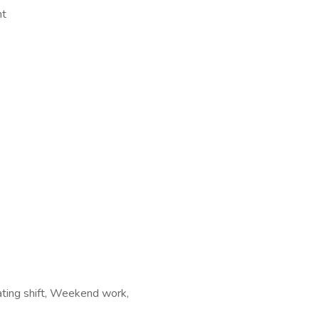
nt
tating shift, Weekend work,