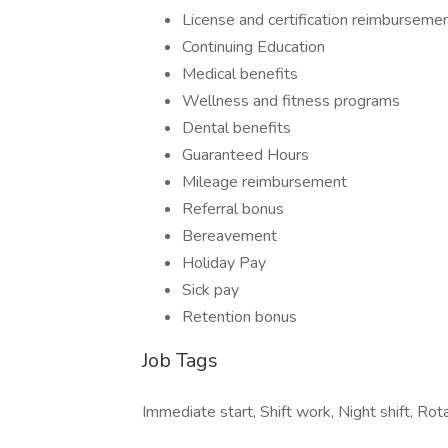
License and certification reimburseme
Continuing Education
Medical benefits
Wellness and fitness programs
Dental benefits
Guaranteed Hours
Mileage reimbursement
Referral bonus
Bereavement
Holiday Pay
Sick pay
Retention bonus
Job Tags
Immediate start, Shift work, Night shift, Ro