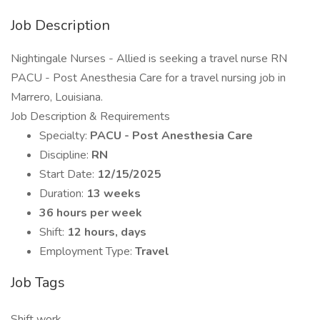
Job Description
Nightingale Nurses - Allied is seeking a travel nurse RN
PACU - Post Anesthesia Care for a travel nursing job in
Marrero, Louisiana.
Job Description & Requirements
Specialty:
PACU - Post Anesthesia Care
Discipline:
RN
Start Date:
12/15/2025
Duration:
13 weeks
36 hours per week
Shift:
12 hours, days
Employment Type:
Travel
Job Tags
Shift work,