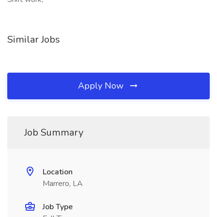
Similar Jobs
Apply Now
Job Summary
Location
Marrero, LA
Job Type