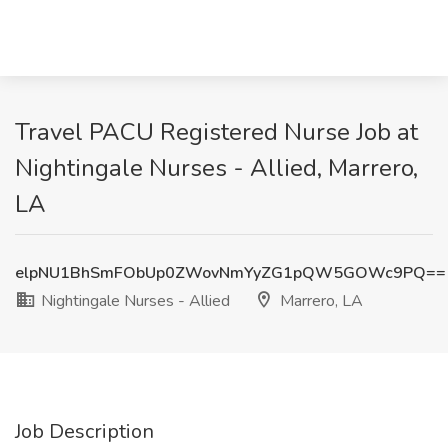
Travel PACU Registered Nurse Job at
Nightingale Nurses - Allied, Marrero,
LA
elpNU1BhSmFObUp0ZWovNmYyZG1pQW5GOWc9PQ==
Nightingale Nurses - Allied
Marrero, LA
Job Description