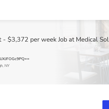
t - $3,372 per week Job at Medical Sol
UXJFOGc9PQ==
h, NY