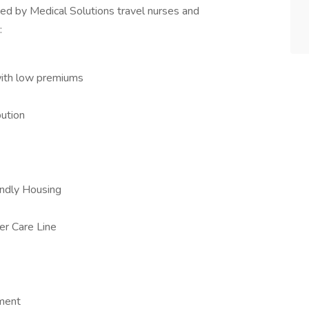
ed by Medical Solutions travel nurses and
:
with low premiums
ution
iendly Housing
er Care Line
ement