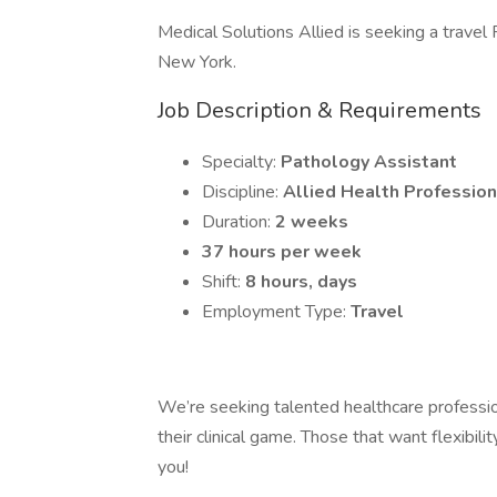
Medical Solutions Allied is seeking a travel
New York.
Job Description & Requirements
Specialty:
Pathology Assistant
Discipline:
Allied Health Profession
Duration:
2 weeks
37 hours per week
Shift:
8 hours, days
Employment Type:
Travel
We’re seeking talented healthcare professi
their clinical game. Those that want flexibili
you!