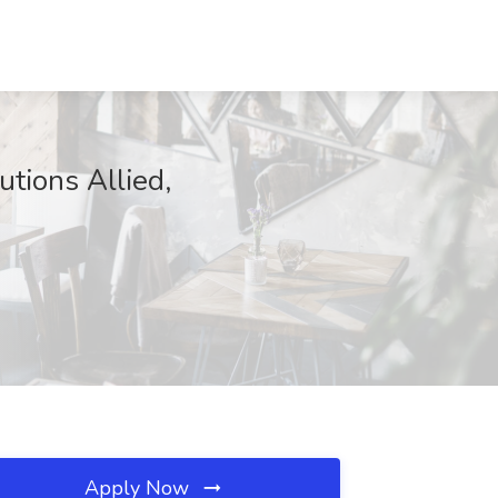
utions Allied,
Apply Now