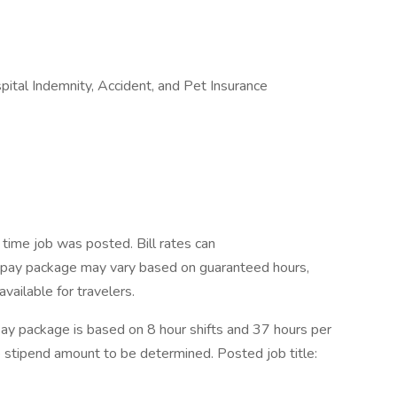
ospital Indemnity, Accident, and Pet Insurance
time job was posted. Bill rates can
t pay package may vary based on guaranteed hours,
vailable for travelers.
ay package is based on 8 hour shifts and 37 hours per
e stipend amount to be determined. Posted job title: