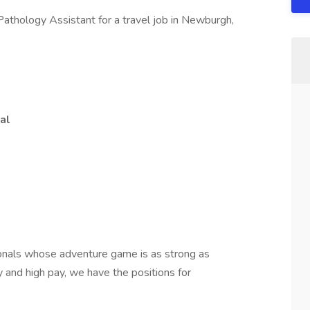
 Pathology Assistant for a travel job in Newburgh,
al
onals whose adventure game is as strong as
ty and high pay, we have the positions for