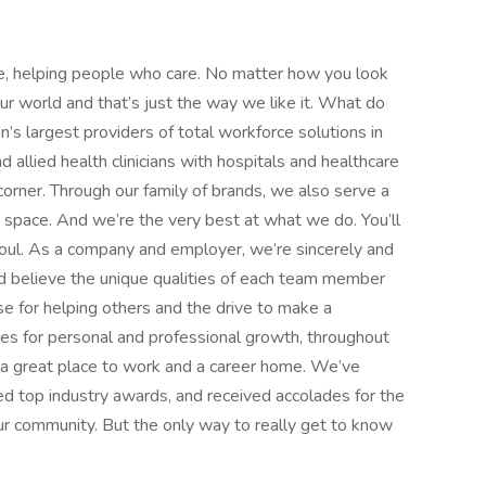
e, helping people who care. No matter how you look
 our world and that’s just the way we like it. What do
’s largest providers of total workforce solutions in
d allied health clinicians with hospitals and healthcare
orner. Through our family of brands, we also serve a
e space. And we’re the very best at what we do. You’ll
d soul. As a company and employer, we’re sincerely and
d believe the unique qualities of each team member
 for helping others and the drive to make a
ies for personal and professional growth, throughout
nd a great place to work and a career home. We’ve
d top industry awards, and received accolades for the
r community. But the only way to really get to know