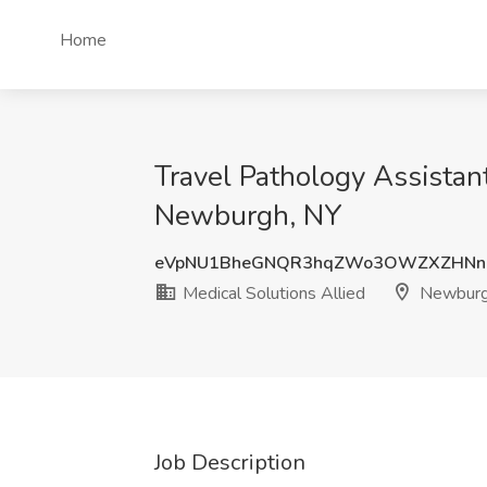
Home
Travel Pathology Assistan
Newburgh, NY
eVpNU1BheGNQR3hqZWo3OWZXZHNn
Medical Solutions Allied
Newburg
Job Description