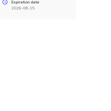
Expiration date
2026-08-15