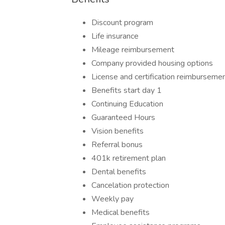
Discount program
Life insurance
Mileage reimbursement
Company provided housing options
License and certification reimburseme
Benefits start day 1
Continuing Education
Guaranteed Hours
Vision benefits
Referral bonus
401k retirement plan
Dental benefits
Cancelation protection
Weekly pay
Medical benefits