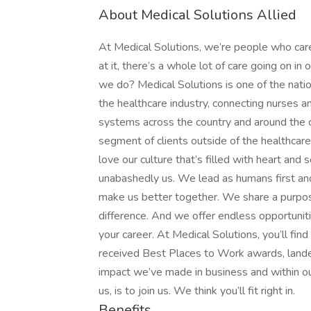
About Medical Solutions Allied
At Medical Solutions, we’re people who car
at it, there’s a whole lot of care going on in
we do? Medical Solutions is one of the nation
the healthcare industry, connecting nurses an
systems across the country and around the c
segment of clients outside of the healthcar
love our culture that’s filled with heart an
unabashedly us. We lead as humans first an
make us better together. We share a purpose
difference. And we offer endless opportunit
your career. At Medical Solutions, you’ll fi
received Best Places to Work awards, lande
impact we’ve made in business and within ou
us, is to join us. We think you’ll fit right in.
Benefits