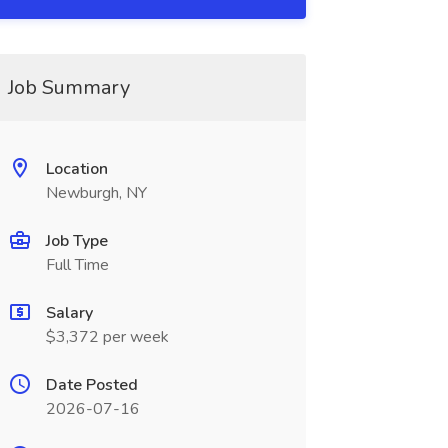
Job Summary
Location
Newburgh, NY
Job Type
Full Time
Salary
$3,372 per week
Date Posted
2026-07-16