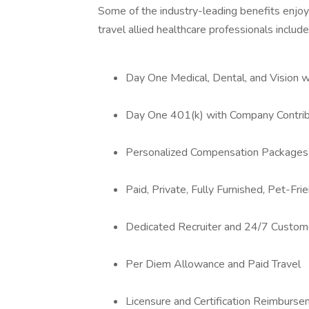
Some of the industry-leading benefits enjoy
travel allied healthcare professionals include
Day One Medical, Dental, and Vision 
Day One 401(k) with Company Contrib
Personalized Compensation Packages
Paid, Private, Fully Furnished, Pet-Fr
Dedicated Recruiter and 24/7 Custom
Per Diem Allowance and Paid Travel
Licensure and Certification Reimburs