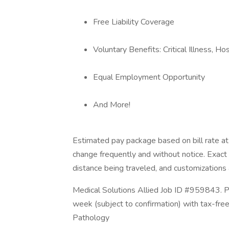
Free Liability Coverage
Voluntary Benefits: Critical Illness, H
Equal Employment Opportunity
And More!
Estimated pay package based on bill rate at 
change frequently and without notice. Exac
distance being traveled, and customizations a
Medical Solutions Allied Job ID #959843. P
week (subject to confirmation) with tax-fre
Pathology