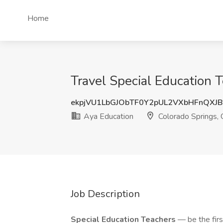
Home
Travel Special Education 
ekpjVU1LbGJObTF0Y2pUL2VXbHFnQXJ
Aya Education
Colorado Springs,
Job Description
Special Education Teachers
— be the firs