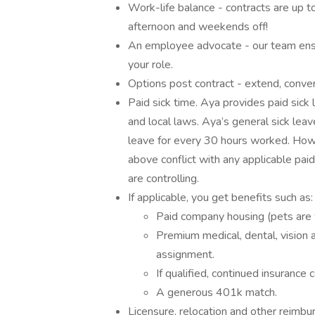
Work-life balance - contracts are up 
afternoon and weekends off!
An employee advocate - our team ensu
your role.
Options post contract - extend, conve
Paid sick time. Aya provides paid sick l
and local laws. Aya’s general sick leav
leave for every 30 hours worked. Howe
above conflict with any applicable paid
are controlling.
If applicable, you get benefits such as:
Paid company housing (pets are 
Premium medical, dental, vision a
assignment.
If qualified, continued insuranc
A generous 401k match.
Licensure, relocation and other reimb