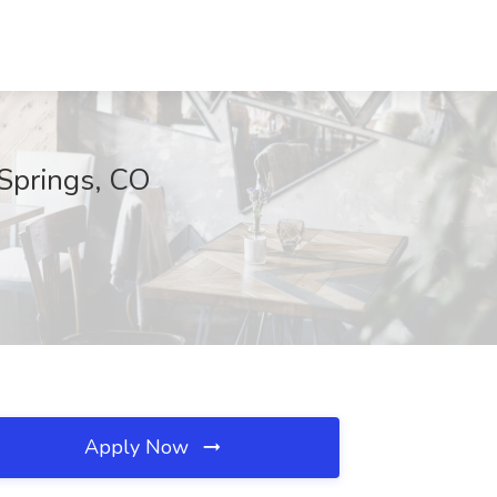
 Springs, CO
Apply Now