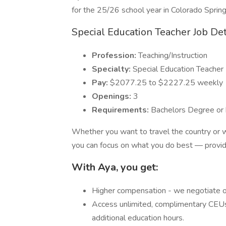
for the 25/26 school year in Colorado Spring
Special Education Teacher Job Det
Profession:
Teaching/Instruction
Specialty:
Special Education Teacher
Pay:
$2077.25 to $2227.25 weekly
Openings:
3
Requirements:
Bachelors Degree or 
Whether you want to travel the country or w
you can focus on what you do best — providi
With Aya, you get:
Higher compensation - we negotiate o
Access unlimited, complimentary CEUs
additional education hours.