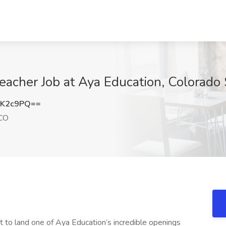
Teacher Job at Aya Education, Colorado
BK2c9PQ==
 CO
t to land one of Aya Education’s incredible openings