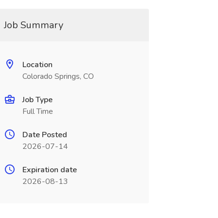
Job Summary
Location
Colorado Springs, CO
Job Type
Full Time
Date Posted
2026-07-14
Expiration date
2026-08-13