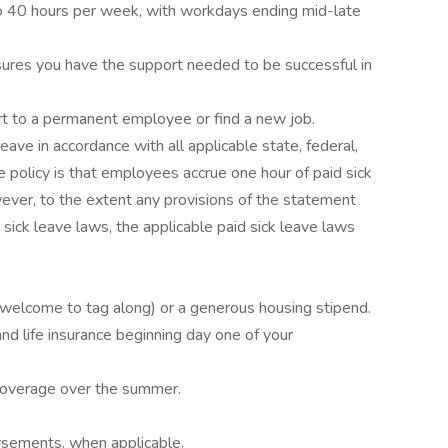
to 40 hours per week, with workdays ending mid-late
res you have the support needed to be successful in
rt to a permanent employee or find a new job.
eave in accordance with all applicable state, federal,
e policy is that employees accrue one hour of paid sick
ver, to the extent any provisions of the statement
 sick leave laws, the applicable paid sick leave laws
welcome to tag along) or a generous housing stipend.
nd life insurance beginning day one of your
e coverage over the summer.
ursements, when applicable.