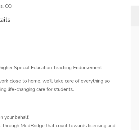
s, CO.
ails
higher Special Education Teaching Endorsement
ork close to home, we’ll take care of everything so
ng life-changing care for students.
n your behalf.
 through MedBridge that count towards licensing and