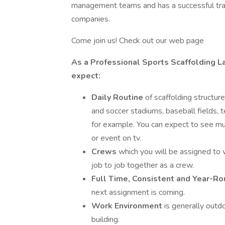
management teams and has a successful track
companies.
Come join us! Check out our web page
As a Professional Sports Scaffolding La
expect:
Daily Routine
of scaffolding structur
and soccer stadiums, baseball fields, t
for example. You can expect to see m
or event on tv.
Crews
which you will be assigned to 
job to job together as a crew.
Full Time, Consistent and Year-
next assignment is coming.
Work Environment
is generally outdo
building.