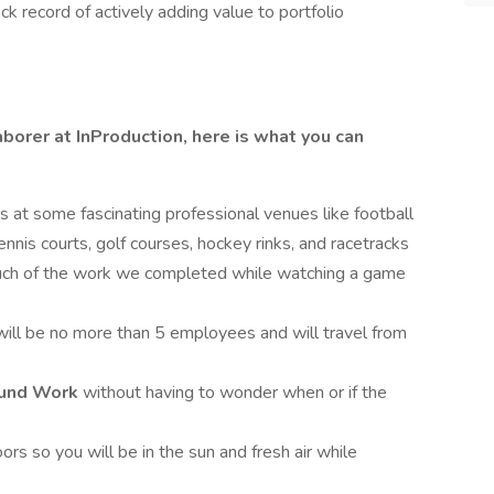
 record of actively adding value to portfolio
borer at InProduction, here is what you can
es at some fascinating professional venues like football
ennis courts, golf courses, hockey rinks, and racetracks
uch of the work we completed while watching a game
will be no more than 5 employees and will travel from
Round Work
without having to wonder when or if the
ors so you will be in the sun and fresh air while