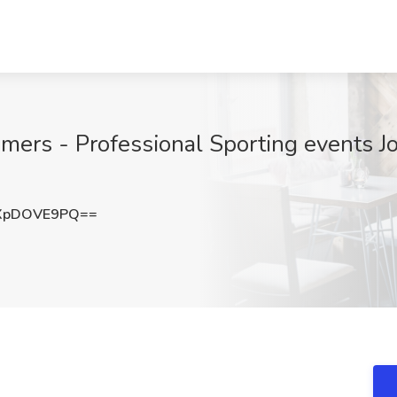
mers - Professional Sporting events Jo
XpDOVE9PQ==