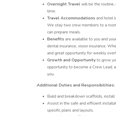
Overnight Travel
will be the routine
time.
Travel Accommodations
and hotel 
We stay two crew members to a room. 
can prepare meals.
Benefits
are available to you and you
dental insurance, vision insurance. When
and great opportunity for weekly over
Growth and Opportunity
to grow yo
opportunity to become a Crew Lead, a
you.
Additional Duties and Responsibilities:
Build and breakdown scaffolds, install
Assist in the safe and efficient instal
specific plans and layouts.