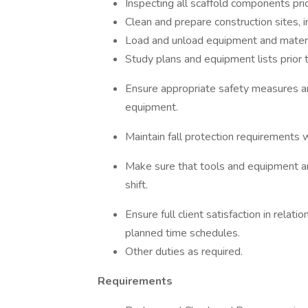
Inspecting all scaffold components pri
Clean and prepare construction sites, 
Load and unload equipment and materia
Study plans and equipment lists prior to
Ensure appropriate safety measures ar
equipment.
Maintain fall protection requirements w
Make sure that tools and equipment ar
shift.
Ensure full client satisfaction in relati
planned time schedules.
Other duties as required.
Requirements