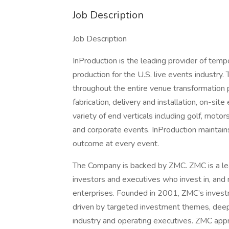
Job Description
Job Description
InProduction is the leading provider of tempo
production for the U.S. live events industry
throughout the entire venue transformation p
fabrication, delivery and installation, on-si
variety of end verticals including golf, moto
and corporate events. InProduction maintain
outcome at every event.
The Company is backed by ZMC. ZMC is a lea
investors and executives who invest in, an
enterprises. Founded in 2001, ZMC’s invest
driven by targeted investment themes, deep 
industry and operating executives. ZMC appr