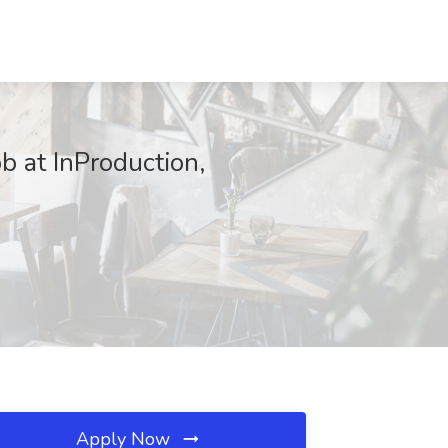
b at InProduction,
Apply Now