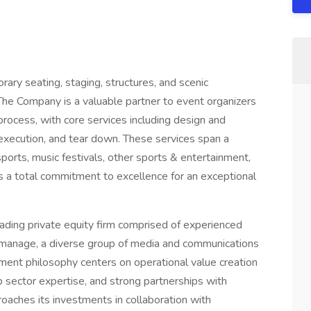
rary seating, staging, structures, and scenic
. The Company is a valuable partner to event organizers
rocess, with core services including design and
te execution, and tear down. These services span a
rsports, music festivals, other sports & entertainment,
s a total commitment to excellence for an exceptional
ding private equity firm comprised of experienced
d manage, a diverse group of media and communications
ment philosophy centers on operational value creation
sector expertise, and strong partnerships with
oaches its investments in collaboration with