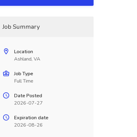
Job Summary
Location
Ashland, VA
Job Type
Full Time
Date Posted
2026-07-27
Expiration date
2026-08-26