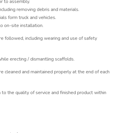
or to assembly.
including removing debris and materials.
ls form truck and vehicles.
 on-site installation.
e followed, including wearing and use of safety
hile erecting / dismantling scaffolds.
e cleaned and maintained properly at the end of each
on to the quality of service and finished product within