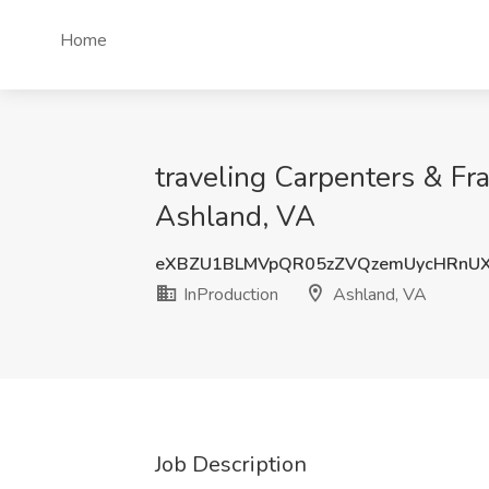
Home
traveling Carpenters & Fra
Ashland, VA
eXBZU1BLMVpQR05zZVQzemUycHRnU
InProduction
Ashland, VA
Job Description