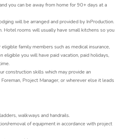
, and you can be away from home for 90+ days at a
lodging will be arranged and provided by InProduction.
Hotel rooms will usually have small kitchens so you
r eligible family members such as medical insurance,
 eligible you will have paid vacation, paid holidays,
time.
ur construction skills which may provide an
 Foreman, Project Manager, or wherever else it leads
 ladders, walkways and handrails.
lation/removal of equipment in accordance with project