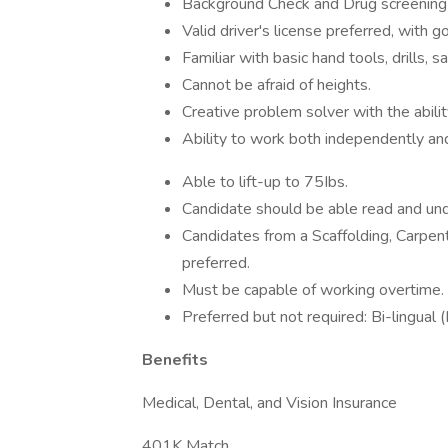
Background Check and Drug screening 
Valid driver's license preferred, with g
Familiar with basic hand tools, drills, 
Cannot be afraid of heights.
Creative problem solver with the abili
Ability to work both independently an
Able to lift-up to 75Ibs.
Candidate should be able read and unde
Candidates from a Scaffolding, Carpent
preferred.
Must be capable of working overtime.
Preferred but not required: Bi-lingual (
Benefits
Medical, Dental, and Vision Insurance
401K Match