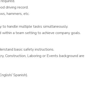
required.
ood driving record.
saws, hammers, etc.
ty to handle multiple tasks simultaneously.
d within a team setting to achieve company goals.
rstand basic safety instructions.
ry, Construction, Laboring or Events background are
English/ Spanish).