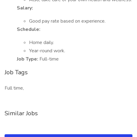
Salary:
Good pay rate based on experience.
Schedule:
Home daily.
Year-round work.
Job Type:
Full-time
Job Tags
Full time,
Similar Jobs