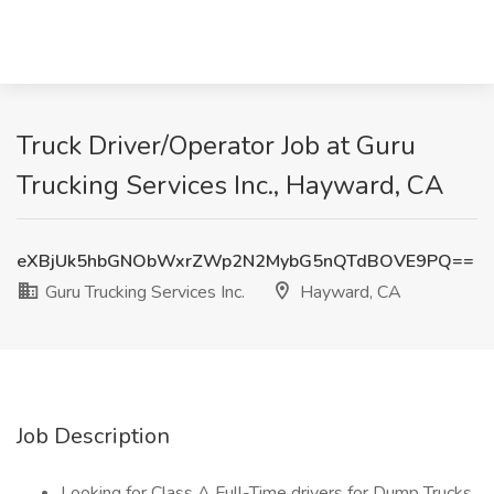
Truck Driver/Operator Job at Guru
Trucking Services Inc., Hayward, CA
eXBjUk5hbGNObWxrZWp2N2MybG5nQTdBOVE9PQ==
Guru Trucking Services Inc.
Hayward, CA
Job Description
Looking for Class A Full-Time drivers for Dump Trucks