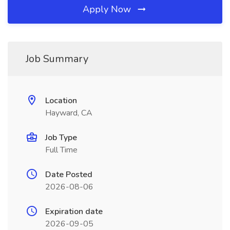
Apply Now
Job Summary
Location
Hayward, CA
Job Type
Full Time
Date Posted
2026-08-06
Expiration date
2026-09-05