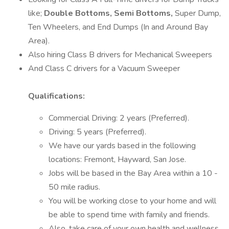
like;
Double Bottoms, Semi Bottoms,
Super Dump,
Ten Wheelers, and End Dumps (In and Around Bay
Area).
Also hiring Class B drivers for Mechanical Sweepers
And Class C drivers for a Vacuum Sweeper
Qualifications:
Commercial Driving: 2 years (Preferred).
Driving: 5 years (Preferred).
We have our yards based in the following
locations: Fremont, Hayward, San Jose.
Jobs will be based in the Bay Area within a 10 -
50 mile radius.
You will be working close to your home and will
be able to spend time with family and friends.
Also, take care of your own health and wellness.