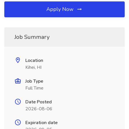
Apply Now
Job Summary
Location
Kihei, HI
Job Type
Full Time
Date Posted
2026-08-06
Expiration date