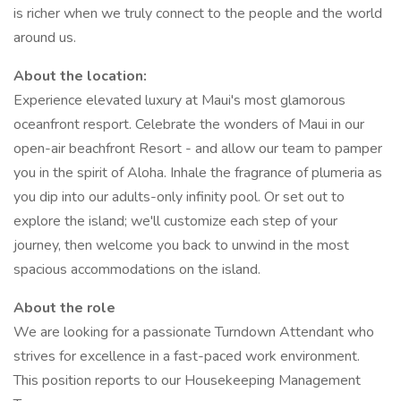
is richer when we truly connect to the people and the world
around us.
About the location:
Experience elevated luxury at Maui's most glamorous
oceanfront resport. Celebrate the wonders of Maui in our
open-air beachfront Resort - and allow our team to pamper
you in the spirit of Aloha. Inhale the fragrance of plumeria as
you dip into our adults-only infinity pool. Or set out to
explore the island; we'll customize each step of your
journey, then welcome you back to unwind in the most
spacious accommodations on the island.
About the role
We are looking for a passionate Turndown Attendant who
strives for excellence in a fast-paced work environment.
This position reports to our Housekeeping Management