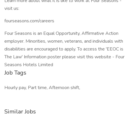
Learn more about what it is like to work at Four Seasons -
visit us:
fourseasons.com/careers
Four Seasons is an Equal Opportunity, Affirmative Action
employer. Minorities, women, veterans, and individuals with
disabilities are encouraged to apply. To access the 'EEOC is
The Law' Information poster please visit this website - Four
Seasons Hotels Limited
Job Tags
Hourly pay, Part time, Afternoon shift,
Similar Jobs