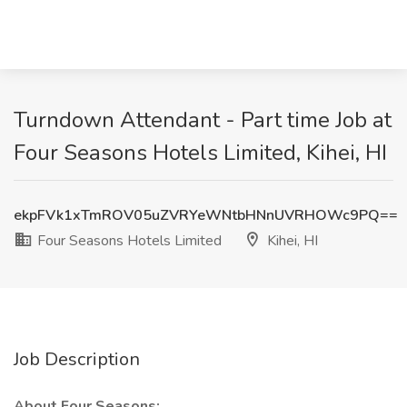
Turndown Attendant - Part time Job at
Four Seasons Hotels Limited, Kihei, HI
ekpFVk1xTmROV05uZVRYeWNtbHNnUVRHOWc9PQ==
Four Seasons Hotels Limited
Kihei, HI
Job Description
About Four Seasons: