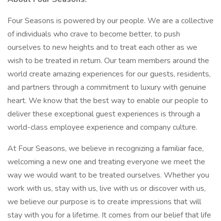
Four Seasons is powered by our people. We are a collective
of individuals who crave to become better, to push
ourselves to new heights and to treat each other as we
wish to be treated in return. Our team members around the
world create amazing experiences for our guests, residents,
and partners through a commitment to luxury with genuine
heart. We know that the best way to enable our people to
deliver these exceptional guest experiences is through a
world-class employee experience and company culture.
At Four Seasons, we believe in recognizing a familiar face,
welcoming a new one and treating everyone we meet the
way we would want to be treated ourselves. Whether you
work with us, stay with us, live with us or discover with us,
we believe our purpose is to create impressions that will
stay with you for a lifetime. It comes from our belief that life