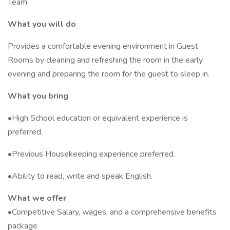
Team.
What you will do
Provides a comfortable evening environment in Guest
Rooms by cleaning and refreshing the room in the early
evening and preparing the room for the guest to sleep in.
What you bring
•High School education or equivalent experience is
preferred.
•Previous Housekeeping experience preferred.
•Ability to read, write and speak English.
What we offer
•Competitive Salary, wages, and a comprehensive benefits
package