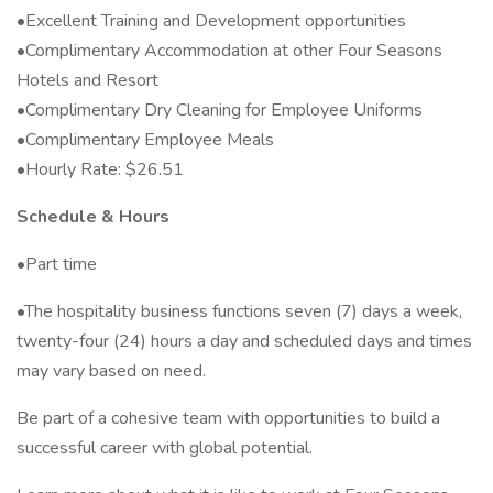
•Excellent Training and Development opportunities
•Complimentary Accommodation at other Four Seasons
Hotels and Resort
•Complimentary Dry Cleaning for Employee Uniforms
•Complimentary Employee Meals
•Hourly Rate: $26.51
Schedule & Hours
•Part time
•The hospitality business functions seven (7) days a week,
twenty-four (24) hours a day and scheduled days and times
may vary based on need.
Be part of a cohesive team with opportunities to build a
successful career with global potential.