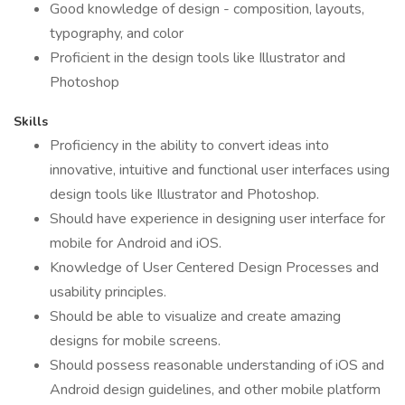
Good knowledge of design - composition, layouts,
typography, and color
Proficient in the design tools like Illustrator and
Photoshop
Skills
Proficiency in the ability to convert ideas into
innovative, intuitive and functional user interfaces using
design tools like Illustrator and Photoshop.
Should have experience in designing user interface for
mobile for Android and iOS.
Knowledge of User Centered Design Processes and
usability principles.
Should be able to visualize and create amazing
designs for mobile screens.
Should possess reasonable understanding of iOS and
Android design guidelines, and other mobile platform