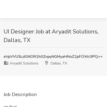
UI Designer Job at Aryadit Solutions,
Dallas, TX
eVpVVU5LdGNOR2h0ZnpyNGMyaHNoZ2pFOWc9PQ==
Aryadit Solutions
Dallas, TX
Job Description
Job Brief