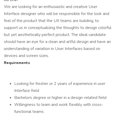
We are looking for an enthusiastic and creative User
Interface designer who will be responsible for the look and
feel of the product that the UX teams are building, to
support us in conceptualizing the thoughts to design colorful
but yet aesthetically perfect product. The ideal candidate
should have an eye for a clean and artful design and have an
understanding of variation in User Interfaces based on
devices and screen sizes.
Requirements
Looking for fresher or 2 years of experience in user
Interface field
Bachelors degree or higher in a design-related field
Willingness to learn and work flexibly with cross-
functional teams