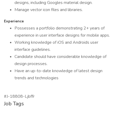
designs, including Googles material design.
Manage vector icon files and libraries.
Experience
Possesses a portfolio demonstrating 2+ years of
experience in user interface designs for mobile apps.
Working knowledge of iOS and Androids user
interface guidelines.
Candidate should have considerable knowledge of
design processes.
Have an up-to-date knowledge of latest design
trends and technologies
#J-18808-Ljbffr
Job Tags