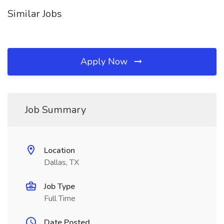
Similar Jobs
Apply Now
Job Summary
Location
Dallas, TX
Job Type
Full Time
Date Posted