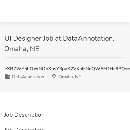
UI Designer Job at DataAnnotation,
Omaha, NE
eXBZWE5hOWNObXhsY3puK2VXaHNoQW5EOHc9PQ=
DataAnnotation
Omaha, NE
Job Description
Job Description