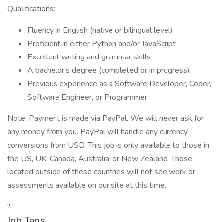
Qualifications:
Fluency in English (native or bilingual level)
Proficient in either Python and/or JavaScript
Excellent writing and grammar skills
A bachelor's degree (completed or in progress)
Previous experience as a Software Developer, Coder,
Software Engineer, or Programmer
Note: Payment is made via PayPal. We will never ask for
any money from you. PayPal will handle any currency
conversions from USD. This job is only available to those in
the US, UK, Canada, Australia, or New Zealand. Those
located outside of these countries will not see work or
assessments available on our site at this time.
"
Job Tags