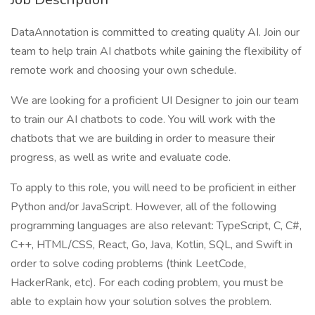
DataAnnotation is committed to creating quality AI. Join our
team to help train AI chatbots while gaining the flexibility of
remote work and choosing your own schedule.
We are looking for a proficient UI Designer to join our team
to train our AI chatbots to code. You will work with the
chatbots that we are building in order to measure their
progress, as well as write and evaluate code.
To apply to this role, you will need to be proficient in either
Python and/or JavaScript. However, all of the following
programming languages are also relevant: TypeScript, C, C#,
C++, HTML/CSS, React, Go, Java, Kotlin, SQL, and Swift in
order to solve coding problems (think LeetCode,
HackerRank, etc). For each coding problem, you must be
able to explain how your solution solves the problem.