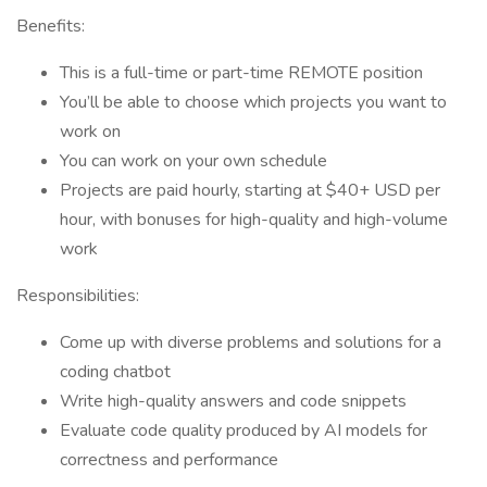
Benefits:
This is a full-time or part-time REMOTE position
You’ll be able to choose which projects you want to
work on
You can work on your own schedule
Projects are paid hourly, starting at $40+ USD per
hour, with bonuses for high-quality and high-volume
work
Responsibilities:
Come up with diverse problems and solutions for a
coding chatbot
Write high-quality answers and code snippets
Evaluate code quality produced by AI models for
correctness and performance