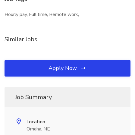
Hourly pay, Full time, Remote work,
Similar Jobs
Apply Now
Job Summary
Location
Omaha, NE