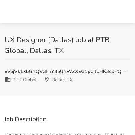
UX Designer (Dallas) Job at PTR
Global, Dallas, TX
eVpjVk1xbGNQV3hnY3pUNWZXaG1pUTdHK3c9PQ==
PTR Global
Dallas, TX
Job Description
Looking for someone to work on-site Tuesday- Thursday