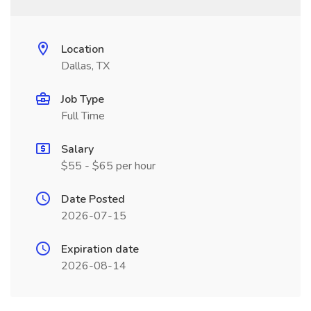
Location
Dallas, TX
Job Type
Full Time
Salary
$55 - $65 per hour
Date Posted
2026-07-15
Expiration date
2026-08-14