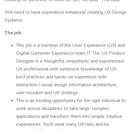
Will need to have experience enhanced/ creating UX Design
Systems
The job
This job is a member of the User Experience (UX) and
Digital Customer Experience team IT. The UX Product
Designer is a thoughtful, empathetic and experienced
UX professional with extensive knowledge of UX
best practices and hands-on experience with
interaction / visual design, information architecture,
user research and UX strategy.
This is an exciting opportunity for the right individual to
work across disciplines to take large, complex
applications and transform them into simple, intuitive
experiences. You'll wear many UX hats and be