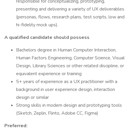
responsible for conceptualizing, prototyping,
presenting and delivering a variety of UX deliverables
(personas, flows, research plans, test scripts, low and
hi-fidelity mock ups).
A qualified candidate should possess
Bachelors degree in Human Computer Interaction,
Human Factors Engineering, Computer Science, Visual
Design, Library Sciences or other related discipline, or
equivalent experience or training
5+ years of experience as a UX practitioner with a
background in user experience design, interaction
design or similar
Strong skills in modern design and prototyping tools
(Sketch, Zeplin, Flinto, Adobe CC, Figma)
Preferred: