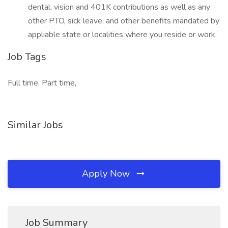
dental, vision and 401K contributions as well as any
other PTO, sick leave, and other benefits mandated by
appliable state or localities where you reside or work.
Job Tags
Full time, Part time,
Similar Jobs
Apply Now
Job Summary