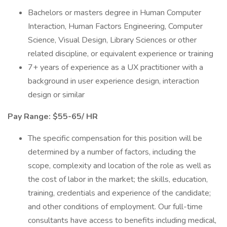
Bachelors or masters degree in Human Computer
Interaction, Human Factors Engineering, Computer
Science, Visual Design, Library Sciences or other
related discipline, or equivalent experience or training
7+ years of experience as a UX practitioner with a
background in user experience design, interaction
design or similar
Pay Range: $55-65/ HR
The specific compensation for this position will be
determined by a number of factors, including the
scope, complexity and location of the role as well as
the cost of labor in the market; the skills, education,
training, credentials and experience of the candidate;
and other conditions of employment. Our full-time
consultants have access to benefits including medical,