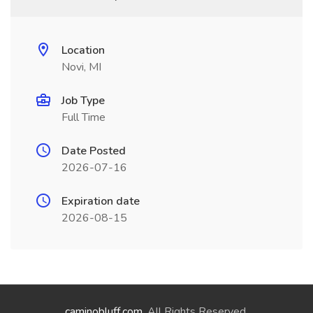
Location
Novi, MI
Job Type
Full Time
Date Posted
2026-07-16
Expiration date
2026-08-15
caminobluff.com
. All Rights Reserved.