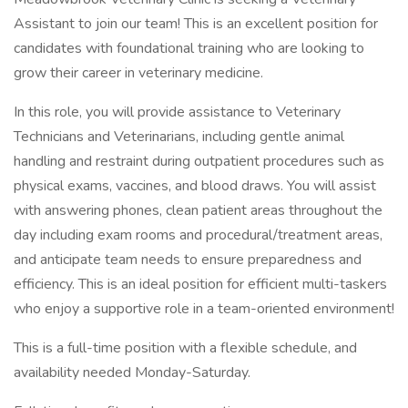
Assistant to join our team! This is an excellent position for
candidates with foundational training who are looking to
grow their career in veterinary medicine.
In this role, you will provide assistance to Veterinary
Technicians and Veterinarians, including gentle animal
handling and restraint during outpatient procedures such as
physical exams, vaccines, and blood draws. You will assist
with answering phones, clean patient areas throughout the
day including exam rooms and procedural/treatment areas,
and anticipate team needs to ensure preparedness and
efficiency. This is an ideal position for efficient multi-taskers
who enjoy a supportive role in a team-oriented environment!
This is a full-time position with a flexible schedule, and
availability needed Monday-Saturday.