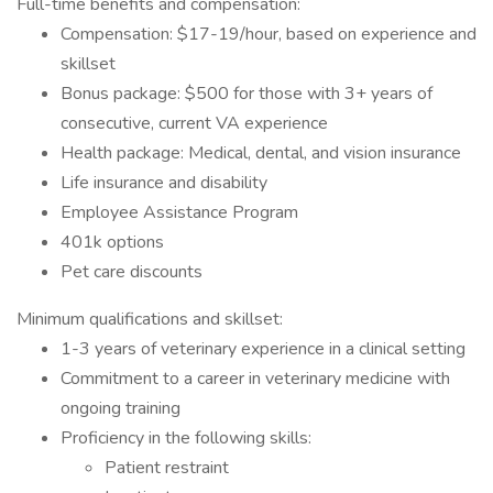
Full-time benefits and compensation:
Compensation: $17-19/hour, based on experience and
skillset
Bonus package: $500 for those with 3+ years of
consecutive, current VA experience
Health package: Medical, dental, and vision insurance
Life insurance and disability
Employee Assistance Program
401k options
Pet care discounts
Minimum qualifications and skillset:
1-3 years of veterinary experience in a clinical setting
Commitment to a career in veterinary medicine with
ongoing training
Proficiency in the following skills:
Patient restraint