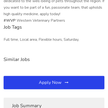
dedicated to the well-being of pets throughout the region. If
you want to be part of a fun, passionate team, that upholds
high quality medicine, apply today!
#WVP
Western Veterinary Partners
Job Tags
Full time, Local area, Flexible hours, Saturday,
Similar Jobs
Apply Now
Job Summary