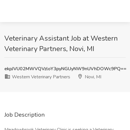
Veterinary Assistant Job at Western
Veterinary Partners, Novi, MI
ekpJVU02MWVQVzloY3pyNGUyNW9nUVhDOWc9PQ==
Western Veterinary Partners
Novi, MI
Job Description
Meadowbrook Veterinary Clinic is seeking a Veterinary