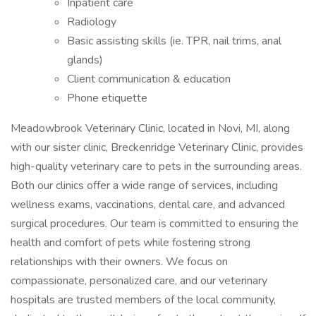
Inpatient care
Radiology
Basic assisting skills (ie. TPR, nail trims, anal
glands)
Client communication & education
Phone etiquette
Meadowbrook Veterinary Clinic, located in Novi, MI, along
with our sister clinic, Breckenridge Veterinary Clinic, provides
high-quality veterinary care to pets in the surrounding areas.
Both our clinics offer a wide range of services, including
wellness exams, vaccinations, dental care, and advanced
surgical procedures. Our team is committed to ensuring the
health and comfort of pets while fostering strong
relationships with their owners. We focus on
compassionate, personalized care, and our veterinary
hospitals are trusted members of the local community,