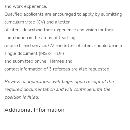
and work experience.
Qualified applicants are encouraged to apply by submitting
curriculum vitae (CV) and a letter
of intent describing their experience and vision for their
contribution in the areas of teaching,
research, and service. CV and letter of intent should be in a
single document (MS or PDF)
and submitted online . Names and
contact information of 3 referees are also requested.
Review of applications will begin upon receipt of the
required documentation and will continue until the
position is filled.
Additional Information