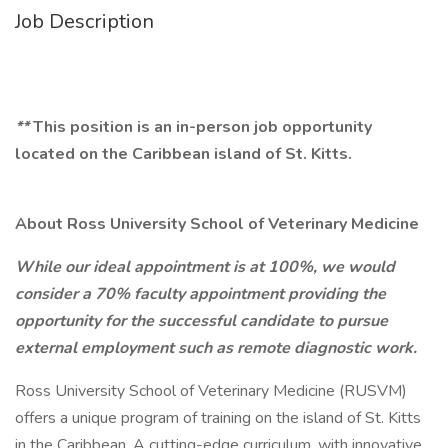
Job Description
**
This position is an in-person job opportunity
located on the Caribbean island of St. Kitts.
About Ross University School of Veterinary Medicine
While our ideal appointment is at 100%, we would
consider a 70% faculty appointment providing the
opportunity for the successful candidate to pursue
external employment such as remote diagnostic work.
Ross University School of Veterinary Medicine (RUSVM)
offers a unique program of training on the island of St. Kitts
in the Caribbean. A cutting-edge curriculum, with innovative