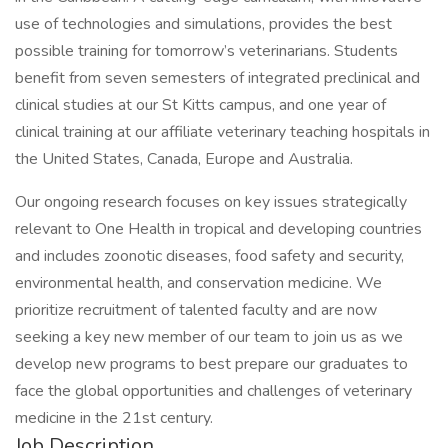
use of technologies and simulations, provides the best
possible training for tomorrow’s veterinarians. Students
benefit from seven semesters of integrated preclinical and
clinical studies at our St Kitts campus, and one year of
clinical training at our affiliate veterinary teaching hospitals in
the United States, Canada, Europe and Australia.
Our ongoing research focuses on key issues strategically
relevant to One Health in tropical and developing countries
and includes zoonotic diseases, food safety and security,
environmental health, and conservation medicine. We
prioritize recruitment of talented faculty and are now
seeking a key new member of our team to join us as we
develop new programs to best prepare our graduates to
face the global opportunities and challenges of veterinary
medicine in the 21st century.
Job Description