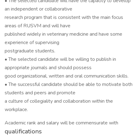
• The selected candidate will have the capacity to develop
an independent or collaborative
research program that is consistent with the main focus
areas of RUSVM and will have
published widely in veterinary medicine and have some
experience of supervising
postgraduate students.
• The selected candidate will be willing to publish in
appropriate journals and should possess
good organizational, written and oral communication skills.
• The successful candidate should be able to motivate both
students and peers and promote
a culture of collegiality and collaboration within the
workplace.
Academic rank and salary will be commensurate with
qualifications