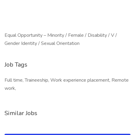
Equal Opportunity – Minority / Female / Disability / V /
Gender Identity / Sexual Orientation
Job Tags
Full time, Traineeship, Work experience placement, Remote
work,
Similar Jobs