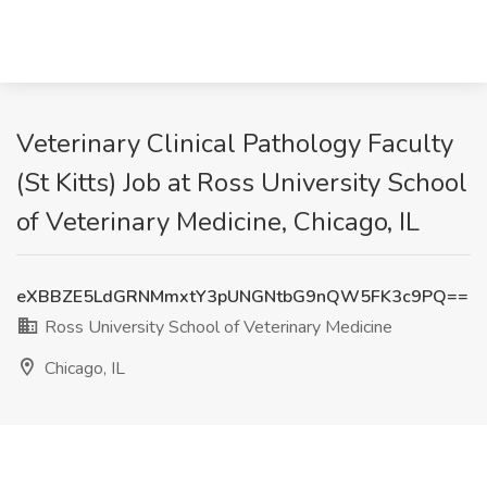
Veterinary Clinical Pathology Faculty
(St Kitts) Job at Ross University School
of Veterinary Medicine, Chicago, IL
eXBBZE5LdGRNMmxtY3pUNGNtbG9nQW5FK3c9PQ==
Ross University School of Veterinary Medicine
Chicago, IL