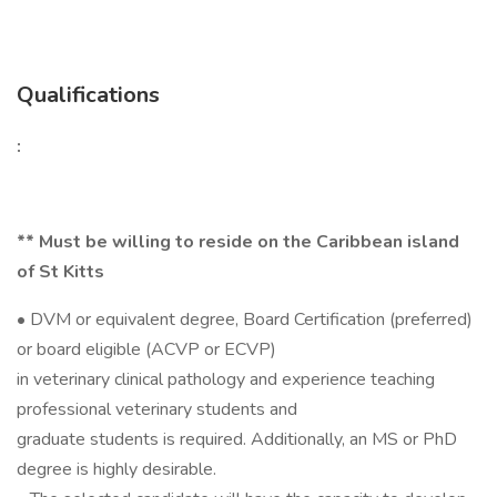
Qualifications
:
** Must be willing to reside on the Caribbean island
of St Kitts
• DVM or equivalent degree, Board Certification (preferred)
or board eligible (ACVP or ECVP)
in veterinary clinical pathology and experience teaching
professional veterinary students and
graduate students is required. Additionally, an MS or PhD
degree is highly desirable.