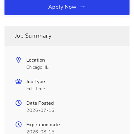
Apply Now
Job Summary
Location
Chicago, IL
Job Type
Full Time
Date Posted
2026-07-16
Expiration date
2026-08-15