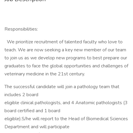
Responsibilities:
We prioritize recruitment of talented faculty who love to
teach. We are now seeking a key new member of our team
to join us as we develop new programs to best prepare our
graduates to face the global opportunities and challenges of
veterinary medicine in the 21st century.
The successful candidate will join a pathology team that
includes 2 board
eligible clinical pathologists, and 4 Anatomic pathologists (3
board certified and 1 board
eligible).S/he will report to the Head of Biomedical Sciences
Department and will participate