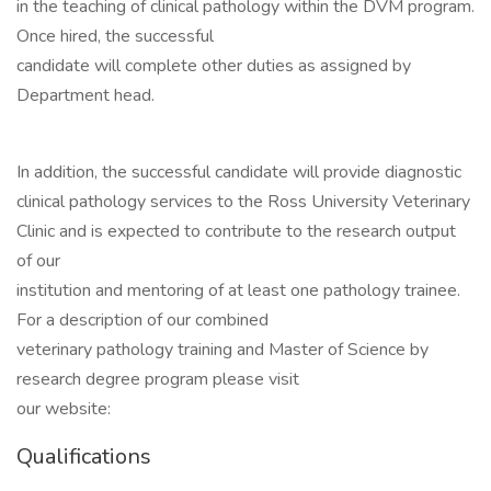
in the teaching of clinical pathology within the DVM program.
Once hired, the successful
candidate will complete other duties as assigned by
Department head.
In addition, the successful candidate will provide diagnostic
clinical pathology services to the Ross University Veterinary
Clinic and is expected to contribute to the research output
of our
institution and mentoring of at least one pathology trainee.
For a description of our combined
veterinary pathology training and Master of Science by
research degree program please visit
our website:
Qualifications