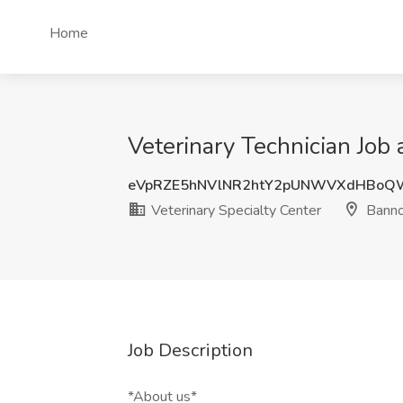
Home
Veterinary Technician Job 
eVpRZE5hNVlNR2htY2pUNWVXdHBoQ
Veterinary Specialty Center
Banno
Job Description
*About us*