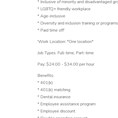
* Inclusive of minority and disadvantaged g
* LGBTQ+ friendly workplace
* Age-inclusive
* Diversity and inclusion training or programs
* Paid time off'
'Work Location: *One location*
Job Types: Full-time, Part-time
Pay: $24.00 - $34.00 per hour
Benefits:
* 401(k)
* 401(k) matching
* Dental insurance
* Employee assistance program
* Employee discount