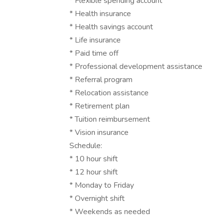
* Flexible spending account
* Health insurance
* Health savings account
* Life insurance
* Paid time off
* Professional development assistance
* Referral program
* Relocation assistance
* Retirement plan
* Tuition reimbursement
* Vision insurance
Schedule:
* 10 hour shift
* 12 hour shift
* Monday to Friday
* Overnight shift
* Weekends as needed