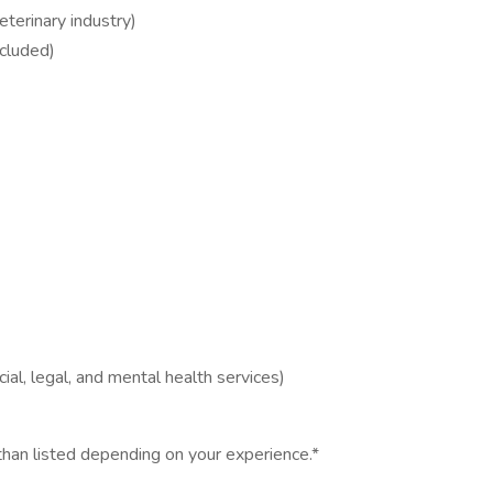
terinary industry)
ncluded)
al, legal, and mental health services)
han listed depending on your experience.*