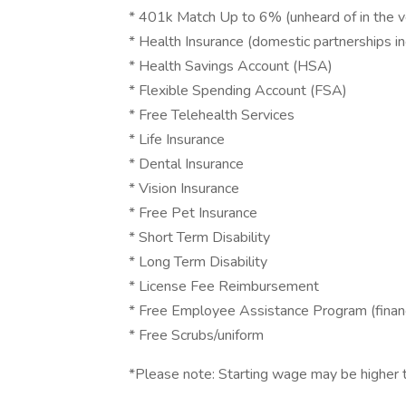
* 401k Match Up to 6% (unheard of in the ve
* Health Insurance (domestic partnerships i
* Health Savings Account (HSA)
* Flexible Spending Account (FSA)
* Free Telehealth Services
* Life Insurance
* Dental Insurance
* Vision Insurance
* Free Pet Insurance
* Short Term Disability
* Long Term Disability
* License Fee Reimbursement
* Free Employee Assistance Program (financi
* Free Scrubs/uniform
*Please note: Starting wage may be higher t