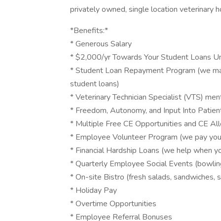
privately owned, single location veterinary h
*Benefits:*
* Generous Salary
* $2,000/yr Towards Your Student Loans Unt
* Student Loan Repayment Program (we make
student loans)
* Veterinary Technician Specialist (VTS) me
* Freedom, Autonomy, and Input Into Patien
* Multiple Free CE Opportunities and CE A
* Employee Volunteer Program (we pay you 
* Financial Hardship Loans (we help when y
* Quarterly Employee Social Events (bowling, 
* On-site Bistro (fresh salads, sandwiches, s
* Holiday Pay
* Overtime Opportunities
* Employee Referral Bonuses