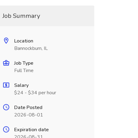
Job Summary
Location
Bannockburn, IL
Job Type
Full Time
Salary
$24 - $34 per hour
Date Posted
2026-08-01
Expiration date
2026-08-31