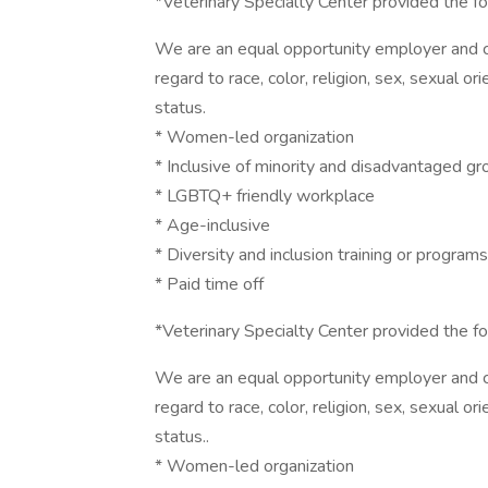
*Veterinary Specialty Center provided the fol
We are an equal opportunity employer and co
regard to race, color, religion, sex, sexual ori
status.
* Women-led organization
* Inclusive of minority and disadvantaged g
* LGBTQ+ friendly workplace
* Age-inclusive
* Diversity and inclusion training or programs
* Paid time off
*Veterinary Specialty Center provided the fol
We are an equal opportunity employer and co
regard to race, color, religion, sex, sexual ori
status..
* Women-led organization