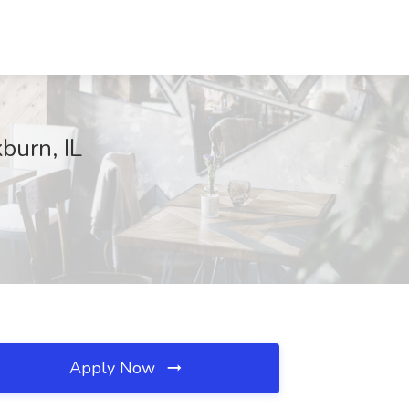
burn, IL
Apply Now