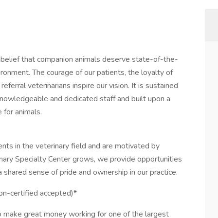
e belief that companion animals deserve state-of-the-
ironment. The courage of our patients, the loyalty of
eferral veterinarians inspire our vision. It is sustained
knowledgeable and dedicated staff and built upon a
 for animals.
nts in the veterinary field and are motivated by
rinary Specialty Center grows, we provide opportunities
 shared sense of pride and ownership in our practice.
on-certified accepted)*
o make great money working for one of the largest