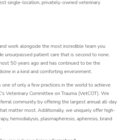
gest single-location, privately-owned veterinary
l and work alongside the most incredible team you
de unsurpassed patient care that is second to none.
most 50 years ago and has continued to be the
dicine in a kind and comforting environment.
is one of only a few practices in the world to achieve
C's Veterinary Committee on Trauma (VetCOT). We
eferral community by offering the largest annual all-day
hat matter most. Additionally, we uniquely offer high-
apy, hemodialysis, plasmapheresis, apheresis, brand
.