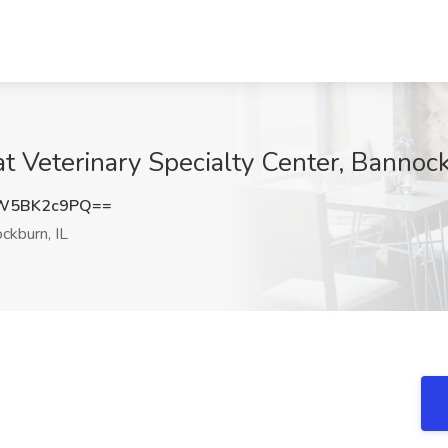
at Veterinary Specialty Center, Bannock
W5BK2c9PQ==
ckburn, IL