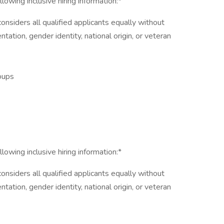
lowing inclusive hiring information:*
nsiders all qualified applicants equally without
entation, gender identity, national origin, or veteran
roups
lowing inclusive hiring information:*
nsiders all qualified applicants equally without
entation, gender identity, national origin, or veteran