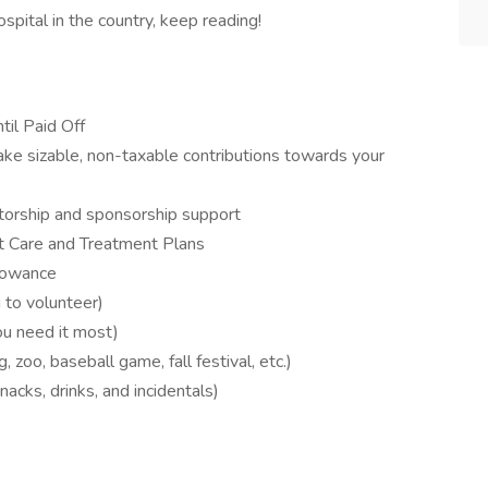
ospital in the country, keep reading!
il Paid Off
 sizable, non-taxable contributions towards your
ntorship and sponsorship support
t Care and Treatment Plans
llowance
to volunteer)
ou need it most)
zoo, baseball game, fall festival, etc.)
nacks, drinks, and incidentals)