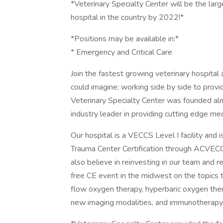
*Veterinary Specialty Center will be the lar
hospital in the country by 2022!*
*Positions may be available in:*
* Emergency and Critical Care
Join the fastest growing veterinary hospita
could imagine; working side by side to provi
Veterinary Specialty Center was founded al
industry leader in providing cutting edge me
Our hospital is a VECCS Level I facility and 
Trauma Center Certification through ACVEC
also believe in reinvesting in our team and r
free CE event in the midwest on the topics t
flow oxygen therapy, hyperbaric oxygen ther
new imaging modalities, and immunotherapy