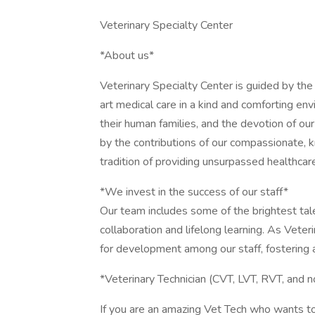
Veterinary Specialty Center
*About us*
Veterinary Specialty Center is guided by th
art medical care in a kind and comforting env
their human families, and the devotion of our r
by the contributions of our compassionate, 
tradition of providing unsurpassed healthcare
*We invest in the success of our staff*
Our team includes some of the brightest tale
collaboration and lifelong learning. As Vete
for development among our staff, fostering a
*Veterinary Technician (CVT, LVT, RVT, and n
If you are an amazing Vet Tech who wants t