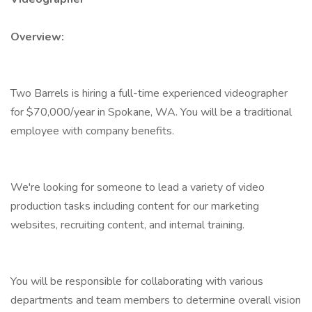
Overview:
Two Barrels is hiring a full-time experienced videographer
for $70,000/year in Spokane, WA. You will be a traditional
employee with company benefits.
We're looking for someone to lead a variety of video
production tasks including content for our marketing
websites, recruiting content, and internal training.
You will be responsible for collaborating with various
departments and team members to determine overall vision