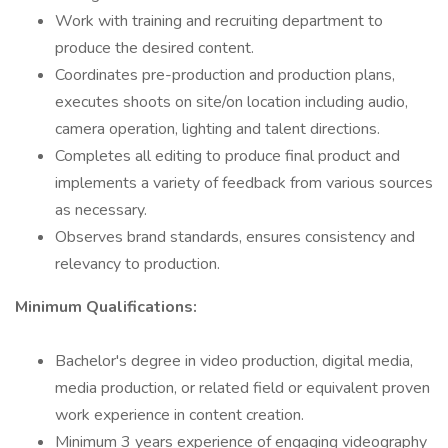
Work with training and recruiting department to
produce the desired content.
Coordinates pre-production and production plans,
executes shoots on site/on location including audio,
camera operation, lighting and talent directions.
Completes all editing to produce final product and
implements a variety of feedback from various sources
as necessary.
Observes brand standards, ensures consistency and
relevancy to production.
Minimum Qualifications:
Bachelor's degree in video production, digital media,
media production, or related field or equivalent proven
work experience in content creation.
Minimum 3 years experience of engaging videography