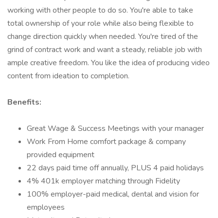
working with other people to do so. You're able to take
total ownership of your role while also being flexible to
change direction quickly when needed. You're tired of the
grind of contract work and want a steady, reliable job with
ample creative freedom. You like the idea of producing video
content from ideation to completion.
Benefits:
Great Wage & Success Meetings with your manager
Work From Home comfort package & company
provided equipment
22 days paid time off annually, PLUS 4 paid holidays
4% 401k employer matching through Fidelity
100% employer-paid medical, dental and vision for
employees