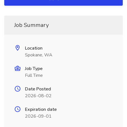
Job Summary
Location
Spokane, WA
Job Type
Full Time
Date Posted
2026-08-02
Expiration date
2026-09-01