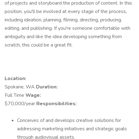
of projects and storyboard the production of content. In this
position, you'll be involved at every stage of the process,
including ideation, planning, filming, directing, producing,
editing, and publishing. If you're someone comfortable with
ambiguity and like the idea developing something from
scratch, this could be a great fit.
Location:
Spokane, WA
Duration:
Full Time
Wage:
$70,000/year
Responsibilities:
Conceives of and develops creative solutions for
addressing marketing initiatives and strategic goals
through audiovisual assets.