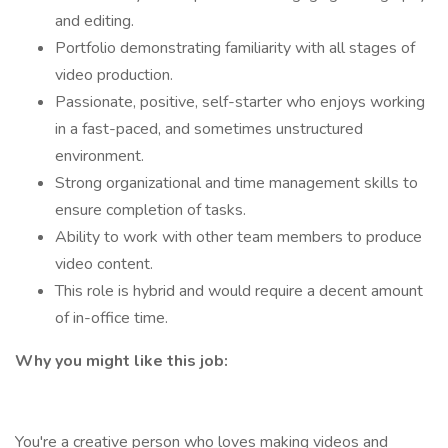
and editing.
Portfolio demonstrating familiarity with all stages of
video production.
Passionate, positive, self-starter who enjoys working
in a fast-paced, and sometimes unstructured
environment.
Strong organizational and time management skills to
ensure completion of tasks.
Ability to work with other team members to produce
video content.
This role is hybrid and would require a decent amount
of in-office time.
Why you might like this job:
You're a creative person who loves making videos and