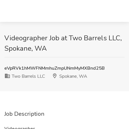
Videographer Job at Two Barrels LLC,
Spokane, WA
eVpRVk1hMWFNMmhuZmpUNmMyMXBnd25B
Two Barrels LLC
Spokane, WA
Job Description
Videographer