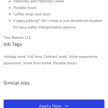
Maternity and Paternity Leave
Flexible hours
Coffee shop next door
Crappy parking? Oh, I mean a cool downtown location
for easy public transportation options...
Two Barrels LLC
Job Tags
Holiday work, Full time, Contract work, Work experience
placement, Work from home, Flexible hours,
Similar Jobs
Apply Now