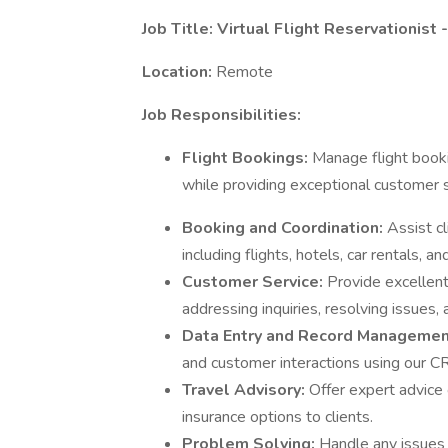
Job Title: Virtual Flight Reservationis
Location:
Remote
Job Responsibilities:
Flight Bookings:
Manage flight booki
while providing exceptional customer s
Booking and Coordination:
Assist c
including flights, hotels, car rentals, and
Customer Service:
Provide excellent
addressing inquiries, resolving issues,
Data Entry and Record Managemen
and customer interactions using our 
Travel Advisory:
Offer expert advice 
insurance options to clients.
Problem Solving:
Handle any issues o