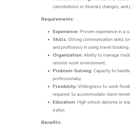
cancellations or itinerary changes, and 
Requirements:
Experience:
Proven experience in a cu
Skills:
Strong communication skills (ve
and proficiency in using travel booki
Organization:
Ability to manage multi
remote work environment.
Problem-Solving:
Capacity to handl
professionally.
Flexibility:
Willingness to work flexi
required, to accommodate client needs
Education:
High school diploma or equi
a plus.
Benefits: