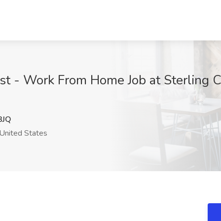
ist - Work From Home Job at Sterling C
3JQ
United States