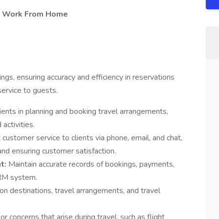
t - Work From Home
ngs, ensuring accuracy and efficiency in reservations
ervice to guests.
lients in planning and booking travel arrangements,
 activities.
 customer service to clients via phone, email, and chat,
 and ensuring customer satisfaction.
t:
Maintain accurate records of bookings, payments,
CRM system.
on destinations, travel arrangements, and travel
r concerns that arise during travel, such as flight