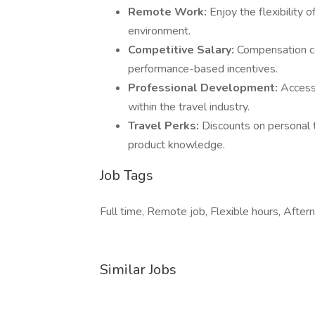
Remote Work:
Enjoy the flexibility
environment.
Competitive Salary:
Compensation co
performance-based incentives.
Professional Development:
Access
within the travel industry.
Travel Perks:
Discounts on personal t
product knowledge.
Job Tags
Full time, Remote job, Flexible hours, Aftern
Similar Jobs