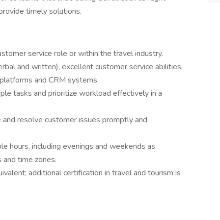
provide timely solutions.
stomer service role or within the travel industry.
rbal and written), excellent customer service abilities,
ng platforms and CRM systems.
ple tasks and prioritize workload effectively in a
e and resolve customer issues promptly and
ble hours, including evenings and weekends as
 and time zones.
valent; additional certification in travel and tourism is