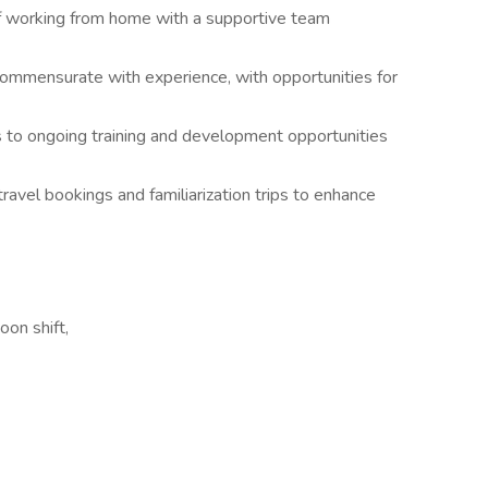
 of working from home with a supportive team
mmensurate with experience, with opportunities for
 to ongoing training and development opportunities
ravel bookings and familiarization trips to enhance
oon shift,