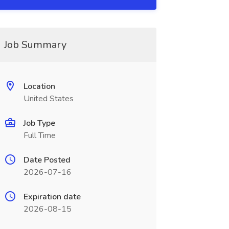
Job Summary
Location
United States
Job Type
Full Time
Date Posted
2026-07-16
Expiration date
2026-08-15