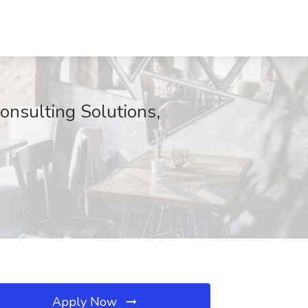
onsulting Solutions,
Apply Now