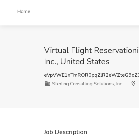
Home
Virtual Flight Reservation
Inc., United States
eVpVWE1xTmROR0pqZlR2eWZteG9oZ
Sterling Consulting Solutions, Inc.
Job Description