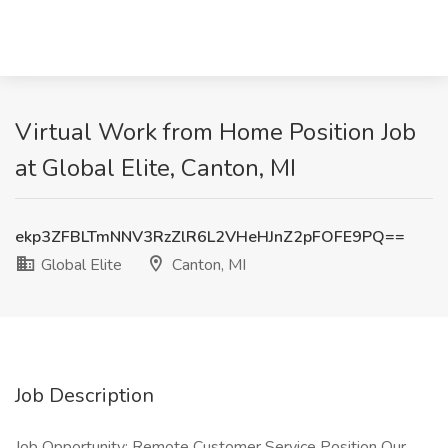
Virtual Work from Home Position Job
at Global Elite, Canton, MI
ekp3ZFBLTmNNV3RzZlR6L2VHeHJnZ2pFOFE9PQ==
Global Elite
Canton, MI
Job Description
Job Opportunity: Remote Customer Service Position Our