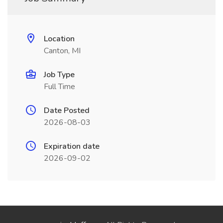
Location
Canton, MI
Job Type
Full Time
Date Posted
2026-08-03
Expiration date
2026-09-02