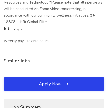
Resources and Technology *Please note that all interviews
will be conducted via Zoom video conferencing, in
accordance with our community wellness initiatives. #J-
18808-Ljbffr Global Elite
Job Tags
Weekly pay, Flexible hours,
Similar Jobs
Apply Now
Job Summary