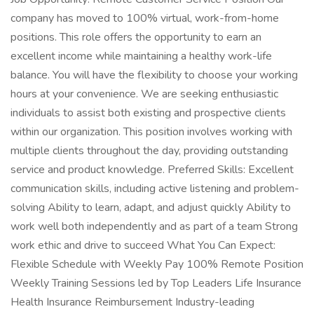
company has moved to 100% virtual, work-from-home
positions. This role offers the opportunity to earn an
excellent income while maintaining a healthy work-life
balance. You will have the flexibility to choose your working
hours at your convenience. We are seeking enthusiastic
individuals to assist both existing and prospective clients
within our organization. This position involves working with
multiple clients throughout the day, providing outstanding
service and product knowledge. Preferred Skills: Excellent
communication skills, including active listening and problem-
solving Ability to learn, adapt, and adjust quickly Ability to
work well both independently and as part of a team Strong
work ethic and drive to succeed What You Can Expect:
Flexible Schedule with Weekly Pay 100% Remote Position
Weekly Training Sessions led by Top Leaders Life Insurance
Health Insurance Reimbursement Industry-leading