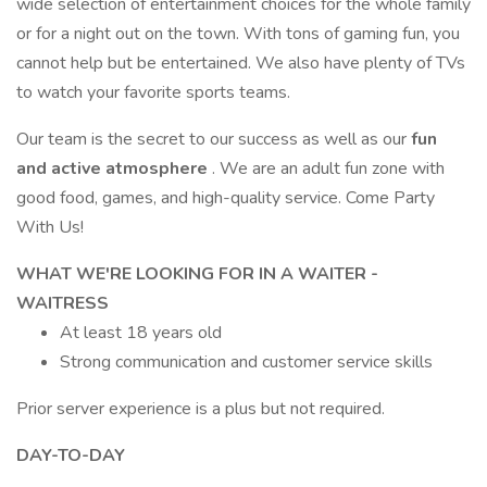
wide selection of entertainment choices for the whole family
or for a night out on the town. With tons of gaming fun, you
cannot help but be entertained. We also have plenty of TVs
to watch your favorite sports teams.
Our team is the secret to our success as well as our
fun
and active atmosphere
. We are an adult fun zone with
good food, games, and high-quality service. Come Party
With Us!
WHAT WE'RE LOOKING FOR IN A WAITER -
WAITRESS
At least 18 years old
Strong communication and customer service skills
Prior server experience is a plus but not required.
DAY-TO-DAY