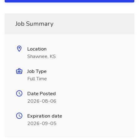
Job Summary
Location
Shawnee, KS
Job Type
Full Time
Date Posted
2026-08-06
Expiration date
2026-09-05