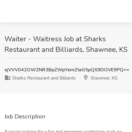
Waiter - Waitress Job at Sharks
Restaurant and Billiards, Shawnee, KS
ejVVV042OWZNR3BpZWpYemZtaG5pQS9DOVE9PQ==
Sharks Restaurant and Billiards
Shawnee, KS
Job Description
If you're looking for a fun and engaging workplace, look no