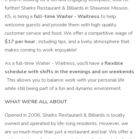
further! Sharks Restaurant & Billiards in Shawnee Mission,
KS, is hiring a
full-time Waiter - Waitress
to help
welcome guests and provide them with high-quality
customer service and food. We offer a competitive wage of
$17 per hour
, including tips, and a lively atmosphere that
makes coming to work enjoyable!
As a full-time Waiter - Waitress, you'll have a
flexible
schedule with shifts in the evenings and on weekends
. This allows you to balance work with your personal life
while still being part of a fun and dynamic environment.
WHAT WE'RE ALL ABOUT
Opened in 2006, Sharks Restaurant & Billiards is locally
owned and operated by life-long residents. However, we
are so much more than just a restaurant and bar. We offer a