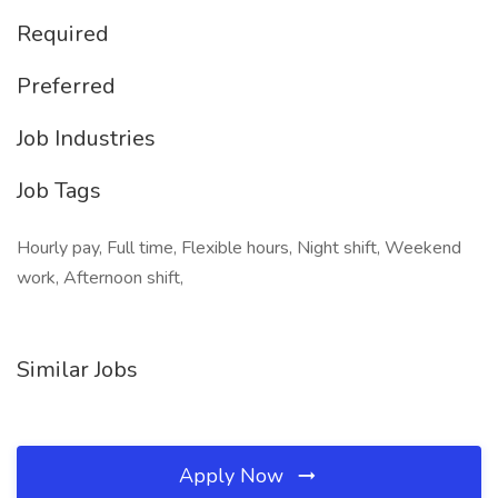
Required
Preferred
Job Industries
Job Tags
Hourly pay, Full time, Flexible hours, Night shift, Weekend
work, Afternoon shift,
Similar Jobs
Apply Now