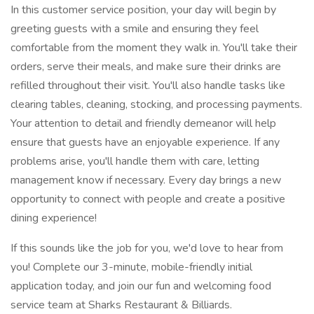
In this customer service position, your day will begin by
greeting guests with a smile and ensuring they feel
comfortable from the moment they walk in. You'll take their
orders, serve their meals, and make sure their drinks are
refilled throughout their visit. You'll also handle tasks like
clearing tables, cleaning, stocking, and processing payments.
Your attention to detail and friendly demeanor will help
ensure that guests have an enjoyable experience. If any
problems arise, you'll handle them with care, letting
management know if necessary. Every day brings a new
opportunity to connect with people and create a positive
dining experience!
If this sounds like the job for you, we'd love to hear from
you! Complete our 3-minute, mobile-friendly initial
application today, and join our fun and welcoming food
service team at Sharks Restaurant & Billiards.