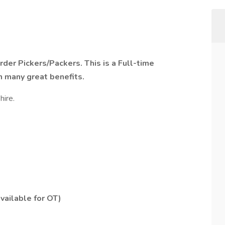
rder Pickers/Packers. This is a Full-time
h many great benefits.
hire.
vailable for OT)