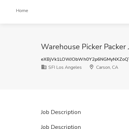
Home
Warehouse Picker Packer J
eXBjVk1LOWJObWh0Y2p6NGMyNXZoQ
SFI Los Angeles
Carson, CA
Job Description
Job Description