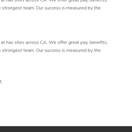
at has sites across CA. We offer great pay, benefits,
he strongest team. Our success is measured by the
at has sites across CA. We offer great pay, benefits,
he strongest team. Our success is measured by the
t,