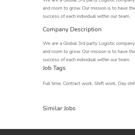
We are a Global 3rd party Logistic company 
and room to grow. Our mission is to have t
success of each individual within our team.
Company Description
We are a Global 3rd party Logistic company 
and room to grow. Our mission is to have t
success of each individual within our team.
Job Tags
Full time, Contract work, Shift work, Day shif
Similar Jobs