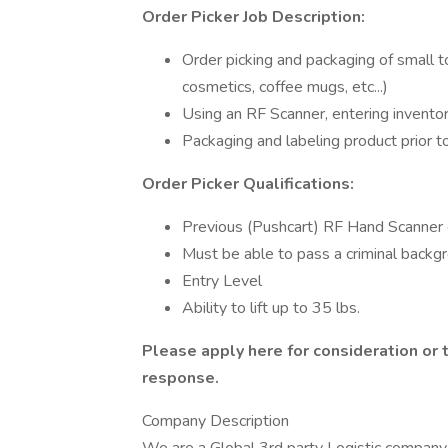
Order Picker Job Description:
Order picking and packaging of small 
cosmetics, coffee mugs, etc...)
Using an RF Scanner, entering invento
Packaging and labeling product prior t
Order Picker Qualifications:
Previous (Pushcart) RF Hand Scanner e
Must be able to pass a criminal backg
Entry Level
Ability to lift up to 35 lbs.
Please apply here for consideration or
response.
Company Description