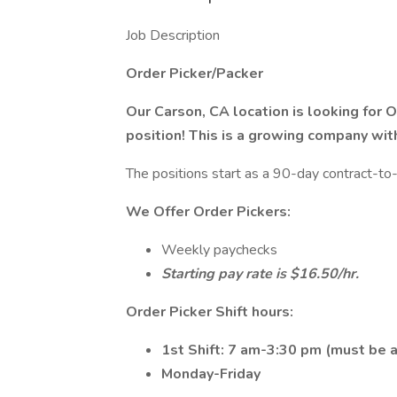
Job Description
Order Picker/Packer
Our Carson, CA location is looking for O
position! This is a growing company wit
The positions start as a 90-day contract-to-
We Offer Order Pickers:
Weekly paychecks
Starting pay rate is $16.50/hr.
Order Picker Shift hours:​
1st Shift: 7 am-3:30 pm (must be a
Monday-Friday