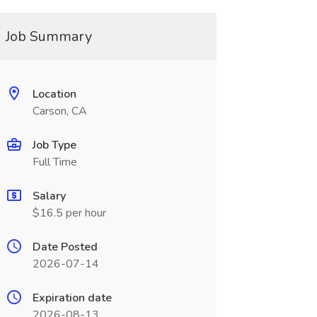
Job Summary
Location
Carson, CA
Job Type
Full Time
Salary
$16.5 per hour
Date Posted
2026-07-14
Expiration date
2026-08-13