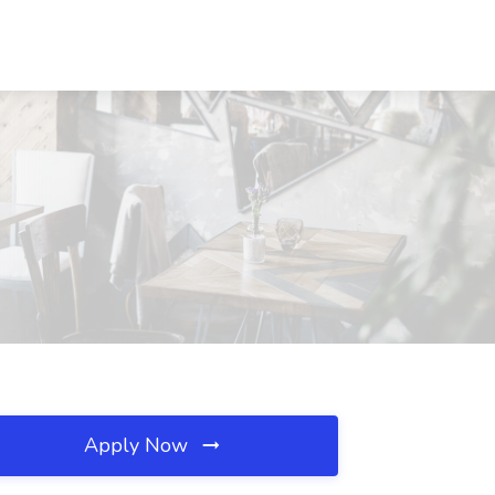
Apply Now