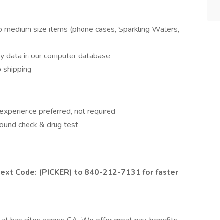
to medium size items (phone cases, Sparkling Waters,
ry data in our computer database
o shipping
xperience preferred, not required
round check & drug test
 text Code: (PICKER) to 840-212-7131 for faster