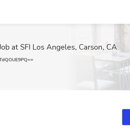
ob at SFI Los Angeles, Carson, CA
TdQOUE9PQ==