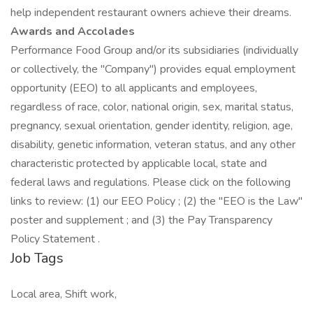
help independent restaurant owners achieve their dreams.
Awards and Accolades
Performance Food Group and/or its subsidiaries (individually
or collectively, the "Company") provides equal employment
opportunity (EEO) to all applicants and employees,
regardless of race, color, national origin, sex, marital status,
pregnancy, sexual orientation, gender identity, religion, age,
disability, genetic information, veteran status, and any other
characteristic protected by applicable local, state and
federal laws and regulations. Please click on the following
links to review: (1) our EEO Policy ; (2) the "EEO is the Law"
poster and supplement ; and (3) the Pay Transparency
Policy Statement .
Job Tags
Local area, Shift work,