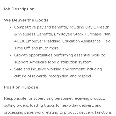
Job Description:
We Deliver the Goods:
Competitive pay and benefits, including Day 1 Health
& Wellness Benefits, Employee Stock Purchase Plan,
401K Employer Matching, Education Assistance, Paid
Time Off, and much more
Growth opportunities performing essential work to
support America’s food distribution system
Safe and inclusive working environment, including
culture of rewards, recognition, and respect
Position Purpose:
Responsible for supervising personnel receiving product,
pulling orders, loading trucks for next-day delivery, and
processing paperwork relating to product delivery. Functions