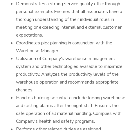
Demonstrates a strong service quality ethic through
personal example. Ensures that all associates have a
thorough understanding of their individual roles in
meeting or exceeding internal and external customer
expectations.
Coordinates pick planning in conjunction with the
Warehouse Manager.
Utilization of Company's warehouse management
system and other technologies available to maximize
productivity. Analyzes the productivity levels of the
warehouse operation and recommends appropriate
changes.
Handles building security to include locking warehouse
and setting alarms after the night shift. Ensures the
safe operation of all material handling. Complies with
Company’s health and safety programs.
Performs other related duties as assigned.