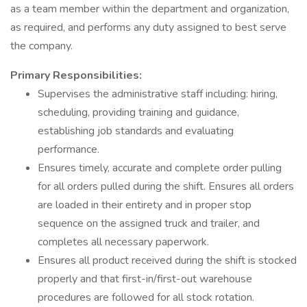
as a team member within the department and organization,
as required, and performs any duty assigned to best serve
the company.
Primary Responsibilities:
Supervises the administrative staff including: hiring,
scheduling, providing training and guidance,
establishing job standards and evaluating
performance.
Ensures timely, accurate and complete order pulling
for all orders pulled during the shift. Ensures all orders
are loaded in their entirety and in proper stop
sequence on the assigned truck and trailer, and
completes all necessary paperwork.
Ensures all product received during the shift is stocked
properly and that first-in/first-out warehouse
procedures are followed for all stock rotation.