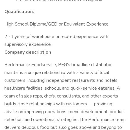
Qualification:
High School Diploma/GED or Equivalent Experience.
2 -4 years of warehouse or related experience with
supervisory experience.
Company description
Performance Foodservice, PFG’s broadline distributor,
maintains a unique relationship with a variety of local
customers, including independent restaurants and hotels,
healthcare facilities, schools, and quick-service eateries. A
team of sales reps, chefs, consultants, and other experts
builds close relationships with customers — providing
advice on improving operations, menu development, product
selection, and operational strategies. The Performance team
delivers delicious food but also goes above and beyond to