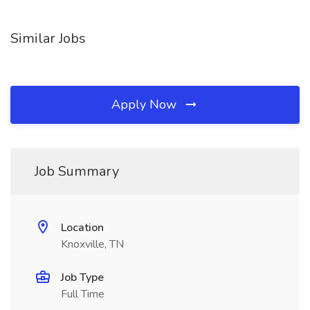
Similar Jobs
Apply Now
Job Summary
Location
Knoxville, TN
Job Type
Full Time