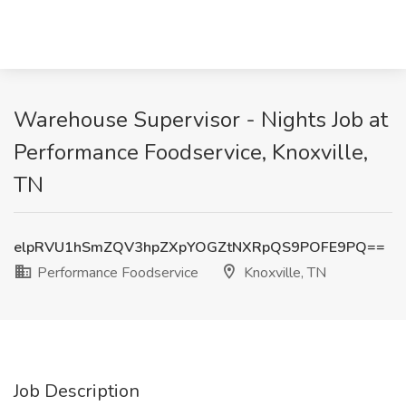
Warehouse Supervisor - Nights Job at
Performance Foodservice, Knoxville,
TN
elpRVU1hSmZQV3hpZXpYOGZtNXRpQS9POFE9PQ==
Performance Foodservice
Knoxville, TN
Job Description