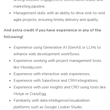
marketing pipeline.
Management skills with an ability to drive end-to-end
agile projects, ensuring timely delivery and quality.
And extra credit if you have experience in any of the
following!
Experience using Generative AI (GenAI) or LLMs to
enhance web development workflows.
Experience working with project management tools
like Monday.com.
Experience with interactive web experiences.
Experience with Salesforce and CRM integrations.
Experience with user insights and CRO using tools like
Hotjar or CrazyEgg.
Familiarity with data intelligence/visualization
platforms such as Google Looker Studio.