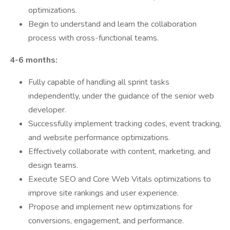
optimizations.
Begin to understand and learn the collaboration
process with cross-functional teams.
️ 4-6 months:
Fully capable of handling all sprint tasks
independently, under the guidance of the senior web
developer.
Successfully implement tracking codes, event tracking,
and website performance optimizations.
Effectively collaborate with content, marketing, and
design teams.
Execute SEO and Core Web Vitals optimizations to
improve site rankings and user experience.
Propose and implement new optimizations for
conversions, engagement, and performance.