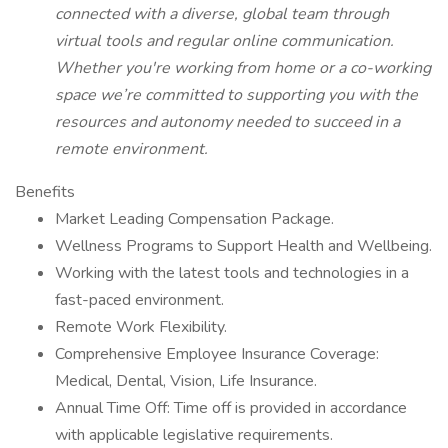
connected with a diverse, global team through
virtual tools and regular online communication.
Whether you're working from home or a co-working
space we’re committed to supporting you with the
resources and autonomy needed to succeed in a
remote environment.
Benefits
Market Leading Compensation Package.
Wellness Programs to Support Health and Wellbeing.
Working with the latest tools and technologies in a
fast-paced environment.
Remote Work Flexibility.
Comprehensive Employee Insurance Coverage:
Medical, Dental, Vision, Life Insurance.
Annual Time Off: Time off is provided in accordance
with applicable legislative requirements.