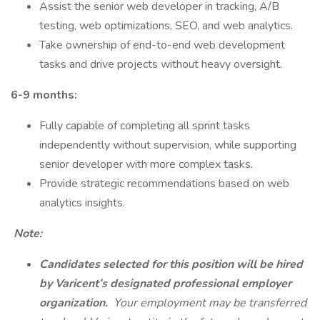
Assist the senior web developer in tracking, A/B
testing, web optimizations, SEO, and web analytics.
Take ownership of end-to-end web development
tasks and drive projects without heavy oversight.
6-9 months:
Fully capable of completing all sprint tasks
independently without supervision, while supporting
senior developer with more complex tasks.
Provide strategic recommendations based on web
analytics insights.
️ Note:
Candidates selected for this position will be hired
by Varicent’s designated professional employer
organization.
Your employment may be transferred