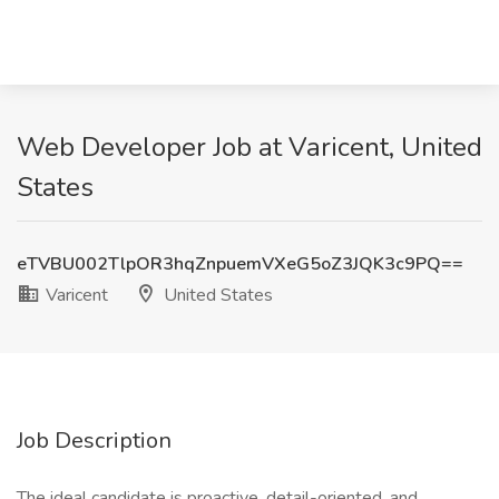
Web Developer Job at Varicent, United
States
eTVBU002TlpOR3hqZnpuemVXeG5oZ3JQK3c9PQ==
Varicent
United States
Job Description
The ideal candidate is proactive, detail-oriented, and