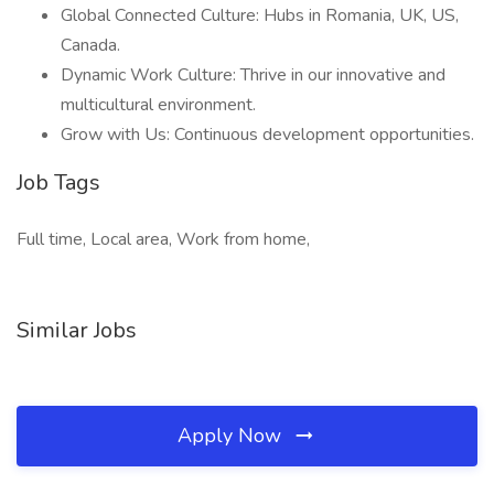
Global Connected Culture: Hubs in Romania, UK, US,
Canada.
Dynamic Work Culture: Thrive in our innovative and
multicultural environment.
Grow with Us: Continuous development opportunities.
Job Tags
Full time, Local area, Work from home,
Similar Jobs
Apply Now