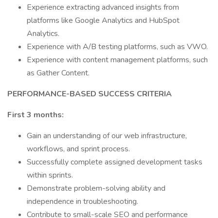
Experience extracting advanced insights from
platforms like Google Analytics and HubSpot
Analytics.
Experience with A/B testing platforms, such as VWO.
Experience with content management platforms, such
as Gather Content.
PERFORMANCE-BASED SUCCESS CRITERIA
First 3 months:
Gain an understanding of our web infrastructure,
workflows, and sprint process.
Successfully complete assigned development tasks
within sprints.
Demonstrate problem-solving ability and
independence in troubleshooting.
Contribute to small-scale SEO and performance