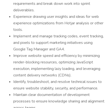
requirements and break down work into sprint
deliverables.
Experience drawing user insights and ideas for web
experience optimizations from Hotjar analysis or other
tools.
Implement and manage tracking codes, event tracking,
and pixels to support marketing initiatives using
Google Tag Manager and GA4.
Improve website speed and efficiency by minimizing
render-blocking resources, optimizing JavaScript
execution, implementing lazy loading, and leveraging
content delivery networks (CDNs).
Identify, troubleshoot, and resolve technical issues to
ensure website stability, security, and performance.
Maintain clear documentation of development
processes to ensure knowledge sharing and alignment
across teams.