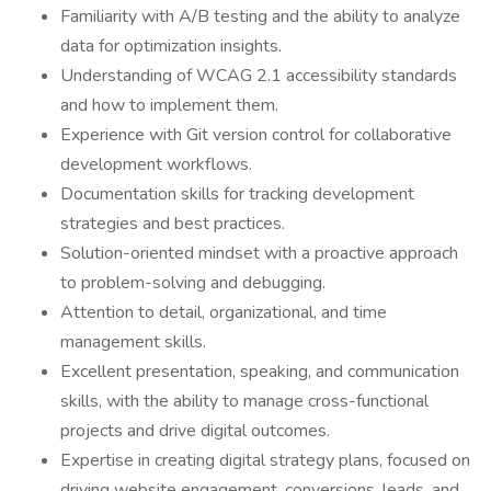
Familiarity with A/B testing and the ability to analyze
data for optimization insights.
Understanding of WCAG 2.1 accessibility standards
and how to implement them.
Experience with Git version control for collaborative
development workflows.
Documentation skills for tracking development
strategies and best practices.
Solution-oriented mindset with a proactive approach
to problem-solving and debugging.
Attention to detail, organizational, and time
management skills.
Excellent presentation, speaking, and communication
skills, with the ability to manage cross-functional
projects and drive digital outcomes.
Expertise in creating digital strategy plans, focused on
driving website engagement, conversions, leads, and