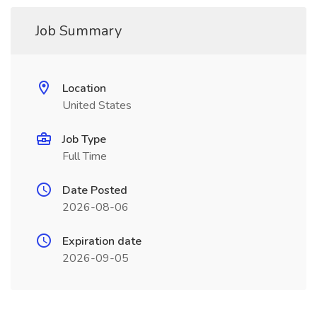
Job Summary
Location
United States
Job Type
Full Time
Date Posted
2026-08-06
Expiration date
2026-09-05