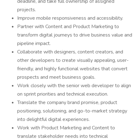
deadline, and take full ownership of assigned
projects.
Improve mobile responsiveness and accessibility.
Partner with Content and Product Marketing to
transform digital journeys to drive business value and
pipeline impact.
Collaborate with designers, content creators, and
other developers to create visually appealing, user-
friendly, and highly functional websites that convert
prospects and meet business goals.
Work closely with the senior web developer to align
on sprint priorities and technical execution.
Translate the company brand promise, product
positioning, solutioning, and go-to-market strategy
into delightful digital experiences.
Work with Product Marketing and Content to
translate stakeholder needs into technical