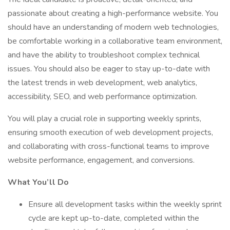
passionate about creating a high-performance website. You
should have an understanding of modern web technologies,
be comfortable working in a collaborative team environment,
and have the ability to troubleshoot complex technical
issues. You should also be eager to stay up-to-date with
the latest trends in web development, web analytics,
accessibility, SEO, and web performance optimization.
You will play a crucial role in supporting weekly sprints,
ensuring smooth execution of web development projects,
and collaborating with cross-functional teams to improve
website performance, engagement, and conversions.
What You’ll Do
Ensure all development tasks within the weekly sprint
cycle are kept up-to-date, completed within the