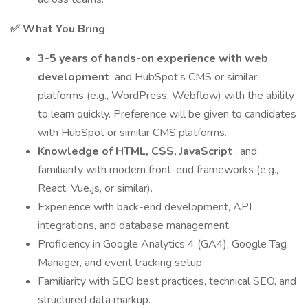
✅ What You Bring
3-5 years of hands-on experience with web
development
and HubSpot’s CMS or similar
platforms (e.g., WordPress, Webflow) with the ability
to learn quickly. Preference will be given to candidates
with HubSpot or similar CMS platforms.
Knowledge of HTML, CSS, JavaScript
, and
familiarity with modern front-end frameworks (e.g.,
React, Vue.js, or similar).
Experience with back-end development, API
integrations, and database management.
Proficiency in Google Analytics 4 (GA4), Google Tag
Manager, and event tracking setup.
Familiarity with SEO best practices, technical SEO, and
structured data markup.