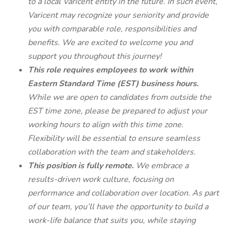
to a local Varicent entity in the future. In such event,
Varicent may recognize your seniority and provide
you with comparable role, responsibilities and
benefits. We are excited to welcome you and
support you throughout this journey!
This role requires employees to work within
Eastern Standard Time (EST) business hours.
While we are open to candidates from outside the
EST time zone, please be prepared to adjust your
working hours to align with this time zone.
Flexibility will be essential to ensure seamless
collaboration with the team and stakeholders.
This position is fully remote.
We embrace a
results-driven work culture, focusing on
performance and collaboration over location. As part
of our team, you’ll have the opportunity to build a
work-life balance that suits you, while staying