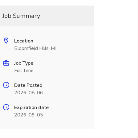
Job Summary
Location
Bloomfield Hills, MI
Job Type
Full Time
Date Posted
2026-08-06
Expiration date
2026-09-05