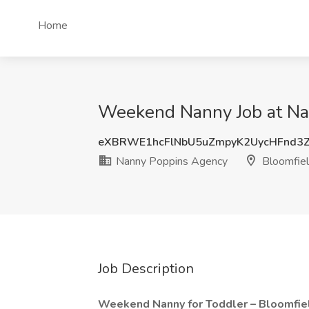
Home
Weekend Nanny Job at Nan
eXBRWE1hcFlNbU5uZmpyK2UycHFnd3
Nanny Poppins Agency
Bloomfield
Job Description
Weekend Nanny for Toddler – Bloomfield