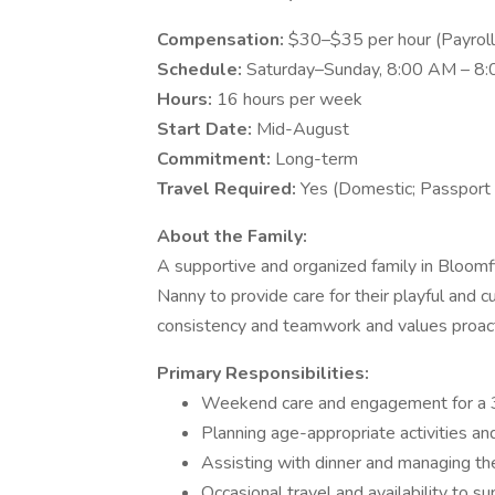
Compensation:
$30–$35 per hour (Payroll
Schedule:
Saturday–Sunday, 8:00 AM – 8
Hours:
16 hours per week
Start Date:
Mid-August
Commitment:
Long-term
Travel Required:
Yes (Domestic; Passport 
About the Family:
A supportive and organized family in Bloomf
Nanny to provide care for their playful and 
consistency and teamwork and values proact
Primary Responsibilities:
Weekend care and engagement for a 
Planning age-appropriate activities an
Assisting with dinner and managing the
Occasional travel and availability to 