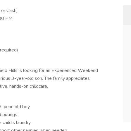
 or Cash)
:00 PM
required)
ield Hills is looking for an Experienced Weekend
curious 3-year-old son. The family appreciates
ive, hands-on childcare.
3-year-old boy
d outings
 child’s laundry
support other nannies when needed