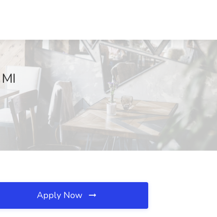
 MI
Apply Now