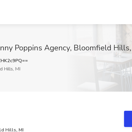
ny Poppins Agency, Bloomfield Hills,
ZHK2c9PQ==
 Hills, MI
 Hills, MI