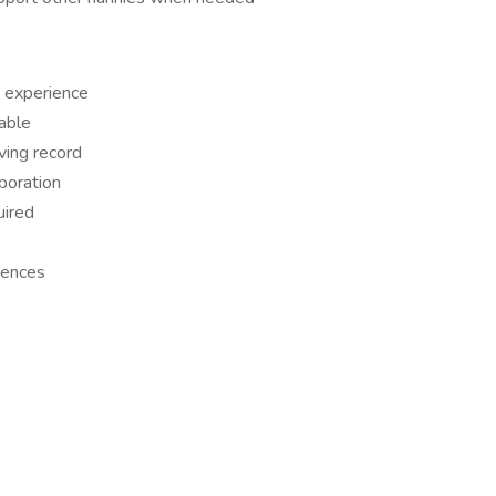
 experience
able
iving record
boration
uired
rences