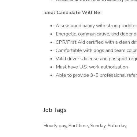
Ideal Candidate Will Be:
A seasoned nanny with strong toddler
Energetic, communicative, and depend
CPR/First Aid certified with a clean dr
Comfortable with dogs and team colla
Valid driver’s license and passport req
Must have U.S. work authorization
Able to provide 3-5 professional refe
Job Tags
Hourly pay, Part time, Sunday, Saturday,