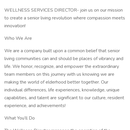
WELLNESS SERVICES DIRECTOR- join us on our mission
to create a senior living revolution where compassion meets
innovation!
Who We Are
We are a company built upon a common belief that senior
living communities can and should be places of vibrancy and
life. We honor, recognize, and empower the extraordinary
team members on this journey with us knowing we are
making the world of elderhood better together. Our
individual differences, life experiences, knowledge, unique
capabilities, and talent are significant to our culture, resident
experience, and achievements!
What You’ll Do