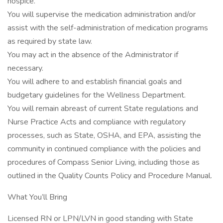
hospice.
You will supervise the medication administration and/or
assist with the self-administration of medication programs
as required by state law.
You may act in the absence of the Administrator if
necessary.
You will adhere to and establish financial goals and
budgetary guidelines for the Wellness Department.
You will remain abreast of current State regulations and
Nurse Practice Acts and compliance with regulatory
processes, such as State, OSHA, and EPA, assisting the
community in continued compliance with the policies and
procedures of Compass Senior Living, including those as
outlined in the Quality Counts Policy and Procedure Manual.
What You’ll Bring
Licensed RN or LPN/LVN in good standing with State