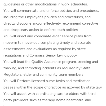
guidelines or other modifications in work schedules.
You will communicate and enforce policies and procedures,
including the Employer’s policies and procedures, and
directly discipline and/or effectively recommend corrective
and disciplinary action to enforce such policies ·
You will direct and coordinate elder service plans from
move-in to move-out, completing timely and accurate
assessments and evaluations as required by state
regulations and Compass Senior Living policy.
You will lead the Quality Assurance program, trending and
tracking, and correcting incidents as required by State
Regulators. elder and community team members
You will Perform licensed nurse tasks and medication
passes within the scope of practice as allowed by state law.
You will assist with coordinating care to elders with third-
party providers such as therapy, home healthcare, and