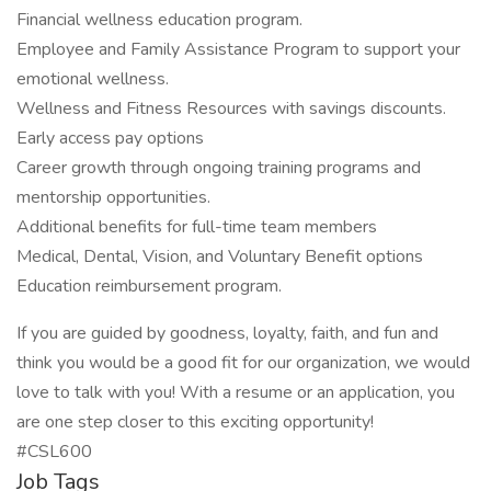
Financial wellness education program.
Employee and Family Assistance Program to support your
emotional wellness.
Wellness and Fitness Resources with savings discounts.
Early access pay options
Career growth through ongoing training programs and
mentorship opportunities.
Additional benefits for full-time team members
Medical, Dental, Vision, and Voluntary Benefit options
Education reimbursement program.
If you are guided by goodness, loyalty, faith, and fun and
think you would be a good fit for our organization, we would
love to talk with you! With a resume or an application, you
are one step closer to this exciting opportunity!
#CSL600
Job Tags