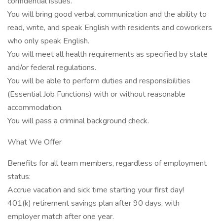
confidential issues.
You will bring good verbal communication and the ability to
read, write, and speak English with residents and coworkers
who only speak English.
You will meet all health requirements as specified by state
and/or federal regulations.
You will be able to perform duties and responsibilities
(Essential Job Functions) with or without reasonable
accommodation.
You will pass a criminal background check.
What We Offer
Benefits for all team members, regardless of employment
status:
Accrue vacation and sick time starting your first day!
401(k) retirement savings plan after 90 days, with
employer match after one year.