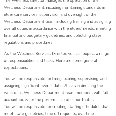
The Wellness Director manages the operation of the
Wellness Department, including maintaining standards in
elder care services; supervision and oversight of the
Wellness Department team, including training and assigning
overall duties in accordance with the elders’ needs; meeting
financial and budgetary guidelines; and upholding state
regulations and procedures.
As the Wellness Services Director, you can expect a range
of responsibilities and tasks. Here are some general
expectations:
You will be responsible for hiring, training, supervising, and
assigning significant overall duties/tasks in directing the
work of all Wellness Department team members with full
accountability for the performance of subordinates.
You will be responsible for creating staffing schedules that
meet state guidelines, time off requests, overtime