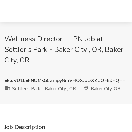
Wellness Director - LPN Job at
Settler's Park - Baker City , OR, Baker
City, OR
ekpJVU1LeFNOMk50ZmpyNmVHOXJpQXZCOFE9PQ==
Settler's Park - Baker City , OR
Baker City, OR
Job Description