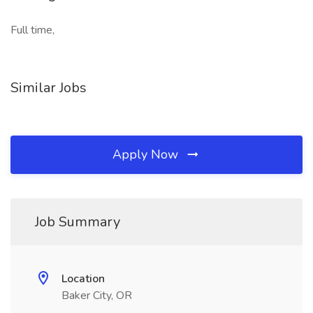
Full time,
Similar Jobs
Apply Now
Job Summary
Location
Baker City, OR