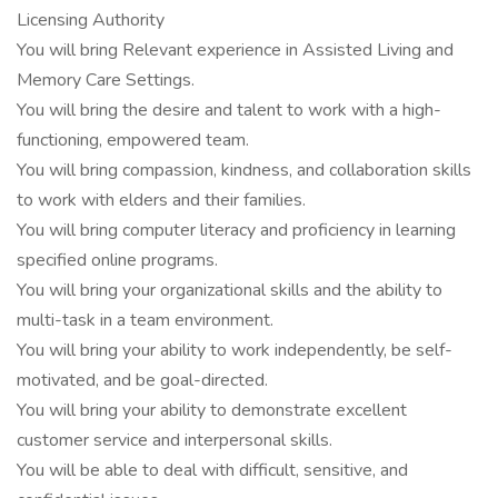
Licensing Authority
You will bring Relevant experience in Assisted Living and
Memory Care Settings.
You will bring the desire and talent to work with a high-
functioning, empowered team.
You will bring compassion, kindness, and collaboration skills
to work with elders and their families.
You will bring computer literacy and proficiency in learning
specified online programs.
You will bring your organizational skills and the ability to
multi-task in a team environment.
You will bring your ability to work independently, be self-
motivated, and be goal-directed.
You will bring your ability to demonstrate excellent
customer service and interpersonal skills.
You will be able to deal with difficult, sensitive, and