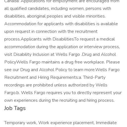
Job Tags
Temporary work, Work experience placement, Immediate