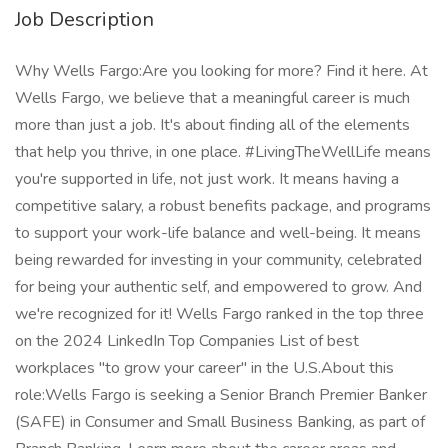
Job Description
Why Wells Fargo:Are you looking for more? Find it here. At Wells Fargo, we believe that a meaningful career is much more than just a job. It's about finding all of the elements that help you thrive, in one place. #LivingTheWellLife means you're supported in life, not just work. It means having a competitive salary, a robust benefits package, and programs to support your work-life balance and well-being. It means being rewarded for investing in your community, celebrated for being your authentic self, and empowered to grow. And we're recognized for it! Wells Fargo ranked in the top three on the 2024 LinkedIn Top Companies List of best workplaces "to grow your career" in the U.S.About this role:Wells Fargo is seeking a Senior Branch Premier Banker (SAFE) in Consumer and Small Business Banking, as part of Branch Banking. Learn more about the career areas and business divisions at wellsfargojobs.com . Upon required licensing and SAFE registration, the Senior Branch Premier Banker LP (SAFE) non-exempt employee will transition to the Senior Branch Premier Banker (SAFE) exempt role.The following job profile is intended to provide a general sense of what Senior Branch Premier Bankers do; however, the day-to-day duties and responsibilities will differ from branch to branch and even banker to banker depending on several variables, including (but not limited to) years of experience, complement of clients serviced, banking services and options of various clients, and client needs.In this role you will:Employees who are not fully licensed at the time of hire will participate in the Branch Banking Licensed Banker licensing program as a Senior Branch Premier Banker LP (SAFE). This is a temporary position until employee has successfully completed licensing requirements. Upon successful completion, employees will transition to the Senior Branch Premier Banker (SAFE) role and perform the following duties:Proactively acquire new affluent consumer and small business customers, and deepen existing relationships, through outreach and pre-planned appointmentsReview and analyze moderately complex customer concerns for possible resolution though discretionary application of applicable resolution protocolsEscalate banking related issues or business risks that require an in-depth evaluationAdvise customers on various aspects of recommended and available financial options and servicesMaintain deep knowledge and understanding of Wells Fargo's banking, credit and investment financial solutions and servicesIdentify client needs and goals for business, mortgage, retirement, and investment services, then partner closely with peers in Business Banking Advisory Services, Mortgage and Wealth and Investment Management to best meet the previously identified needs and goals, consistent with clients' overall financial circumstances and goalsUnderstand and manage risks in the business by adhering to policies, procedures and controls and ensuring compliance with applicable laws, rules, and regulationsCollect information directly from customers regarding income, assets, investments, and credit; analyze information to develop customized plans identifying Wells Fargo's banking options and services that will best meet customers' financial needs and goalsBuild relationships with branch colleagues, affluent customers, and partners to acquire, deepen, and retain relationships, and to also help customers succeed financiallyExercise independent judgement and discretion in managing client relationships through regular meetings to review financial condition and goals, provide advice regarding banking services and options to meet changing circumstancesBe an active member of the branch team, including providing guidance to other branch employees on developing relationships and managing moderately complex to complex client needsThis SAFE position has customer contact and job duties which may include the offering/negotiating of terms and/or taking an application for a dwelling secured transaction. As such, this position requires compliance with the SAFE. Mortgage Licensing Act of 2008 and all related regulations. Ongoing employment is contingent upon meeting all such requirements, including acceptable background investigation results. Individuals in a SAFE position also must meet the Loan Originator requirements under Regulation Z (LO) outlined in the job expectations belowRequired Qualifications:4+ years of customer service experience, or equivalent demonstrated through one or a combination of the following: work experience, training, military experience, education3+ years of experience building and maintaining effective relationships with customers and partners3+ years of experience recommending products and servicesDesired Qualifications:Financial services industry experience in one or a combination of the following: corporate, consumer, mortgage, investments, brokerage, or private banking Experience recommending financial services products and services Successfully completed FINRA Series 6 and 63 exams (or recognized FINRA equivalents) to qualify for immediate registrationState Insurance license(s)3+ years of experience in a licensed financial services positionCustomer service focus with experience handling complex transactions across multiple systemsProficient with proactively sourcing, acquiring, building, and maintaining relationships with customers and colleaguesExcellent verbal, written, and interpersonal communication skillsKnowledge and understanding of book of business processes to actively manage a group of Wells Fargo customers to meet their needs and grow the businessKnowledge and understanding of Branch Banking compliance controls, risk management, and loss preventionAbility to follow policies, procedures, and regulationsAbility to educate and connect customers to technology and share the value of self-service digital banking optionsExperience using strong business acumen to provide financial services consultation to small business customersKnowledge and understanding of financial services consumer lending productsAbility to interact with integrity and professionalism with customers and employeesHigh motivation with ability to successfully meet team objectives while maintaining individual performanceExperience mentoring and peer-coaching othersJob Expectations:Ability to work a schedule that may include most SaturdaysAdherence to Wells Fargo sales practices risk management cultureCurrent registration for FINRA Series 6 and Series 63 (or FINRA recognized equivalents) is required for this role or must be completed within a specified period. For specific FINRA qualification exams obtained after 9/30/2018, the Securities Industry Essentials (SIE) exam co-requisite will be requiredFor the following states where hired, FINRA Series 65 (or equivalent) will also be required to be completed within a specified period: AK, AL, CT, DE, HI, IA, ID, IN, KS, MD, MI, MN, MS, MT, NC, ND, NE, NM, OR, SC, SD, TN, TX, UT, VA, WA, WI, and WY. The State of WY permits referral-only licensed bankers to receive the IAR registration without completing the Series 65/66 exam requirement. This list of states is subject to change and Series 65 (or equivalent) licensing requirement would be based on current state requirements during employmentState Insurance license(s) are required for this role and must be completed within a specified periodLicensing requirements and expected completion timeline determined by the number of licenses needed) will be communicated to the candidate upon offer acceptanceObtaining and/or maintaining appropriate Financial Industry Regulatory Authority (FINRA) license(s) is required for ongoing employment in this position. Additional requirements include meeting enhanced financial fitness and criminal background standards. Wells Fargo will initiate the FINRA review process at the time of offer acceptance. This position requires SAFE registration at the time of employment. Wells Fargo will initiate the SAFE registration process immediately after your employment start date. The Nationwide Mortgage Licensing System (NMLS) website ( provides the MU4R questions and registration required for employment in this position Individuals in Loan Originator (LO) positions must meet the Consumer Financial Protection Bureau qualification requirements and comply with related Wells Fargo policies. The LO qualification requirements include meeting applicable financial responsibility, character, general financial fitness, and criminal background standards.A current credit report will be used to assess your financial responsibility and credit fitness; however, a credit score is not included as part of the evaluation. Successful candidates must also meet ongoing regulatory requirements including additional screening, if necessaryThis position is not eligible for Visa sponsorshipPosting End Date: 28 Jun 2025 *Job posting may come down early due to volume of applicants. We Value Equal OpportunityWells Fargo is an equal opportunity employer. All qualified applicants will receive consideration for employment without regard to race, color, religion, sex, sexual orientation, gender identity, national origin, disability, status as a protected veteran, or any other legally protected characteristic.Employees support our focus on building strong customer relationships balanced with a strong risk mitigating and compliance-driven culture which firmly establishes those disciplines as critical to the success of our customers and company. They are accountable for execution of all applicable risk programs (Credit, Market, Financial Crimes, Operational, Regulatory Compliance), which includes effectively following and adhering to applicable Wells Fargo policies and procedures, appropriately fulfilling risk and compliance obligations, timely and effective escalation and remediation of issues, and making sound risk decisions. There is emphasis on proactive monitoring, governance, risk iden