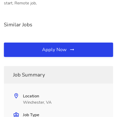
start, Remote job,
Similar Jobs
Apply Now
Job Summary
Location
Winchester, VA
Job Type