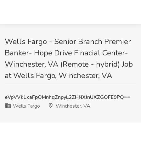
Wells Fargo - Senior Branch Premier
Banker- Hope Drive Finacial Center-
Winchester, VA (Remote - hybrid) Job
at Wells Fargo, Winchester, VA
eVpVVk1xaFpOMnhqZnpyL2ZHNXJnUXZGOFE9PQ==
Wells Fargo
Winchester, VA