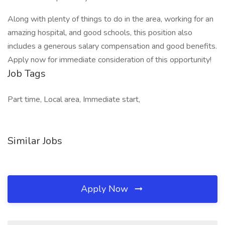
Along with plenty of things to do in the area, working for an
amazing hospital, and good schools, this position also
includes a generous salary compensation and good benefits.
Apply now for immediate consideration of this opportunity!
Job Tags
Part time, Local area, Immediate start,
Similar Jobs
Apply Now