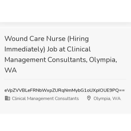
Wound Care Nurse (Hiring
Immediately) Job at Clinical
Management Consultants, Olympia,
WA
eVpZVVBLeFRNbWxpZURqNmMybG1oUXpIOUE9PQ==
Clinical Management Consultants
Olympia, WA