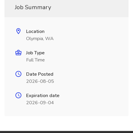
Job Summary
Location
Olympia, WA
Job Type
Full Time
Date Posted
2026-08-05
Expiration date
2026-09-04