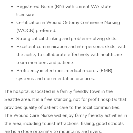
Registered Nurse (RN) with current WA state
licensure.
Certification in Wound Ostomy Continence Nursing
(WOCN) preferred.
Strong critical thinking and problem-solving skills.
Excellent communication and interpersonal skills, with
the ability to collaborate effectively with healthcare
team members and patients.
Proficiency in electronic medical records (EMR)
systems and documentation practices.
The hospital is located in a family friendly town in the
Seattle area. It is a free standing, not for profit hospital that
provides quality of patient care to the local communities.
The Wound Care Nurse will enjoy family friendly activities in
the area, including tourist attractions, fishing, good schools
and is a close proximity to mountains and rivers.