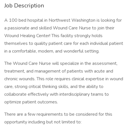
Job Description
A 100 bed hospital in Northwest Washington is looking for
a passionate and skilled Wound Care Nurse to join their
Wound Healing Center! This facility strongly holds
themselves to quality patient care for each individual patient
in a comfortable, modern, and wonderful setting.
The Wound Care Nurse will specialize in the assessment,
treatment, and management of patients with acute and
chronic wounds. This role requires clinical expertise in wound
care, strong critical thinking skills, and the ability to
collaborate effectively with interdisciplinary teams to
optimize patient outcomes.
There are a few requirements to be considered for this
opportunity including but not limited to: