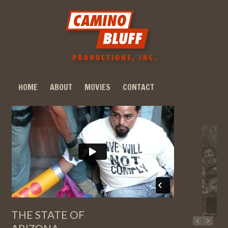
HOME
ABOUT
MOVIES
CONTACT
THE STATE OF