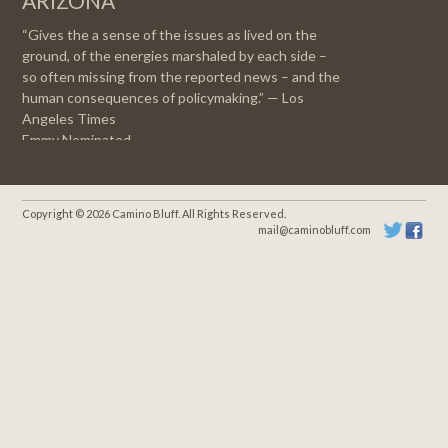
ARIZONA
“Gives the a sense of the issues as lived on the
ground, of the energies marshaled by each side –
so often missing from the reported news – and the
human consequences of policymaking.” — Los
Angeles Times
Emmy Nominated
Copyright © 2026 Camino Bluff. All Rights Reserved.
mail@caminobluff.com