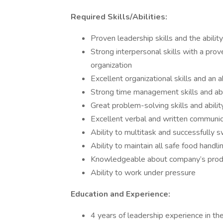
Required Skills/Abilities:
Proven leadership skills and the abilit
Strong interpersonal skills with a prov
organization
Excellent organizational skills and an a
Strong time management skills and abil
Great problem-solving skills and abilit
Excellent verbal and written communica
Ability to multitask and successfully 
Ability to maintain all safe food handl
Knowledgeable about company’s produc
Ability to work under pressure
Education and Experience:
4 years of leadership experience in th