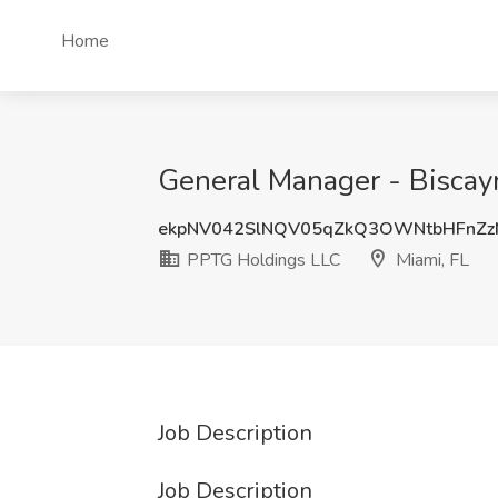
Home
General Manager - Biscay
ekpNV042SlNQV05qZkQ3OWNtbHFnZz
PPTG Holdings LLC
Miami, FL
Job Description
Job Description