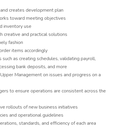
ent and creates development plan
works toward meeting objectives
d inventory use
 creative and practical solutions
ely fashion
order items accordingly
such as creating schedules, validating payroll,
ocessing bank deposits, and more
 Upper Management on issues and progress on a
ers to ensure operations are consistent across the
 rollouts of new business initiatives
ies and operational guidelines
erations, standards, and efficiency of each area