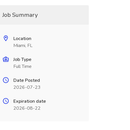
Job Summary
Location
Miami, FL
Job Type
Full Time
Date Posted
2026-07-23
Expiration date
2026-08-22