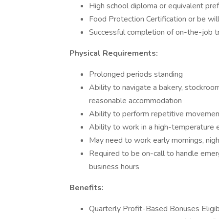
High school diploma or equivalent pre
Food Protection Certification or be wi
Successful completion of on-the-job tr
Physical Requirements:
Prolonged periods standing
Ability to navigate a bakery, stockroom,
reasonable accommodation
Ability to perform repetitive movemen
Ability to work in a high-temperature
May need to work early mornings, nig
Required to be on-call to handle emer
business hours
Benefits:
Quarterly Profit-Based Bonuses Eligi