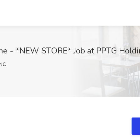
ne - *NEW STORE* Job at PPTG Holdin
NC