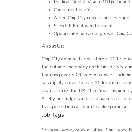
Medical, Dental, Vision, 401(k) benefit
Commuter benefits
A free Chip City cookie and beverage e
50% Off Employee Discount
Opportunity for career growth! Chip Ci
About Us:
Chip City opened its first store in 2017 in 
the outside and gooey on the inside 5.5-ou
featuring over 50 flavors of cookies, includin
has rapidly grown to over 20 locations acr
states across the US. Chip City is inspired b
& jelly, hot fudge sundae, cinnamon roll, an
transported into a colorful cookie paradise.
Job Tags
Seasonal work, Work at office, Shift work, N