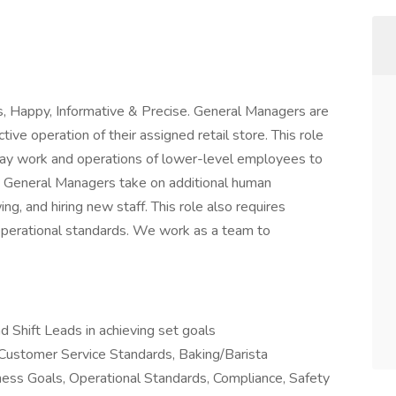
s, Happy, Informative & Precise. General Managers are
tive operation of their assigned retail store. This role
-day work and operations of lower-level employees to
s. General Managers take on additional human
ing, and hiring new staff. This role also requires
erational standards. We work as a team to
 Shift Leads in achieving set goals
 Customer Service Standards, Baking/Barista
ness Goals, Operational Standards, Compliance, Safety