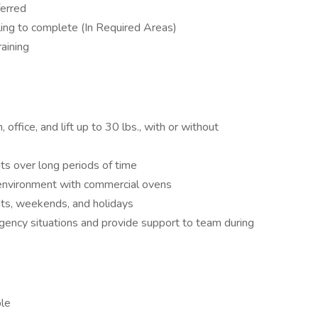
ferred
lling to complete (In Required Areas)
aining
 office, and lift up to 30 lbs., with or without
ts over long periods of time
 environment with commercial ovens
hts, weekends, and holidays
gency situations and provide support to team during
ble