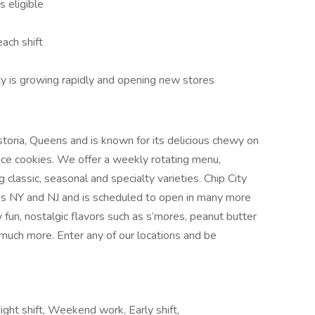
s eligible
ach shift
ty is growing rapidly and opening new stores
Astoria, Queens and is known for its delicious chewy on
nce cookies. We offer a weekly rotating menu,
g classic, seasonal and specialty varieties. Chip City
oss NY and NJ and is scheduled to open in many more
y fun, nostalgic flavors such as s’mores, peanut butter
d much more. Enter any of our locations and be
ight shift, Weekend work, Early shift,