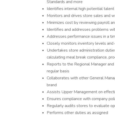
Standards and more
Identifies internal high potential tal
Monitors and drives store sales and 
Minimizes cost by reviewing payroll an
Identifies and addresses problems with
Addresses performance issues in a tim
Closely monitors inventory levels and 
Undertakes store administration duties 
calculating meal break compliance, pr
Reports to the Regional Manager and
regular basis
Collaborates with other General Manag
brand
Assists Upper Management on effective
Ensures compliance with company polic
Regularly audits stores to evaluate op
Performs other duties as assigned