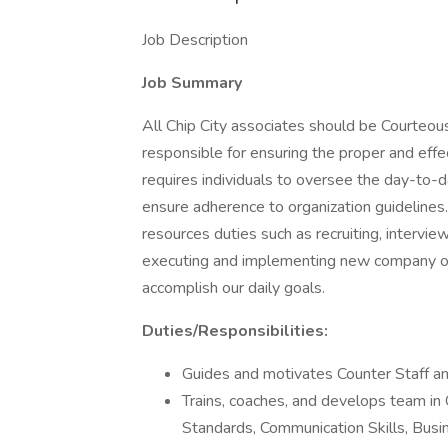
Job Description
Job Summary
All Chip City associates should be Courteou
responsible for ensuring the proper and effec
requires individuals to oversee the day-to
ensure adherence to organization guideline
resources duties such as recruiting, interview
executing and implementing new company op
accomplish our daily goals.
Duties/Responsibilities:
Guides and motivates Counter Staff and
Trains, coaches, and develops team in
Standards, Communication Skills, Busi