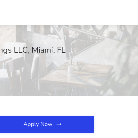
gs LLC, Miami, FL
Apply Now