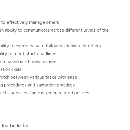
y to effectively manage others
en ability to communicate across different levels of the
bility to create easy to follow guidelines for others
ity to meet strict deadlines
y to solve in a timely manner
tion skills
switch between various tasks with ease
ing procedures and sanitation practices
ts, services, and customer-related policies
e food industry