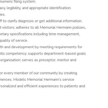
numeric filing system.
 legibility, and appropriate identification.
ies.
to clarify diagnosis or get additional information.
d visitors; adheres to all Memorial Hermann policies,
etary specifications including time management,
ality of service.
wth and development by meeting requirements for
kills competency; supports department-based goals
 organization; serves as preceptor, mentor and
or every member of our community by creating
riences. Models Memorial Hermann’s service
rsonalized and efficient experiences to patients and