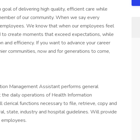
l of delivering high quality, efficient care while
y member of our community. When we say every
r employees. We know that when our employees feel
red to create moments that exceed expectations, while
ion and efficiency. If you want to advance your career
lthier communities, now and for generations to come,
mation Management Assistant performs general
t the daily operations of Health Information
erical functions necessary to file, retrieve, copy and
al, state, industry and hospital guidelines. Will provide
d employees.