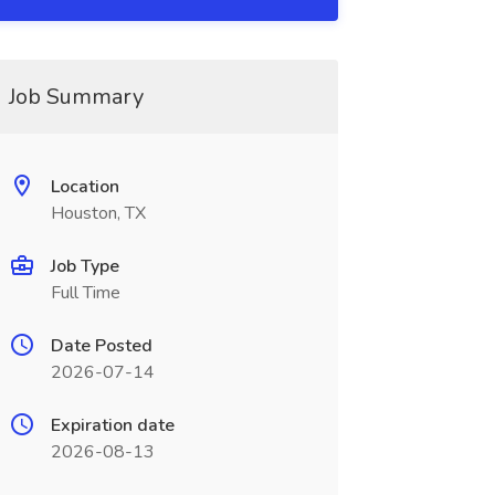
Job Summary
Location
Houston, TX
Job Type
Full Time
Date Posted
2026-07-14
Expiration date
2026-08-13