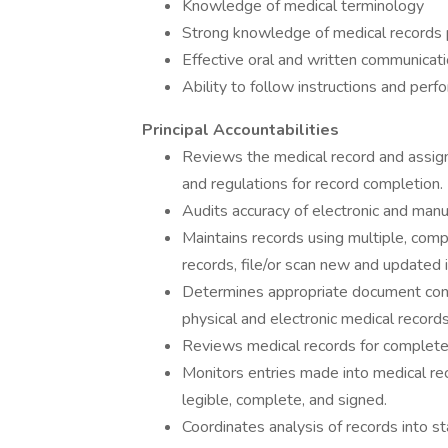
Knowledge of medical terminology
Strong knowledge of medical records
Effective oral and written communicatio
Ability to follow instructions and perf
Principal Accountabilities
Reviews the medical record and assign
and regulations for record completion.
Audits accuracy of electronic and manua
Maintains records using multiple, compl
records, file/or scan new and updated 
Determines appropriate document conte
physical and electronic medical records
Reviews medical records for complet
Monitors entries made into medical rec
legible, complete, and signed.
Coordinates analysis of records into st