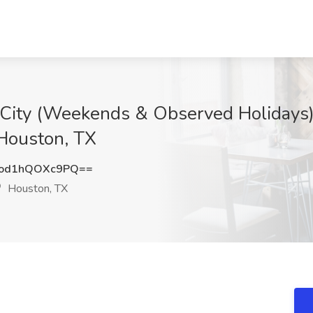
 City (Weekends & Observed Holidays)
Houston, TX
od1hQOXc9PQ==
Houston, TX