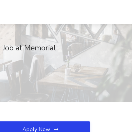
 Job at Memorial
Apply Now