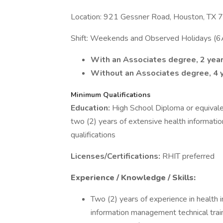
Location: 921 Gessner Road, Houston, TX
Shift: Weekends and Observed Holidays (
With an Associates degree, 2 year
Without an Associates degree, 4 y
Minimum Qualifications
Education:
High School Diploma or equivalen
two (2) years of extensive health informati
qualifications
Licenses/Certifications:
RHIT preferred
Experience / Knowledge / Skills:
Two (2) years of experience in health
information management technical trai