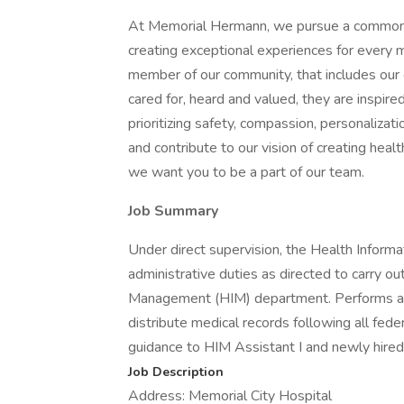
At Memorial Hermann, we pursue a common goa
creating exceptional experiences for ever
member of our community, that includes ou
cared for, heard and valued, they are inspi
prioritizing safety, compassion, personalizat
and contribute to our vision of creating hea
we want you to be a part of our team.
Job Summary
Under direct supervision, the Health Infor
administrative duties as directed to carry ou
Management (HIM) department. Performs all cl
distribute medical records following all feder
guidance to HIM Assistant I and newly hire
Job Description
Address: Memorial City Hospital