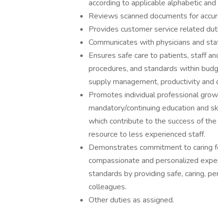
according to applicable alphabetic and 
Reviews scanned documents for accuracy,
Provides customer service related dut
Communicates with physicians and staff 
Ensures safe care to patients, staff an
procedures, and standards within budg
supply management, productivity and qu
Promotes individual professional gro
mandatory/continuing education and s
which contribute to the success of the
resource to less experienced staff.
Demonstrates commitment to caring f
compassionate and personalized expe
standards by providing safe, caring, pe
colleagues.
Other duties as assigned.