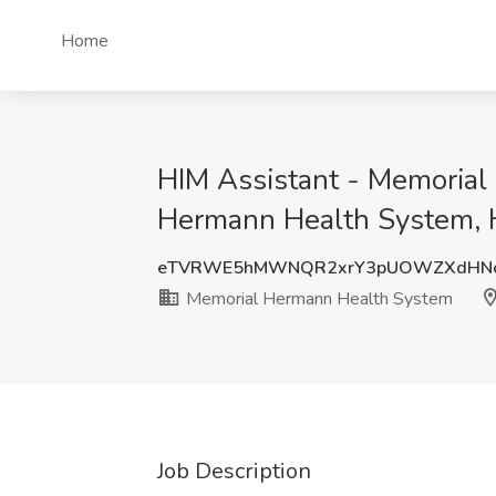
Home
HIM Assistant - Memorial
Hermann Health System, 
eTVRWE5hMWNQR2xrY3pUOWZXdHN
Memorial Hermann Health System
Job Description