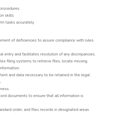
 procedures
n skills
orm tasks accurately
ment of deficiencies to assure compliance with rules
l entry and facilitates resolution of any discrepancies.
ex filing systems to retrieve files, locate missing
information.
nt and data necessary to be retained in the legal
.
eness.
ord documents to ensure that all information is
andard order, and files records in designated areas