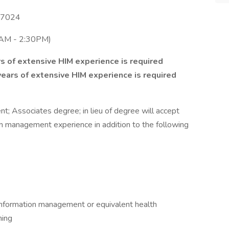
 77024
6AM - 2:30PM)
s of extensive HIM experience is required
ears of extensive HIM experience is required
t; Associates degree; in lieu of degree will accept
on management experience in addition to the following
 information management or equivalent health
ning