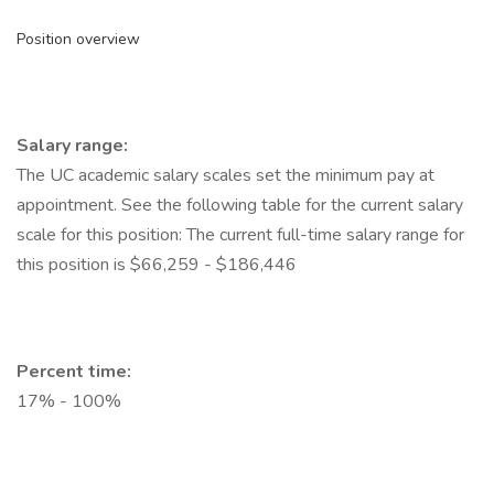
Position overview
Salary range:
The UC academic salary scales set the minimum pay at
appointment. See the following table for the current salary
scale for this position: The current full-time salary range for
this position is $66,259 - $186,446
Percent time:
17% - 100%