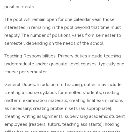
position exists.
The pool will remain open for one calendar year; those
interested in remaining in the pool beyond that time must
reapply. The number of positions varies from semester to
semester, depending on the needs of the school.
Teaching Responsibilities: Primary duties include teaching
undergraduate and/or graduate-level courses, typically one
course per semester.
General Duties: In addition to teaching, duties may include
creating a course syllabus for enrolled students; creating
midterm examination materials; creating final examinations
as necessary; creating problem sets (as appropriate);
creating writing assignments; supervising academic student
employees (readers, tutors, teaching assistants); holding