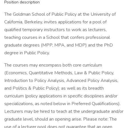
Position description
The Goldman School of Public Policy at the University of
California, Berkeley, invites applications for a pool of
qualified temporary instructors to work as lecturers,
teaching courses in a School that confers professional
graduate degrees (MPP, MPA, and MDP) and the PhD
degree in Public Policy.
The courses may encompass both core curriculum
(Economics, Quantitative Methods, Law & Public Policy,
Introduction to Policy Analysis, Advanced Policy Analysis,
and Politics & Public Policy); as well as its breadth
curriculum (policy applications in specific disciplines and/or
specializations, as noted below in Preferred Qualifications).
Lecturers may be hired to teach at the undergraduate and/or
graduate level, should an opening arise. Please note: The
use of a lecturer pool does not guarantee that an open