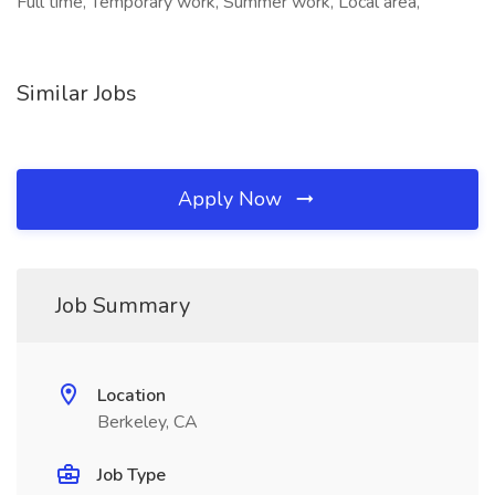
Full time, Temporary work, Summer work, Local area,
Similar Jobs
Apply Now
Job Summary
Location
Berkeley, CA
Job Type