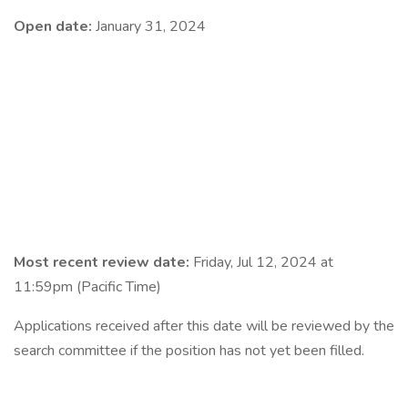
Open date:
January 31, 2024
Most recent review date:
Friday, Jul 12, 2024 at
11:59pm (Pacific Time)
Applications received after this date will be reviewed by the
search committee if the position has not yet been filled.