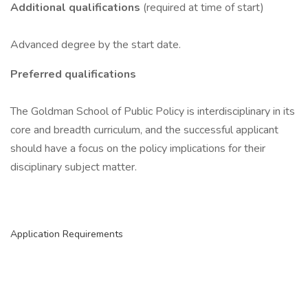
Additional qualifications
(required at time of start)
Advanced degree by the start date.
Preferred qualifications
The Goldman School of Public Policy is interdisciplinary in its
core and breadth curriculum, and the successful applicant
should have a focus on the policy implications for their
disciplinary subject matter.
Application Requirements