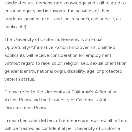
candidates will demonstrate knowledge and skill related to
ensuring equity and inclusion in the activities of their
academic position (e.g., teaching, research, and service, as
applicable).
The University of California, Berkeley is an Equal
Opportunity/Affirmative Action Employer. All qualified
applicants will receive consideration for employment
without regard to race, color, religion, sex, sexual orientation,
gender identity, national origin, disability, age, or protected
veteran status.
Please refer to the University of California's Affirmative
Action Policy and the University of California's Anti-
Discrimination Policy.
In searches when letters of reference are required all letters
will be treated as confidential per University of California