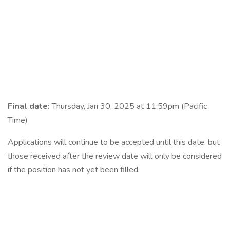
Final date:
Thursday, Jan 30, 2025 at 11:59pm (Pacific
Time)
Applications will continue to be accepted until this date, but
those received after the review date will only be considered
if the position has not yet been filled.