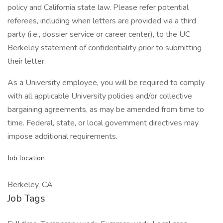
policy and California state law. Please refer potential
referees, including when letters are provided via a third
party (i.e., dossier service or career center), to the UC
Berkeley statement of confidentiality prior to submitting
their letter.
As a University employee, you will be required to comply
with all applicable University policies and/or collective
bargaining agreements, as may be amended from time to
time. Federal, state, or local government directives may
impose additional requirements.
Job location
Berkeley, CA
Job Tags