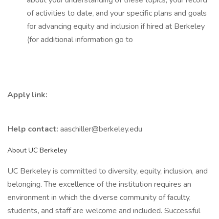
about your understanding of these topics, your record
of activities to date, and your specific plans and goals
for advancing equity and inclusion if hired at Berkeley
(for additional information go to
Apply link:
Help contact:
aaschiller@berkeley.edu
About UC Berkeley
UC Berkeley is committed to diversity, equity, inclusion, and
belonging. The excellence of the institution requires an
environment in which the diverse community of faculty,
students, and staff are welcome and included. Successful