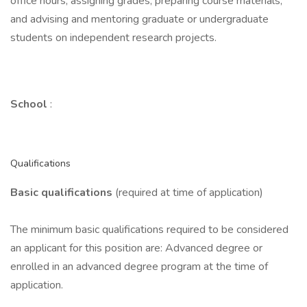
office hours; assigning grades; preparing course materials;
and advising and mentoring graduate or undergraduate
students on independent research projects.
School
:
Qualifications
Basic qualifications
(required at time of application)
The minimum basic qualifications required to be considered
an applicant for this position are: Advanced degree or
enrolled in an advanced degree program at the time of
application.