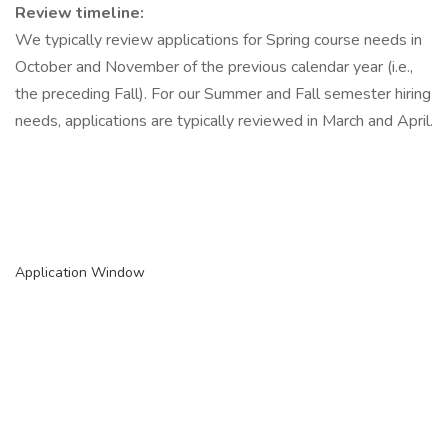
Review timeline:
We typically review applications for Spring course needs in
October and November of the previous calendar year (i.e.,
the preceding Fall). For our Summer and Fall semester hiring
needs, applications are typically reviewed in March and April.
Application Window