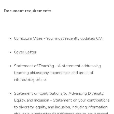
Document requirements
Curriculum Vitae - Your most recently updated C.V.
Cover Letter
Statement of Teaching - A statement addressing
teaching philosophy, experience, and areas of
interest/expertise.
Statement on Contributions to Advancing Diversity,
Equity, and Inclusion - Statement on your contributions
to diversity, equity, and inclusion, including information