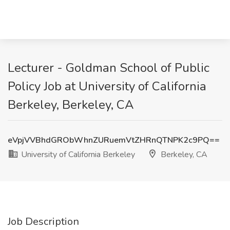
Lecturer - Goldman School of Public
Policy Job at University of California
Berkeley, Berkeley, CA
eVpjVVBhdGRObWhnZURuemVtZHRnQTNPK2c9PQ==
University of California Berkeley
Berkeley, CA
Job Description