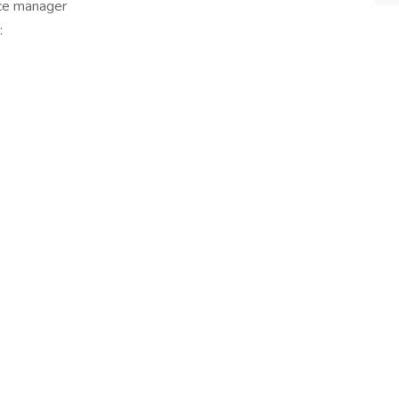
ice manager
: