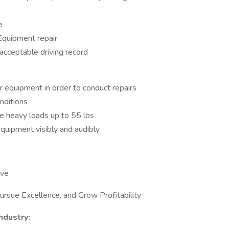
e
Equipment repair
 acceptable driving record
r equipment in order to conduct repairs
onditions
le heavy loads up to 55 lbs
quipment visibly and audibly
rve
rsue Excellence, and Grow Profitability
ndustry: