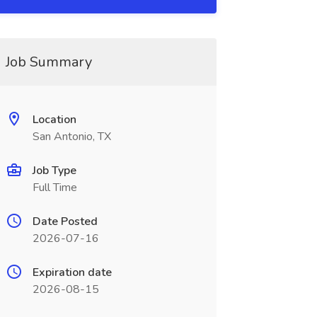
Job Summary
Location
San Antonio, TX
Job Type
Full Time
Date Posted
2026-07-16
Expiration date
2026-08-15