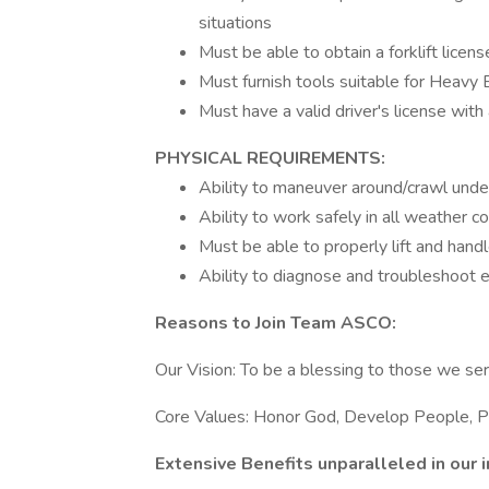
situations
Must be able to obtain a forklift licens
Must furnish tools suitable for Heavy 
Must have a valid driver's license with
PHYSICAL REQUIREMENTS:
Ability to maneuver around/crawl unde
Ability to work safely in all weather c
Must be able to properly lift and hand
Ability to diagnose and troubleshoot e
Reasons to Join Team ASCO:
Our Vision: To be a blessing to those we se
Core Values: Honor God, Develop People, Pu
Extensive Benefits unparalleled in our i