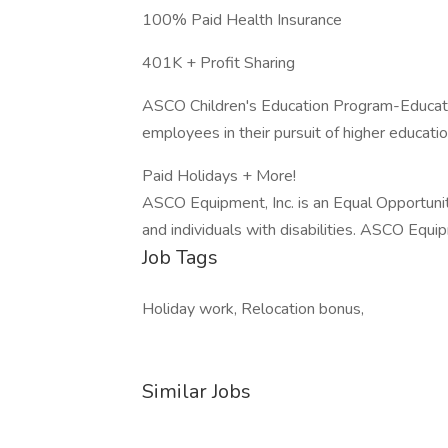
100% Paid Health Insurance
401K + Profit Sharing
ASCO Children's Education Program-Educati
employees in their pursuit of higher educati
Paid Holidays + More!
ASCO Equipment, Inc. is an Equal Opportuni
and individuals with disabilities. ASCO Equ
Job Tags
Holiday work, Relocation bonus,
Similar Jobs