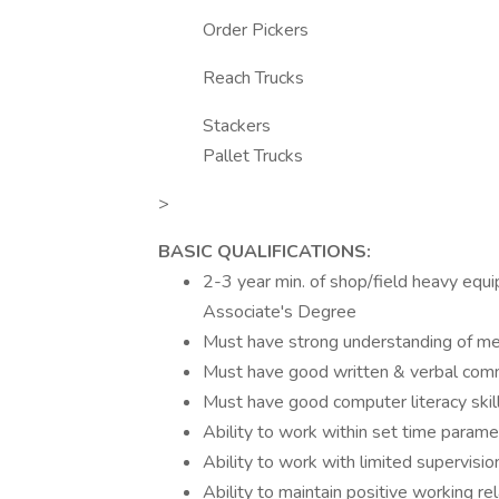
Order Pickers
Reach Trucks
Stackers
Pallet Trucks
>
BASIC QUALIFICATIONS:
2-3 year min. of shop/field heavy equip
Associate's Degree
Must have strong understanding of mech
Must have good written & verbal commu
Must have good computer literacy skil
Ability to work within set time parame
Ability to work with limited supervis
Ability to maintain positive working re