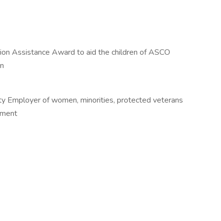
on Assistance Award to aid the children of ASCO
on
ty Employer of women, minorities, protected veterans
ipment