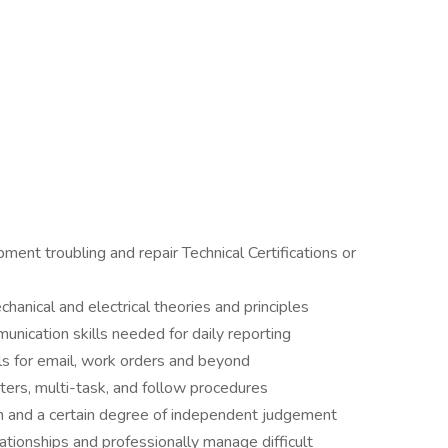
ment troubling and repair Technical Certifications or
anical and electrical theories and principles
nication skills needed for daily reporting
ls for email, work orders and beyond
ters, multi-task, and follow procedures
ion and a certain degree of independent judgement
lationships and professionally manage difficult