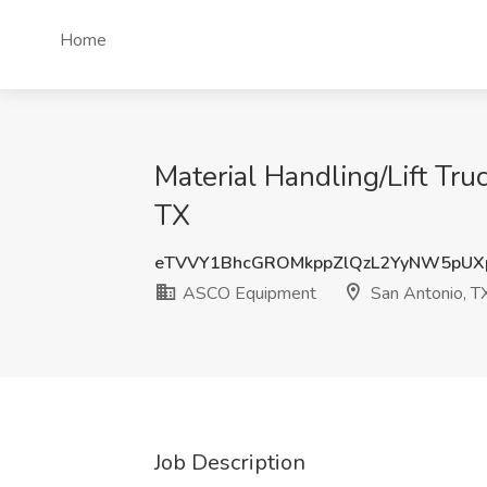
Home
Material Handling/Lift Tr
TX
eTVVY1BhcGROMkppZlQzL2YyNW5pU
ASCO Equipment
San Antonio, T
Job Description