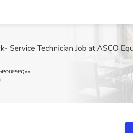
uck- Service Technician Job at ASCO Eq
XpPOUE9PQ==
X