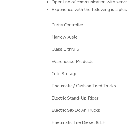
Open line of communication with serv
Experience with the following is a plus
Curtis Controller
Narrow Aisle
Class 1 thru 5
Warehouse Products
Cold Storage
Pneumatic / Cushion Tired Trucks
Electric Stand-Up Rider
Electric Sit-Down Trucks
Pneumatic Tire Diesel & LP