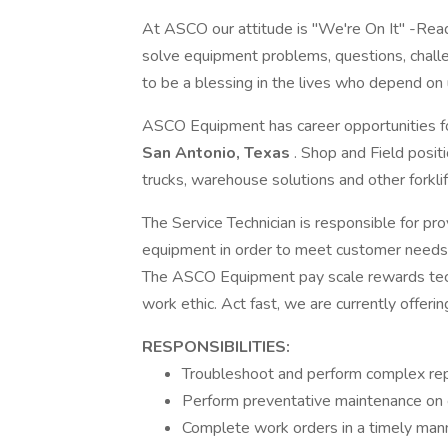
At ASCO our attitude is "We're On It" -Ready 
solve equipment problems, questions, chall
to be a blessing in the lives who depend on u
ASCO Equipment has career opportunities for
San Antonio, Texas
. Shop and Field posit
trucks, warehouse solutions and other forklif
The Service Technician is responsible for pro
equipment in order to meet customer needs i
The ASCO Equipment pay scale rewards techn
work ethic. Act fast, we are currently offerin
RESPONSIBILITIES:
Troubleshoot and perform complex repai
Perform preventative maintenance on 
Complete work orders in a timely man