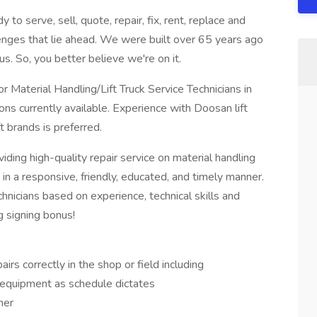
to serve, sell, quote, repair, fix, rent, replace and
enges that lie ahead. We were built over 65 years ago
s. So, you better believe we're on it.
 Material Handling/Lift Truck Service Technicians in
ions currently available. Experience with Doosan lift
t brands is preferred.
viding high-quality repair service on material handling
n a responsive, friendly, educated, and timely manner.
icians based on experience, technical skills and
g signing bonus!
rs correctly in the shop or field including
equipment as schedule dictates
ner