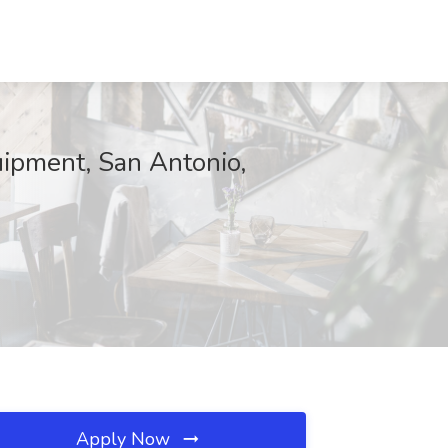
uipment, San Antonio,
Apply Now