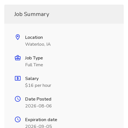
Job Summary
Location
Waterloo, IA
Job Type
Full Time
Salary
$16 per hour
Date Posted
2026-08-06
Expiration date
2026-09-05