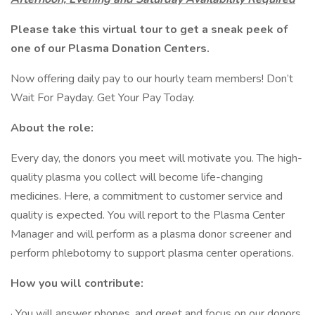
Please take this
virtual tour
to get a sneak peek of
one of our Plasma Donation Centers.
Now offering daily pay to our hourly team members! Don’t
Wait For Payday. Get Your Pay Today.
About the role:
Every day, the donors you meet will motivate you. The high-
quality plasma you collect will become life-changing
medicines. Here, a commitment to customer service and
quality is expected. You will report to the Plasma Center
Manager and will perform as a plasma donor screener and
perform phlebotomy to support plasma center operations.
How you will contribute:
· You will answer phones, and greet and focus on our donors,