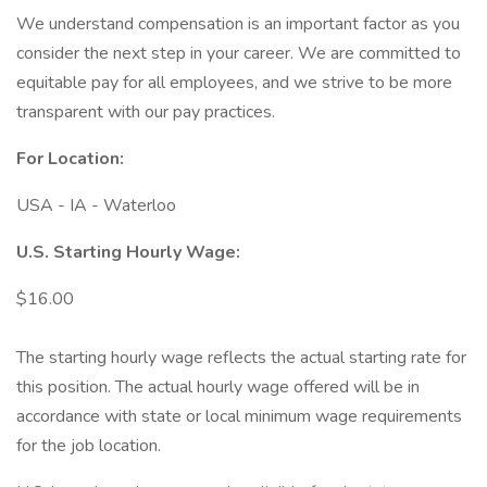
We understand compensation is an important factor as you
consider the next step in your career. We are committed to
equitable pay for all employees, and we strive to be more
transparent with our pay practices.
For Location:
USA - IA - Waterloo
U.S. Starting Hourly Wage:
$16.00
The starting hourly wage reflects the actual starting rate for
this position. The actual hourly wage offered will be in
accordance with state or local minimum wage requirements
for the job location.