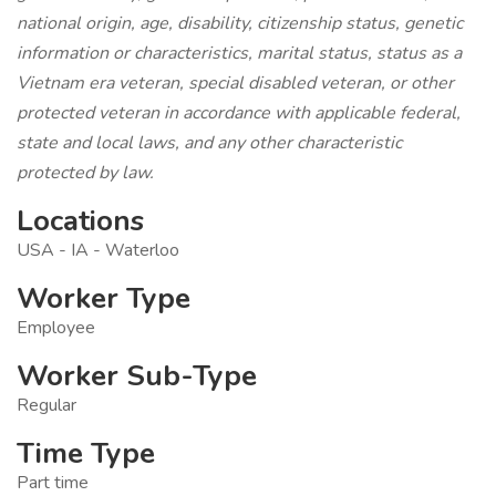
national origin, age, disability, citizenship status, genetic
information or characteristics, marital status, status as a
Vietnam era veteran, special disabled veteran, or other
protected veteran in accordance with applicable federal,
state and local laws, and any other characteristic
protected by law.
Locations
USA - IA - Waterloo
Worker Type
Employee
Worker Sub-Type
Regular
Time Type
Part time