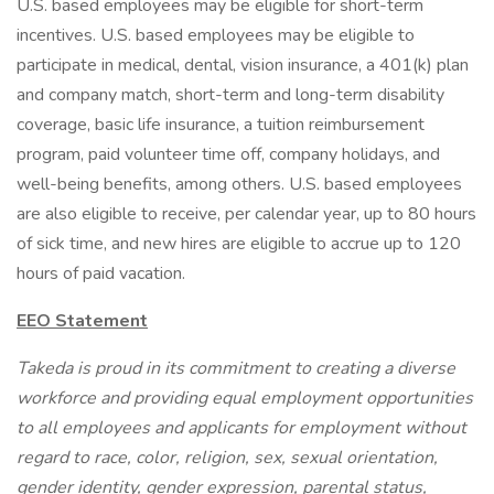
U.S. based employees may be eligible for short-term
incentives. U.S. based employees may be eligible to
participate in medical, dental, vision insurance, a 401(k) plan
and company match, short-term and long-term disability
coverage, basic life insurance, a tuition reimbursement
program, paid volunteer time off, company holidays, and
well-being benefits, among others. U.S. based employees
are also eligible to receive, per calendar year, up to 80 hours
of sick time, and new hires are eligible to accrue up to 120
hours of paid vacation.
EEO Statement
Takeda is proud in its commitment to creating a diverse
workforce and providing equal employment opportunities
to all employees and applicants for employment without
regard to race, color, religion, sex, sexual orientation,
gender identity, gender expression, parental status,