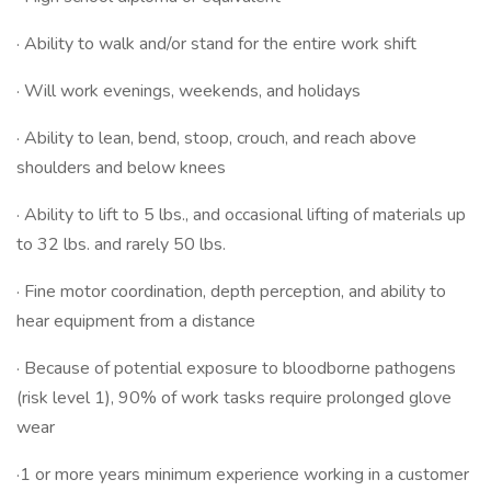
· Ability to walk and/or stand for the entire work shift
· Will work evenings, weekends, and holidays
· Ability to lean, bend, stoop, crouch, and reach above
shoulders and below knees
· Ability to lift to 5 lbs., and occasional lifting of materials up
to 32 lbs. and rarely 50 lbs.
· Fine motor coordination, depth perception, and ability to
hear equipment from a distance
· Because of potential exposure to bloodborne pathogens
(risk level 1), 90% of work tasks require prolonged glove
wear
·1 or more years minimum experience working in a customer