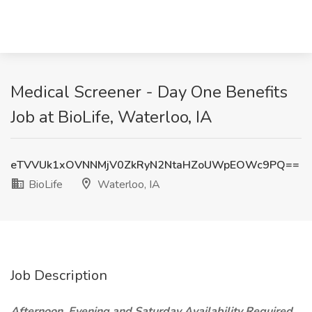
Medical Screener - Day One Benefits
Job at BioLife, Waterloo, IA
eTVVUk1xOVNNMjV0ZkRyN2NtaHZoUWpEOWc9PQ==
BioLife
Waterloo, IA
Job Description
Afternoon, Evening and Saturday Availability Required