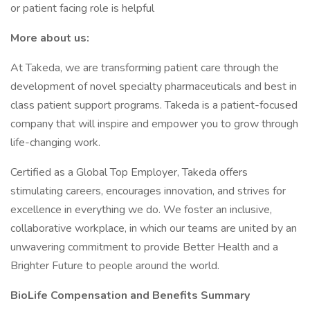
or patient facing role is helpful
More about us:
At Takeda, we are transforming patient care through the
development of novel specialty pharmaceuticals and best in
class patient support programs. Takeda is a patient-focused
company that will inspire and empower you to grow through
life-changing work.
Certified as a Global Top Employer, Takeda offers
stimulating careers, encourages innovation, and strives for
excellence in everything we do. We foster an inclusive,
collaborative workplace, in which our teams are united by an
unwavering commitment to provide Better Health and a
Brighter Future to people around the world.
BioLife Compensation and Benefits Summary