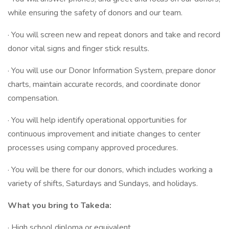
while ensuring the safety of donors and our team.
· You will screen new and repeat donors and take and record
donor vital signs and finger stick results.
· You will use our Donor Information System, prepare donor
charts, maintain accurate records, and coordinate donor
compensation.
· You will help identify operational opportunities for
continuous improvement and initiate changes to center
processes using company approved procedures.
· You will be there for our donors, which includes working a
variety of shifts, Saturdays and Sundays, and holidays.
What you bring to Takeda:
· High school diploma or equivalent