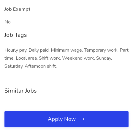
Job Exempt
No
Job Tags
Hourly pay, Daily paid, Minimum wage, Temporary work, Part
time, Local area, Shift work, Weekend work, Sunday,
Saturday, Afternoon shift,
Similar Jobs
Apply Now